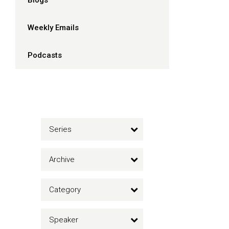
Blogs
Weekly Emails
Podcasts
Series
Archive
Category
Speaker