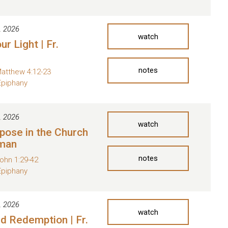
, 2026
watch
ur Light | Fr.
notes
atthew 4:12-23
Epiphany
, 2026
watch
pose in the Church
oman
notes
ohn 1:29-42
Epiphany
, 2026
watch
nd Redemption | Fr.