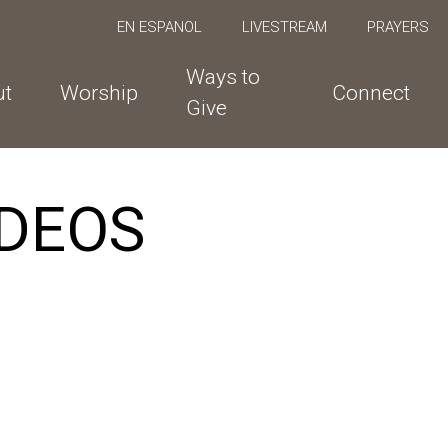
EN ESPANOL
LIVESTREAM
PRAYERS
Ways to
ut
Worship
Connect
Give
DEOS