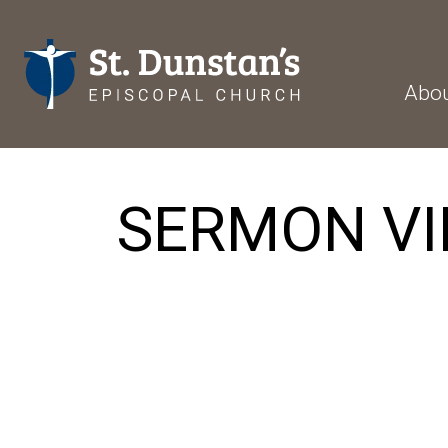
Abo
SERMON VI