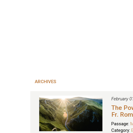
ARCHIVES
February 0
The Po
Fr. Ro
Passage:
M
Category: