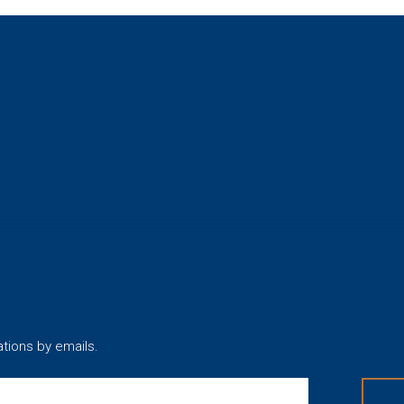
ations by emails.