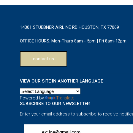
14301 STUEBNER AIRLINE RD HOUSTON, TX 77069
OFFICE HOURS:
Mon-Thurs 8am - 5pm | Fri 8am-12pm
contact us
VIEW OUR SITE IN ANOTHER LANGUAGE
Powered by
Translate
SUBSCRIBE TO OUR NEWSLETTER
Enter your email address to subscribe to receive notific