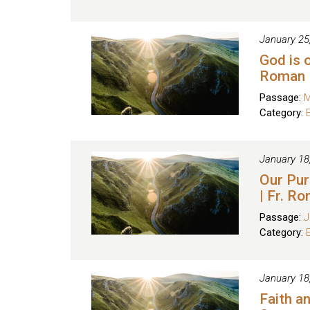
January 25
God is o
Roman
Passage:
M
Category:
January 18
Our Pur
| Fr. R
Passage:
J
Category:
January 18
Faith a