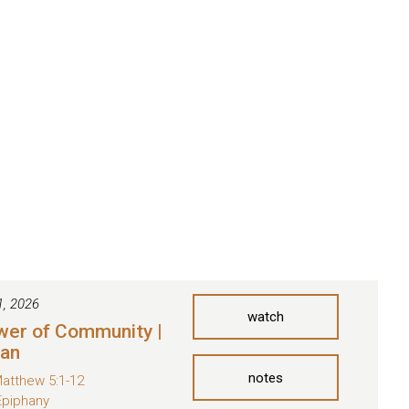
1, 2026
watch
wer of Community |
man
notes
atthew 5:1-12
Epiphany