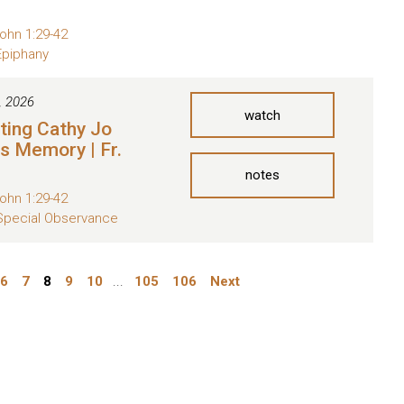
ohn 1:29-42
Epiphany
, 2026
watch
ting Cathy Jo
s Memory | Fr.
notes
ohn 1:29-42
Special Observance
6
7
8
9
10
...
105
106
Next