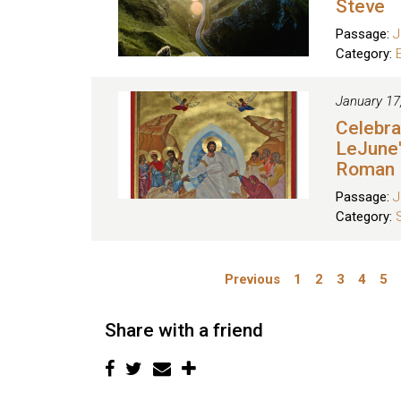
Steve
Passage:
J
Category:
January 17
Celebra
LeJune'
Roman
Passage:
J
Category:
Previous
1
2
3
4
5
Share with a friend