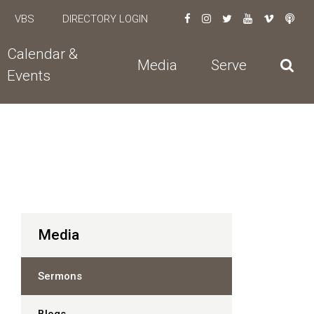
VBS
DIRECTORY LOGIN
Calendar &
Media
Serve
Events
Media
Sermons