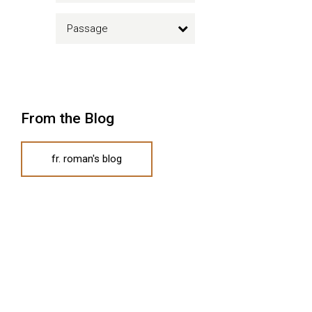
Passage
From the Blog
fr. roman's blog