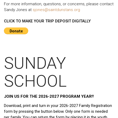
For more information, questions, or concerns, please contact
Sandy Jones at
sjones@saintdunstans.org
CLICK TO MAKE YOUR TRIP DEPOSIT DIGITALLY
SUNDAY
SCHOOL
JOIN US FOR THE 2026-2027 PROGRAM YEAR!!
Download, print and turn in your 2026-2027 Family Registration
form by pressing the button below. Only one form is needed
per family. You can return the form by placing it in the youth