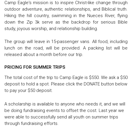
Camp Eagle's mission is to inspire Christ-like change through
outdoor adventure, authentic relationships, and Biblical truth.
Hiking the hill country, swimming in the Nueces River, flying
down the Zip 3k serve as the backdrop for serious Bible
study, joyous worship, and relationship building.
The group will leave in 15-passenger vans. All food, including
lunch on the road, will be provided. A packing list will be
released about a month before our trip.
PRICING FOR SUMMER TRIPS
The total cost of the trip to Camp Eagle is $550. We ask a $50
deposit to hold a spot. Please click the DONATE button below
to pay your $50 deposit.
A scholarship is available to anyone who needs it, and we will
be doing fundraising events to offset the cost. Last year we
were able to successfully send all youth on summer trips
through fundraising efforts.