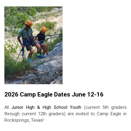
2026 Camp Eagle Dates June 12-16
All
Junior High & High School Youth
(current 5th graders
through current 12th graders) are invited to Camp Eagle in
Rocksprings, Texas!