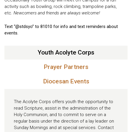
activity such as bowling, rock climbing, trampoline parks,
etc.
Newcomers and friends are always welcome!
Text “@stdsyo” to 81010 for info and text reminders about
events.
Youth Acolyte Corps
Prayer Partners
Diocesan Events
The Acolyte Corps offers youth the opportunity to
read Scripture, assist in the administration of the
Holy Communion, and to commit to serve on a
regular basis under the direction of a lay leader on
Sunday Mornings and at special services. Contact