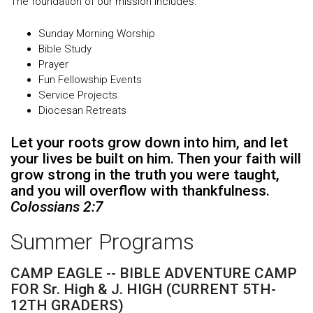
The foundation of our mission includes:
Sunday Morning Worship
Bible Study
Prayer
Fun Fellowship Events
Service Projects
Diocesan Retreats
Let your roots grow down into him, and let
your lives be built on him. Then your faith will
grow strong in the truth you were taught,
and you will overflow with thankfulness.
Colossians 2:7
Summer Programs
CAMP EAGLE -- BIBLE ADVENTURE CAMP
FOR Sr. High & J. HIGH (CURRENT 5TH-
12TH GRADERS)