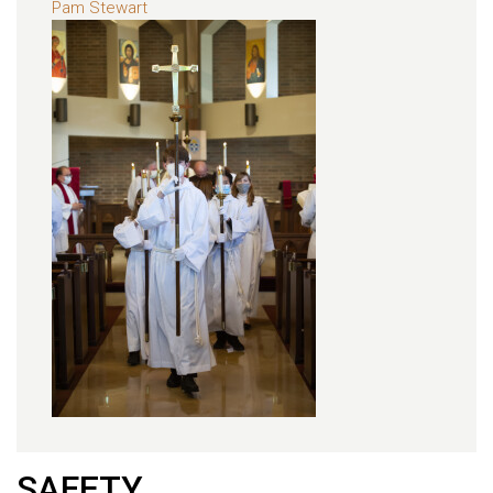
Pam Stewart
SAFETY