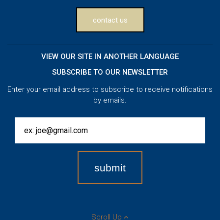
contact us
VIEW OUR SITE IN ANOTHER LANGUAGE
SUBSCRIBE TO OUR NEWSLETTER
Enter your email address to subscribe to receive notifications
by emails.
Scroll Up