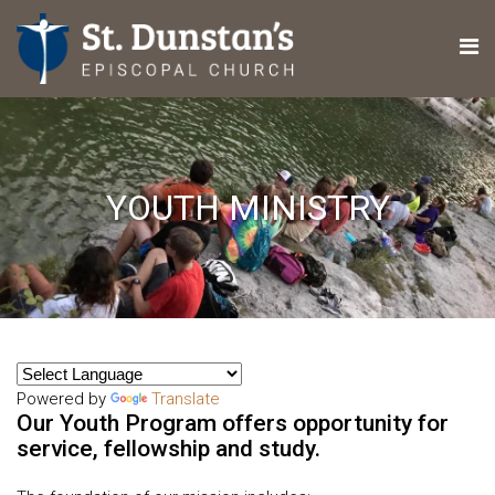
YOUTH MINISTRY
Powered by
Translate
Our Youth Program offers opportunity for
service, fellowship and study.