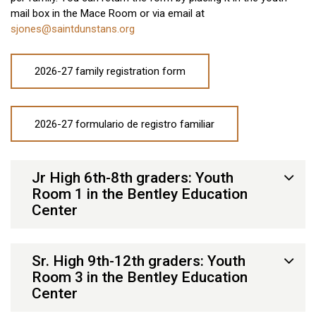
mail box in the Mace Room or via email at
sjones@saintdunstans.org
2026-27 family registration form
2026-27 formulario de registro familiar
Jr High 6th-8th graders: Youth
Room 1 in the Bentley Education
Center
Sr. High 9th-12th graders: Youth
Room 3 in the Bentley Education
Center