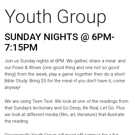
Youth Group
SUNDAY NIGHTS @ 6PM-
7:15PM
Join us Sunday nights at 6PM. We gather, share a meal and
our Pows & Wows (one good thing and one not so good
thing) from the week, play a game together then do a short
Bible Study. B
ring $5 for the meal--if you don't have it, come
anyway!
We are using Teen Text. We look at one of the readings from
that Sunday's lectionary and Go Deep, Be Real, Let Go. Plus
we look at different media (film, art, literature) that illustrate
the reading.
Occasionally Youth Group will meet off campus for a fun