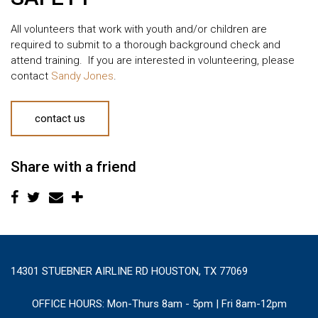
All volunteers that work with youth and/or children are
required to submit to a thorough background check and
attend training. If you are interested in volunteering, please
contact
Sandy Jones
.
contact us
Share with a friend
14301 STUEBNER AIRLINE RD HOUSTON, TX 77069
OFFICE HOURS:
Mon-Thurs 8am - 5pm | Fri 8am-12pm