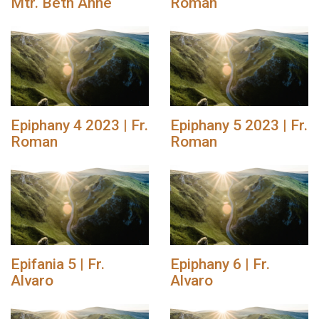
Mtr. Beth Anne
Roman
Epiphany 4 2023 | Fr.
Epiphany 5 2023 | Fr.
Roman
Roman
Epifania 5 | Fr.
Epiphany 6 | Fr.
Alvaro
Alvaro