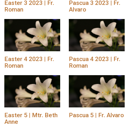
Easter 3 2023 | Fr.
Pascua 3 2023 | Fr.
Roman
Alvaro
Easter 4 2023 | Fr.
Pascua 4 2023 | Fr.
Roman
Roman
Easter 5 | Mtr. Beth
Pascua 5 | Fr. Alvaro
Anne