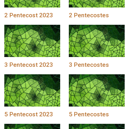
2 Pentecost 2023
2 Pentecostes
3 Pentecost 2023
3 Pentecostes
5 Pentecost 2023
5 Pentecostes