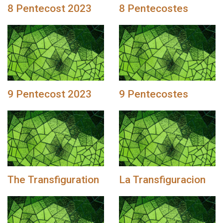
8 Pentecost 2023
8 Pentecostes
9 Pentecost 2023
9 Pentecostes
The Transfiguration
La Transfiguracion