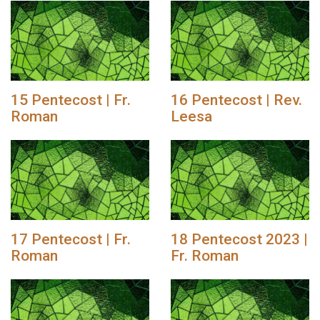
15 Pentecost | Fr.
16 Pentecost | Rev.
Roman
Leesa
17 Pentecost | Fr.
18 Pentecost 2023 |
Roman
Fr. Roman