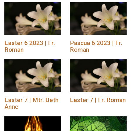
Easter 6 2023 | Fr.
Pascua 6 2023 | Fr.
Roman
Roman
Easter 7 | Mtr. Beth
Easter 7 | Fr. Roman
Anne