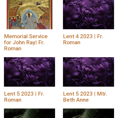
Memorial Service
Lent 4 2023 | Fr.
for John Ray| Fr.
Roman
Roman
Lent 5 2023 | Fr.
Lent 5 2023 | Mtr.
Roman
Beth Anne