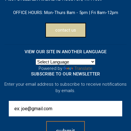
OFFICE HOURS:
Mon-Thurs 8am - 5pm | Fri 8am-12pm
contact us
VIEW OUR SITE IN ANOTHER LANGUAGE
Powered by
Translate
SUBSCRIBE TO OUR NEWSLETTER
Enter your email address to subscribe to receive notifications
by emails.