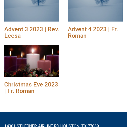
Advent 3 2023 | Rev.
Advent 4 2023 | Fr.
Leesa
Roman
Christmas Eve 2023
| Fr. Roman
14301 STUEBNER AIRLINE RD HOUSTON, TX 77069