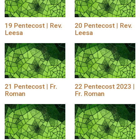
19 Pentecost | Rev.
20 Pentecost | Rev.
Leesa
Leesa
21 Pentecost | Fr.
22 Pentecost 2023 |
Roman
Fr. Roman