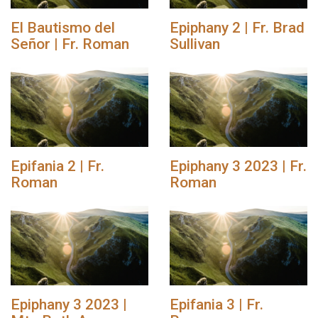
El Bautismo del
Epiphany 2 | Fr. Brad
Señor | Fr. Roman
Sullivan
Epifania 2 | Fr.
Epiphany 3 2023 | Fr.
Roman
Roman
Epiphany 3 2023 |
Epifania 3 | Fr.