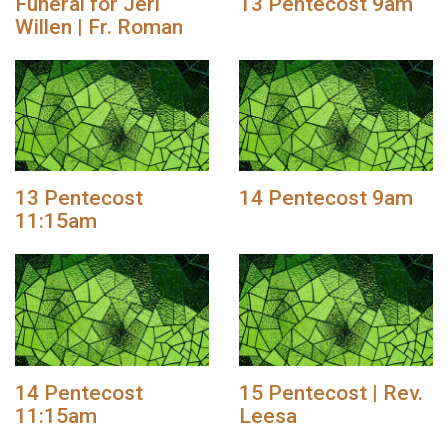
Funeral for Jeri
13 Pentecost 9am
Willen | Fr. Roman
13 Pentecost
14 Pentecost 9am
11:15am
14 Pentecost
15 Pentecost | Rev.
11:15am
Leesa