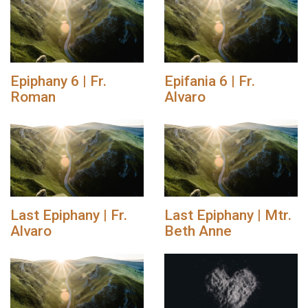
Epiphany 6 | Fr.
Epifania 6 | Fr.
Roman
Alvaro
Last Epiphany | Fr.
Last Epiphany | Mtr.
Alvaro
Beth Anne