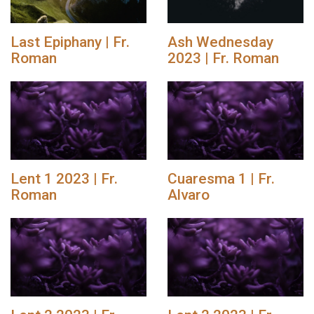
Last Epiphany | Fr.
Ash Wednesday
Roman
2023 | Fr. Roman
Lent 1 2023 | Fr.
Cuaresma 1 | Fr.
Roman
Alvaro