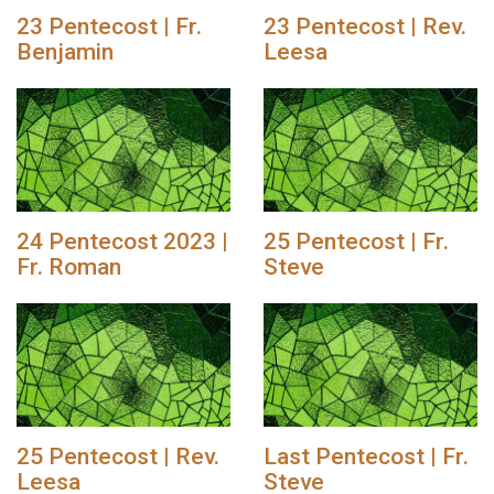
23 Pentecost | Fr.
23 Pentecost | Rev.
Benjamin
Leesa
24 Pentecost 2023 |
25 Pentecost | Fr.
Fr. Roman
Steve
25 Pentecost | Rev.
Last Pentecost | Fr.
Leesa
Steve