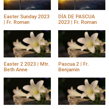
Easter Sunday 2023
DÍA DE PASCUA
| Fr. Roman
2023 | Fr. Roman
Easter 2 2023 | Mtr.
Pascua 2 | Fr.
Beth Anne
Benjamin