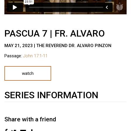
PASCUA 7 | FR. ALVARO
MAY 21, 2023 | THE REVEREND DR. ALVARO PINZON
Passage:
John 17:1-11
watch
SERIES INFORMATION
Share with a friend