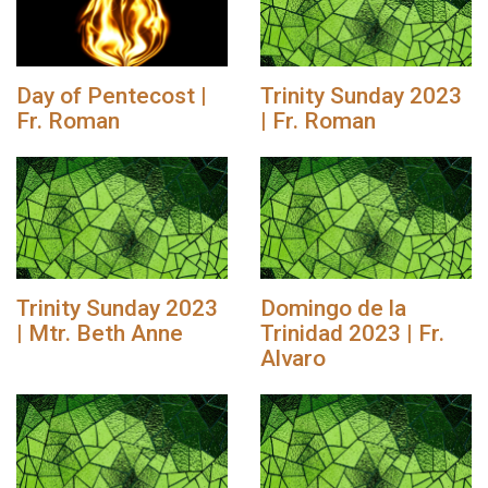
Day of Pentecost |
Trinity Sunday 2023
Fr. Roman
| Fr. Roman
Trinity Sunday 2023
Domingo de la
| Mtr. Beth Anne
Trinidad 2023 | Fr.
Alvaro