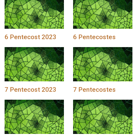
6 Pentecost 2023
6 Pentecostes
7 Pentecost 2023
7 Pentecostes