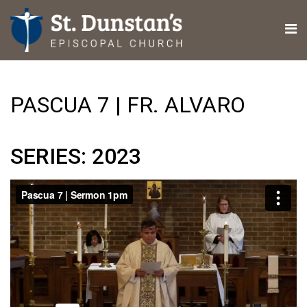
PASCUA 7 | FR. ALVARO
SERIES: 2023