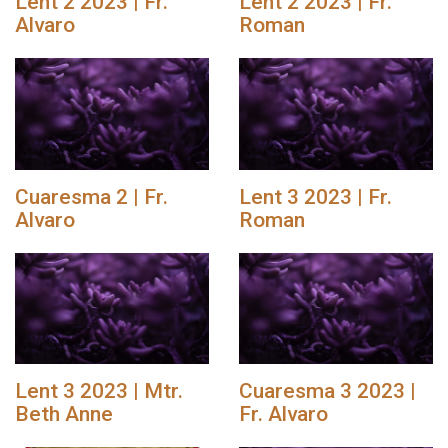
Lent 2 2023 | Fr.
Lent 2 2023 | Fr.
Alvaro
Roman
Cuaresma 2 | Fr.
Lent 3 2023 | Fr.
Alvaro
Roman
Lent 3 2023 | Mtr.
Cuaresma 3 2023 |
Beth Anne
Fr. Alvaro