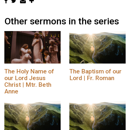
Other sermons in the series
The Holy Name of
The Baptism of our
our Lord Jesus
Lord | Fr. Roman
Christ | Mtr. Beth
Anne