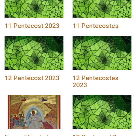
11 Pentecost 2023
11 Pentecostes
12 Pentecost 2023
12 Pentecostes
2023