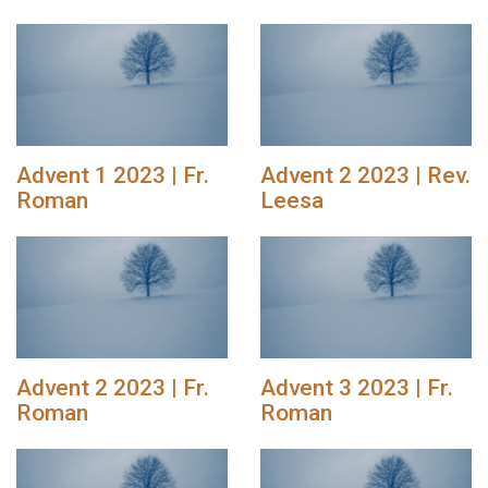
Advent 1 2023 | Fr.
Advent 2 2023 | Rev.
Roman
Leesa
Advent 2 2023 | Fr.
Advent 3 2023 | Fr.
Roman
Roman