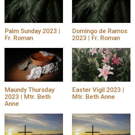
Palm Sunday 2023 |
Domingo de Ramos
Fr. Roman
2023 | Fr. Roman
Maundy Thursday
Easter Vigil 2023 |
2023 | Mtr. Beth
Mtr. Beth Anne
Anne