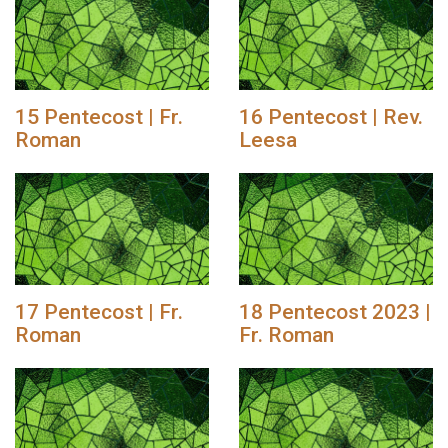
15 Pentecost | Fr.
16 Pentecost | Rev.
Roman
Leesa
17 Pentecost | Fr.
18 Pentecost 2023 |
Roman
Fr. Roman