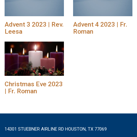
Advent 3 2023 | Rev.
Advent 4 2023 | Fr.
Leesa
Roman
Christmas Eve 2023
| Fr. Roman
14301 STUEBNER AIRLINE RD HOUSTON, TX 77069