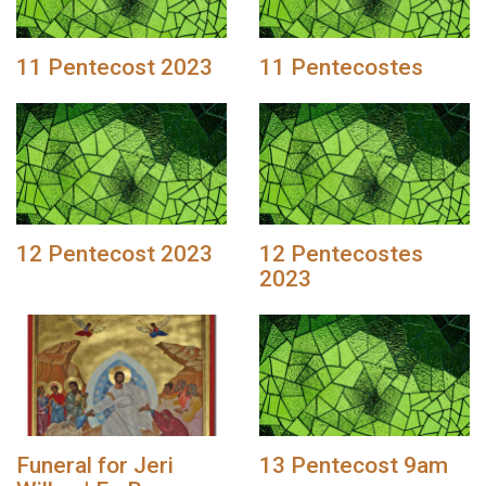
11 Pentecost 2023
11 Pentecostes
12 Pentecost 2023
12 Pentecostes
2023
Funeral for Jeri
13 Pentecost 9am