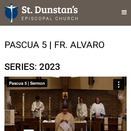
PASCUA 5 | FR. ALVARO
SERIES: 2023