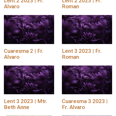
Lent 2 2023 | Fr.
Lent 2 2023 | Fr.
Alvaro
Roman
Cuaresma 2 | Fr.
Lent 3 2023 | Fr.
Alvaro
Roman
Lent 3 2023 | Mtr.
Cuaresma 3 2023 |
Beth Anne
Fr. Alvaro