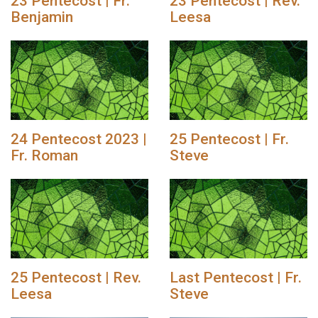
23 Pentecost | Fr.
23 Pentecost | Rev.
Benjamin
Leesa
24 Pentecost 2023 |
25 Pentecost | Fr.
Fr. Roman
Steve
25 Pentecost | Rev.
Last Pentecost | Fr.
Leesa
Steve