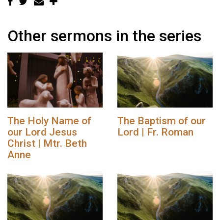
Other sermons in the series
The Holy Name of
The Baptism of our
our Lord Jesus
Lord | Fr. Roman
Christ | Mtr. Beth
Anne