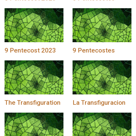
9 Pentecost 2023
9 Pentecostes
The Transfiguration
La Transfiguracion