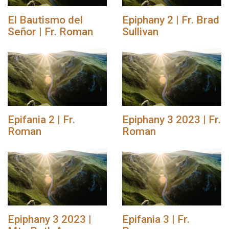
El Bautismo del
Epiphany 2 | Fr. Brad
Señor | Fr. Roman
Sullivan
Epifania 2 | Fr.
Epiphany 3 2023 | Fr.
Roman
Roman
Epiphany 3 2023 |
Epifania 3 | Fr.