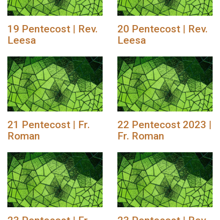
19 Pentecost | Rev.
20 Pentecost | Rev.
Leesa
Leesa
21 Pentecost | Fr.
22 Pentecost 2023 |
Roman
Fr. Roman