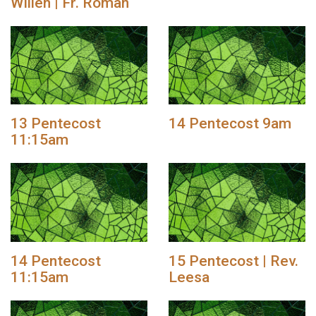
Willen | Fr. Roman
13 Pentecost
14 Pentecost 9am
11:15am
14 Pentecost
15 Pentecost | Rev.
11:15am
Leesa