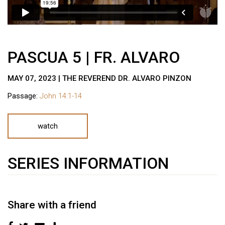
PASCUA 5 | FR. ALVARO
MAY 07, 2023 | THE REVEREND DR. ALVARO PINZON
Passage:
John 14:1-14
watch
SERIES INFORMATION
Share with a friend