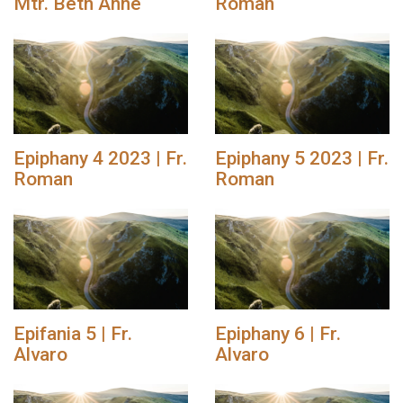
Mtr. Beth Anne
Roman
Epiphany 4 2023 | Fr.
Epiphany 5 2023 | Fr.
Roman
Roman
Epifania 5 | Fr.
Epiphany 6 | Fr.
Alvaro
Alvaro