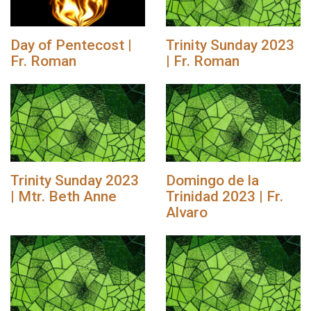
Day of Pentecost |
Trinity Sunday 2023
Fr. Roman
| Fr. Roman
Trinity Sunday 2023
Domingo de la
| Mtr. Beth Anne
Trinidad 2023 | Fr.
Alvaro