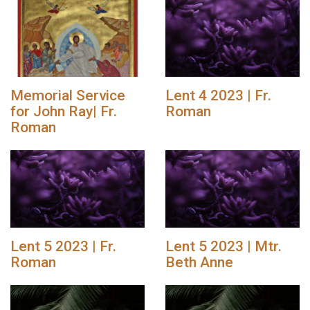
Memorial Service
Lent 4 2023 | Fr.
for John Ray| Fr.
Roman
Roman
Lent 5 2023 | Fr.
Lent 5 2023 | Mtr.
Roman
Beth Anne