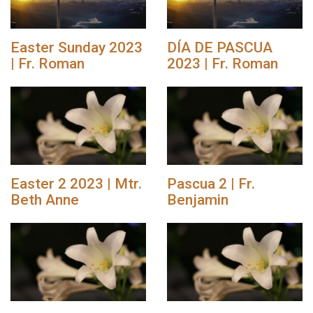
Easter Sunday 2023
DÍA DE PASCUA
| Fr. Roman
2023 | Fr. Roman
Easter 2 2023 | Mtr.
Pascua 2 | Fr.
Beth Anne
Benjamin