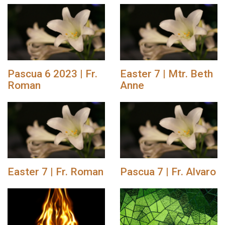
Pascua 6 2023 | Fr.
Easter 7 | Mtr. Beth
Roman
Anne
Easter 7 | Fr. Roman
Pascua 7 | Fr. Alvaro