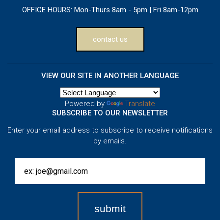
OFFICE HOURS:
Mon-Thurs 8am - 5pm | Fri 8am-12pm
contact us
VIEW OUR SITE IN ANOTHER LANGUAGE
Powered by
Translate
SUBSCRIBE TO OUR NEWSLETTER
Enter your email address to subscribe to receive notifications
by emails.