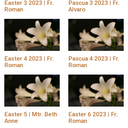
Easter 3 2023 | Fr.
Pascua 3 2023 | Fr.
Roman
Alvaro
Easter 4 2023 | Fr.
Pascua 4 2023 | Fr.
Roman
Roman
Easter 5 | Mtr. Beth
Easter 6 2023 | Fr.
Anne
Roman