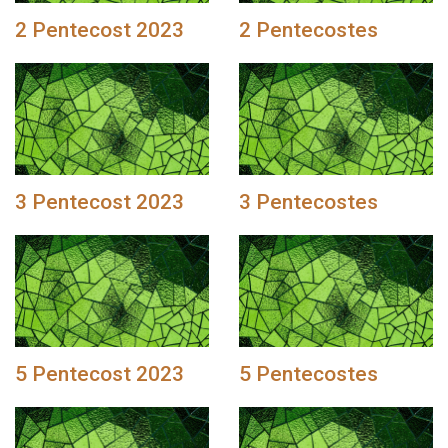
2 Pentecost 2023
2 Pentecostes
3 Pentecost 2023
3 Pentecostes
5 Pentecost 2023
5 Pentecostes