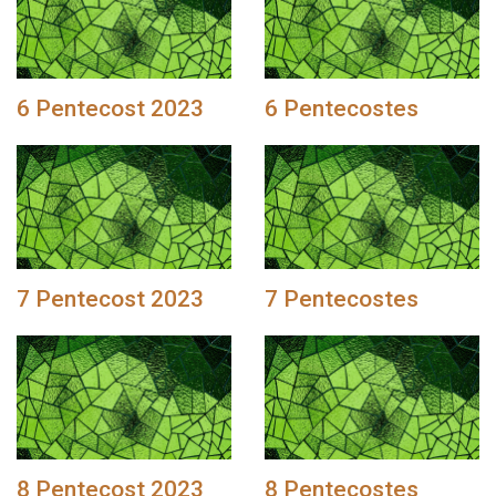
6 Pentecost 2023
6 Pentecostes
7 Pentecost 2023
7 Pentecostes
8 Pentecost 2023
8 Pentecostes