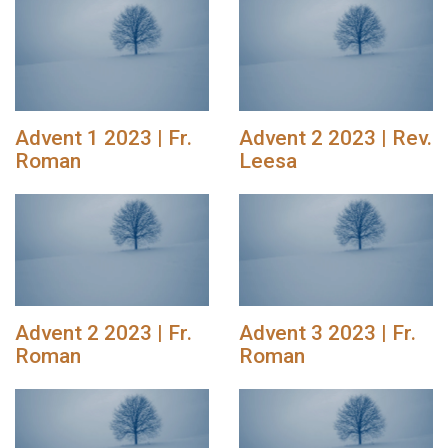
Advent 1 2023 | Fr.
Advent 2 2023 | Rev.
Roman
Leesa
Advent 2 2023 | Fr.
Advent 3 2023 | Fr.
Roman
Roman