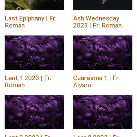
Last Epiphany | Fr.
Ash Wednesday
Roman
2023 | Fr. Roman
Lent 1 2023 | Fr.
Cuaresma 1 | Fr.
Roman
Alvaro