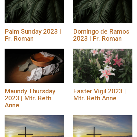
Palm Sunday 2023 |
Domingo de Ramos
Fr. Roman
2023 | Fr. Roman
Maundy Thursday
Easter Vigil 2023 |
2023 | Mtr. Beth
Mtr. Beth Anne
Anne