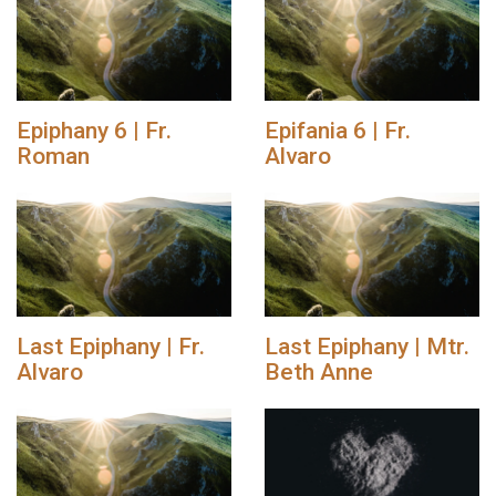
Epiphany 6 | Fr.
Epifania 6 | Fr.
Roman
Alvaro
Last Epiphany | Fr.
Last Epiphany | Mtr.
Alvaro
Beth Anne