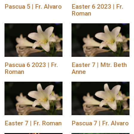
Pascua 5 | Fr. Alvaro
Easter 6 2023 | Fr.
Roman
Pascua 6 2023 | Fr.
Easter 7 | Mtr. Beth
Roman
Anne
Easter 7 | Fr. Roman
Pascua 7 | Fr. Alvaro