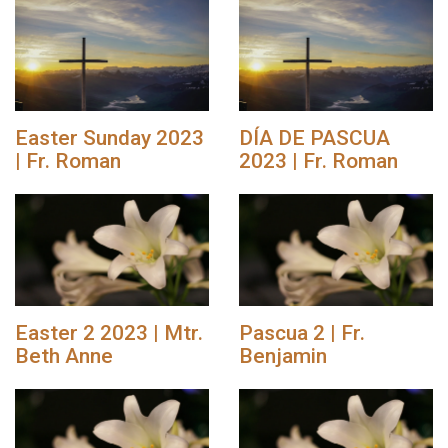
Easter Sunday 2023
DÍA DE PASCUA
| Fr. Roman
2023 | Fr. Roman
Easter 2 2023 | Mtr.
Pascua 2 | Fr.
Beth Anne
Benjamin