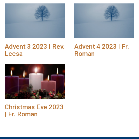
Advent 3 2023 | Rev.
Advent 4 2023 | Fr.
Leesa
Roman
Christmas Eve 2023
| Fr. Roman