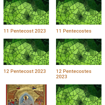
11 Pentecost 2023
11 Pentecostes
12 Pentecost 2023
12 Pentecostes
2023