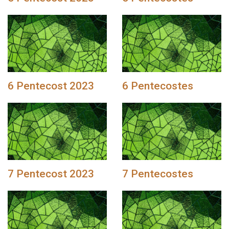
6 Pentecost 2023
6 Pentecostes
7 Pentecost 2023
7 Pentecostes