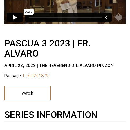
PASCUA 3 2023 | FR.
ALVARO
APRIL 23, 2023 | THE REVEREND DR. ALVARO PINZON
Passage:
Luke 24:13-35
watch
SERIES INFORMATION