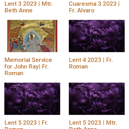
Lent 3 2023 | Mtr.
Cuaresma 3 2023 |
Beth Anne
Fr. Alvaro
Memorial Service
Lent 4 2023 | Fr.
for John Ray| Fr.
Roman
Roman
Lent 5 2023 | Fr.
Lent 5 2023 | Mtr.