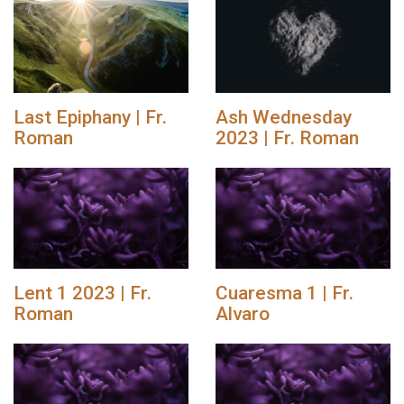
Last Epiphany | Fr.
Ash Wednesday
Roman
2023 | Fr. Roman
Lent 1 2023 | Fr.
Cuaresma 1 | Fr.
Roman
Alvaro