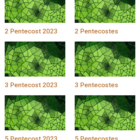
2 Pentecost 2023
2 Pentecostes
3 Pentecost 2023
3 Pentecostes
5 Pentecost 2023
5 Pentecostes