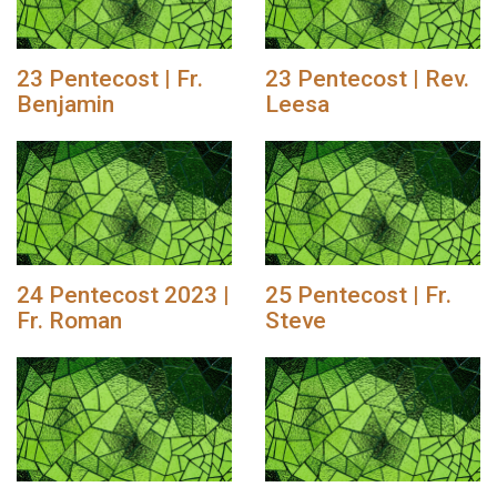
23 Pentecost | Fr.
23 Pentecost | Rev.
Benjamin
Leesa
24 Pentecost 2023 |
25 Pentecost | Fr.
Fr. Roman
Steve