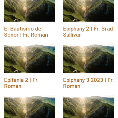
El Bautismo del
Epiphany 2 | Fr. Brad
Señor | Fr. Roman
Sullivan
Epifania 2 | Fr.
Epiphany 3 2023 | Fr.
Roman
Roman