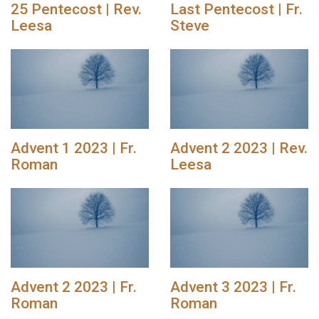
25 Pentecost | Rev.
Last Pentecost | Fr.
Leesa
Steve
Advent 1 2023 | Fr.
Advent 2 2023 | Rev.
Roman
Leesa
Advent 2 2023 | Fr.
Advent 3 2023 | Fr.
Roman
Roman