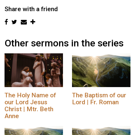
Share with a friend
Other sermons in the series
The Holy Name of
The Baptism of our
our Lord Jesus
Lord | Fr. Roman
Christ | Mtr. Beth
Anne