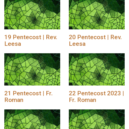
19 Pentecost | Rev.
20 Pentecost | Rev.
Leesa
Leesa
21 Pentecost | Fr.
22 Pentecost 2023 |
Roman
Fr. Roman