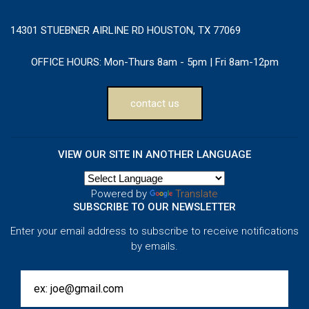
14301 STUEBNER AIRLINE RD HOUSTON, TX 77069
OFFICE HOURS:
Mon-Thurs 8am - 5pm | Fri 8am-12pm
contact us
VIEW OUR SITE IN ANOTHER LANGUAGE
Powered by
Translate
SUBSCRIBE TO OUR NEWSLETTER
Enter your email address to subscribe to receive notifications
by emails.