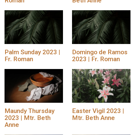
Roman
Beth Anne
Palm Sunday 2023 |
Domingo de Ramos
Fr. Roman
2023 | Fr. Roman
Maundy Thursday
Easter Vigil 2023 |
2023 | Mtr. Beth
Mtr. Beth Anne
Anne