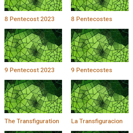
8 Pentecost 2023
8 Pentecostes
9 Pentecost 2023
9 Pentecostes
The Transfiguration
La Transfiguracion