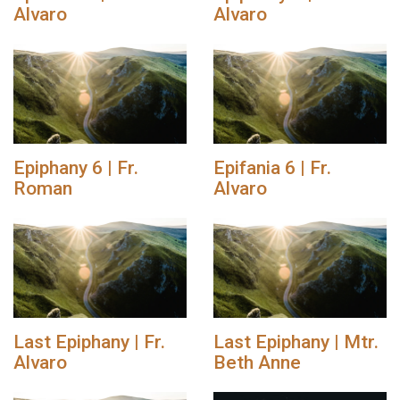
Alvaro
Alvaro
Epiphany 6 | Fr.
Epifania 6 | Fr.
Roman
Alvaro
Last Epiphany | Fr.
Last Epiphany | Mtr.
Alvaro
Beth Anne