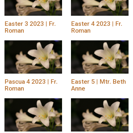
Easter 3 2023 | Fr.
Easter 4 2023 | Fr.
Roman
Roman
Pascua 4 2023 | Fr.
Easter 5 | Mtr. Beth
Roman
Anne