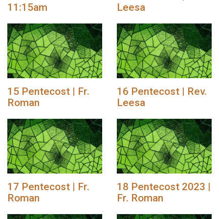
11:15am
Leesa
15 Pentecost | Fr.
16 Pentecost | Rev.
Roman
Leesa
17 Pentecost | Fr.
18 Pentecost 2023 |
Roman
Fr. Roman