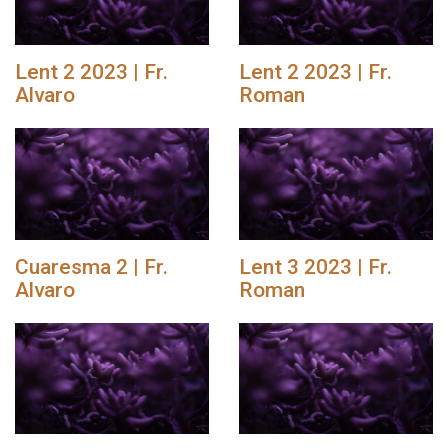
Lent 2 2023 | Fr.
Lent 2 2023 | Fr.
Alvaro
Roman
Cuaresma 2 | Fr.
Lent 3 2023 | Fr.
Alvaro
Roman