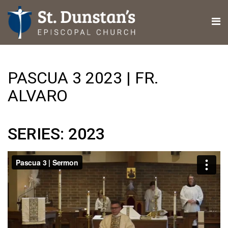
PASCUA 3 2023 | FR.
ALVARO
SERIES: 2023