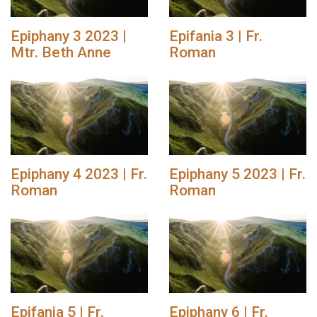
Epiphany 3 2023 |
Epifania 3 | Fr.
Mtr. Beth Anne
Roman
Epiphany 4 2023 | Fr.
Epiphany 5 2023 | Fr.
Roman
Roman
Epifania 5 | Fr.
Epiphany 6 | Fr.