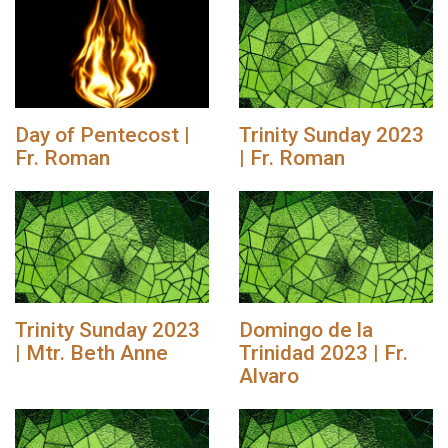
Day of Pentecost |
Trinity Sunday 2023
Fr. Roman
| Fr. Roman
Trinity Sunday 2023
Domingo de la
| Mtr. Beth Anne
Trinidad 2023 | Fr.
Alvaro