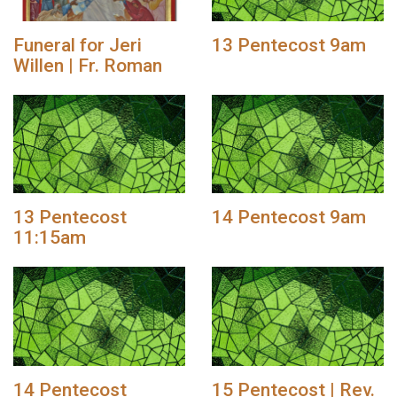
Funeral for Jeri
13 Pentecost 9am
Willen | Fr. Roman
13 Pentecost
14 Pentecost 9am
11:15am
14 Pentecost
15 Pentecost | Rev.