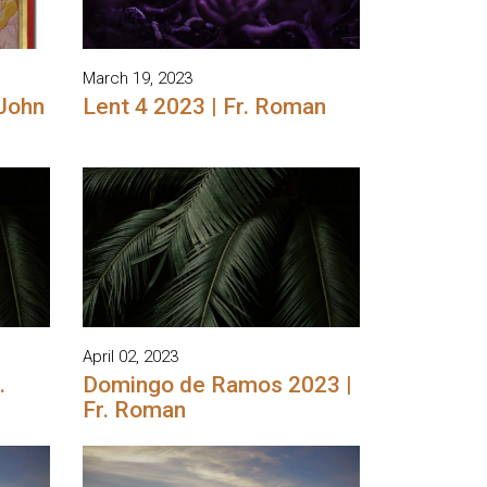
March 19, 2023
 John
Lent 4 2023 | Fr. Roman
April 02, 2023
.
Domingo de Ramos 2023 |
Fr. Roman