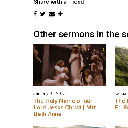
Share with a friend
Other sermons in the s
January 01, 2023
Januar
The Holy Name of our
The 
Lord Jesus Christ | Mtr.
Fr. 
Beth Anne