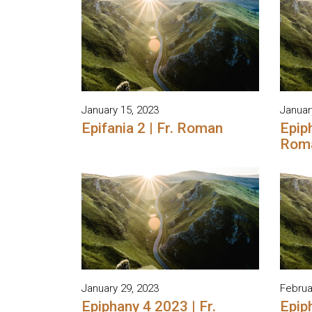
January 15, 2023
Januar
Epifania 2 | Fr. Roman
Epiph
Rom
January 29, 2023
Februa
Epiphany 4 2023 | Fr.
Epiph