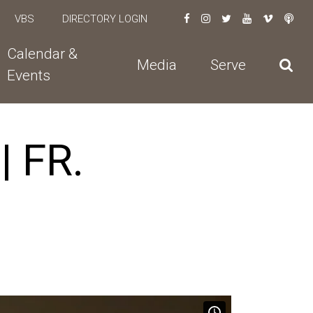
VBS
DIRECTORY LOGIN
Calendar &
Media
Serve
Events
 FR.