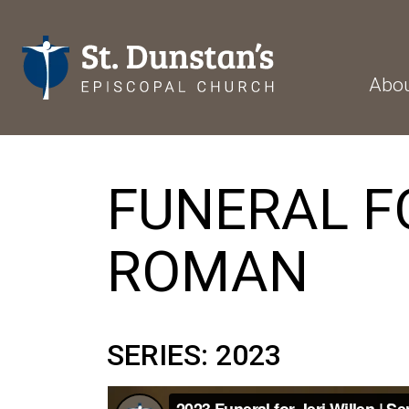
Abo
FUNERAL FO
ROMAN
SERIES: 2023