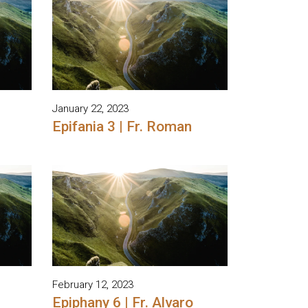
January 22, 2023
Epifania 3 | Fr. Roman
February 12, 2023
Epiphany 6 | Fr. Alvaro