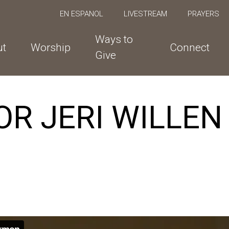
EN ESPANOL
LIVESTREAM
PRAYERS
Ways to
ut
Worship
Connect
Give
R JERI WILLEN |