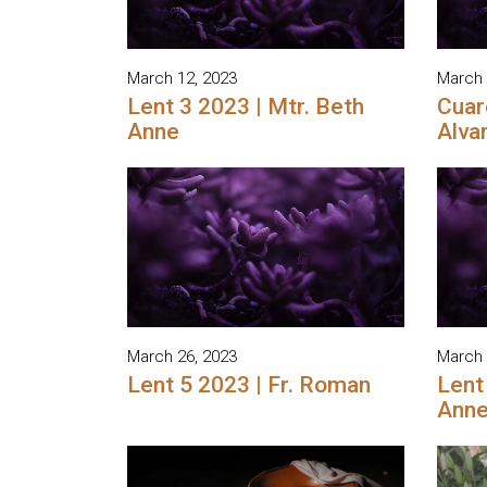
March 12, 2023
March 
Lent 3 2023 | Mtr. Beth
Cuar
Anne
Alva
March 26, 2023
March 
Lent 5 2023 | Fr. Roman
Lent
Ann