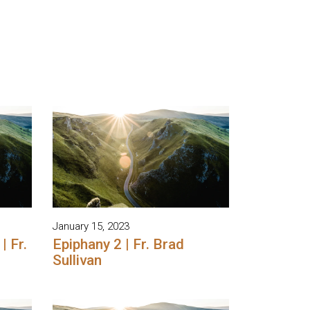
January 15, 2023
| Fr.
Epiphany 2 | Fr. Brad
Sullivan