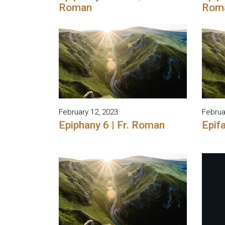
Roman
Rom
February 12, 2023
Februa
Epiphany 6 | Fr. Roman
Epifa