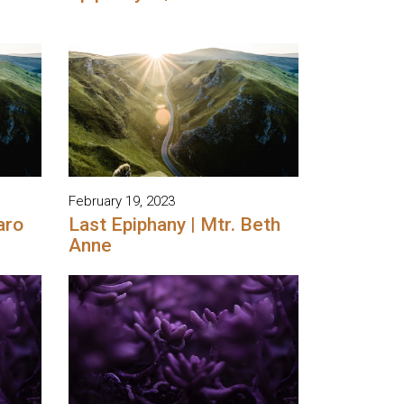
February 19, 2023
aro
Last Epiphany | Mtr. Beth
Anne