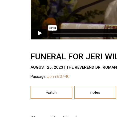
FUNERAL FOR JERI WI
AUGUST 25, 2023 | THE REVEREND DR. ROMA
Passage:
John 6:37-40
watch
notes