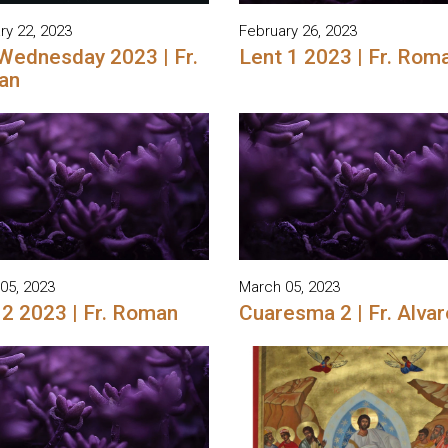
ry 22, 2023
February 26, 2023
Wednesday 2023 | Fr.
Lent 1 2023 | Fr. Rom
an
05, 2023
March 05, 2023
 2 2023 | Fr. Roman
Cuaresma 2 | Fr. Alvar