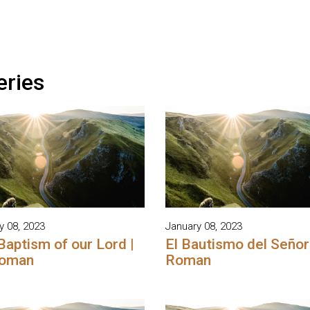
eries
y 08, 2023
January 08, 2023
Baptism of our Lord |
El Bautismo del Señor 
Roman
Roman