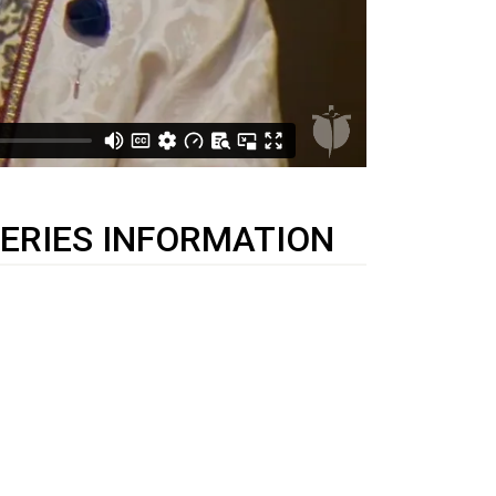
ERIES INFORMATION