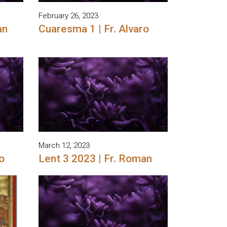
February 26, 2023
an
Cuaresma 1 | Fr. Alvaro
March 12, 2023
o
Lent 3 2023 | Fr. Roman