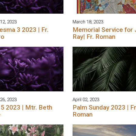
12, 2023
March 18, 2023
esma 3 2023 | Fr.
Memorial Service for
ro
Ray| Fr. Roman
26, 2023
April 02, 2023
 5 2023 | Mtr. Beth
Palm Sunday 2023 | Fr
e
Roman