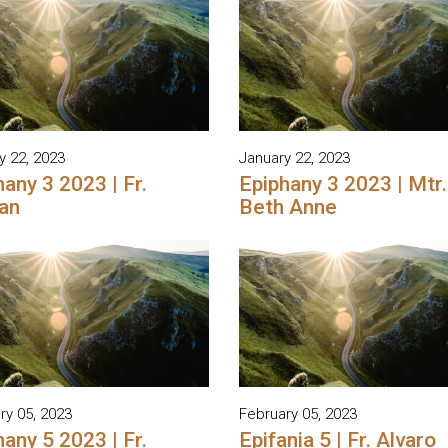
y 22, 2023
January 22, 2023
any 3 2023 | Fr.
Epiphany 3 2023 | Mtr.
an
Beth Anne
ry 05, 2023
February 05, 2023
any 5 2023 | Fr.
Epifania 5 | Fr. Alvaro