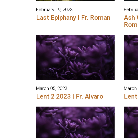
February 19, 2023
Februa
Last Epiphany | Fr. Roman
Ash 
Rom
March 05, 2023
March 
Lent 2 2023 | Fr. Alvaro
Lent