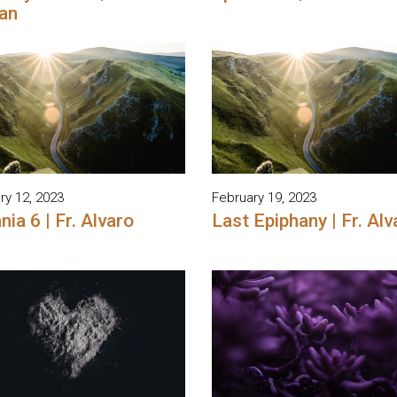
an
ry 12, 2023
February 19, 2023
nia 6 | Fr. Alvaro
Last Epiphany | Fr. Alv