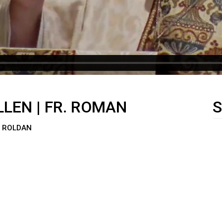
LLEN | FR. ROMAN
S
N ROLDAN