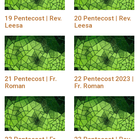
19 Pentecost | Rev.
20 Pentecost | Rev.
Leesa
Leesa
21 Pentecost | Fr.
22 Pentecost 2023 |
Roman
Fr. Roman