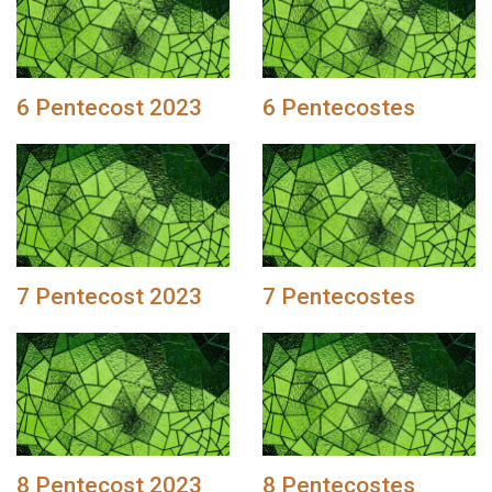
6 Pentecost 2023
6 Pentecostes
7 Pentecost 2023
7 Pentecostes
8 Pentecost 2023
8 Pentecostes