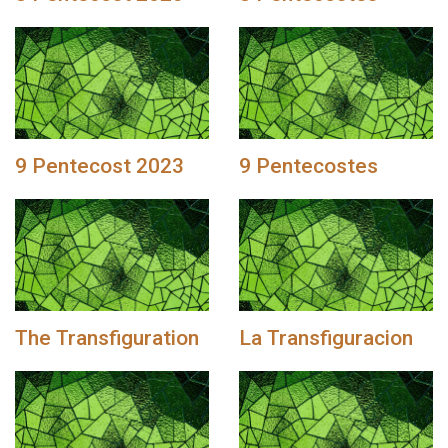
9 Pentecost 2023
9 Pentecostes
The Transfiguration
La Transfiguracion