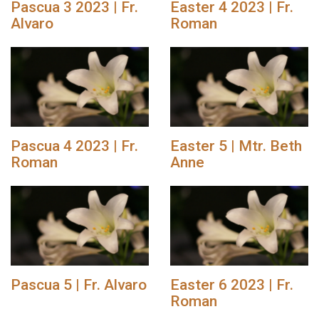
Pascua 3 2023 | Fr.
Easter 4 2023 | Fr.
Alvaro
Roman
Pascua 4 2023 | Fr.
Easter 5 | Mtr. Beth
Roman
Anne
Pascua 5 | Fr. Alvaro
Easter 6 2023 | Fr.
Roman