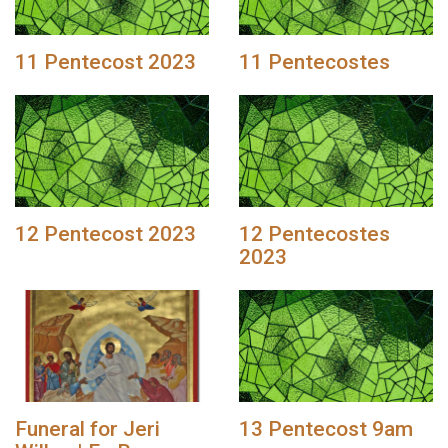
11 Pentecost 2023
11 Pentecostes
12 Pentecost 2023
12 Pentecostes
2023
Funeral for Jeri
13 Pentecost 9am