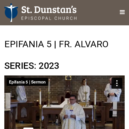
EPIFANIA 5 | FR. ALVARO
SERIES: 2023