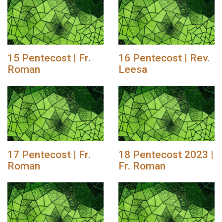
15 Pentecost | Fr.
16 Pentecost | Rev.
Roman
Leesa
17 Pentecost | Fr.
18 Pentecost 2023 |
Roman
Fr. Roman