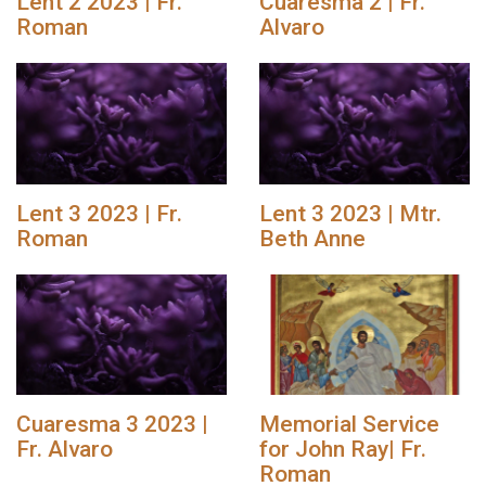
Lent 2 2023 | Fr.
Cuaresma 2 | Fr.
Roman
Alvaro
Lent 3 2023 | Fr.
Lent 3 2023 | Mtr.
Roman
Beth Anne
Cuaresma 3 2023 |
Memorial Service
Fr. Alvaro
for John Ray| Fr.
Roman