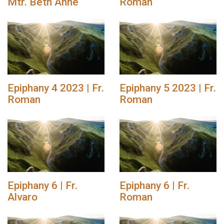
Mtr. Beth Anne
Roman
Epiphany 4 2023 | Fr.
Epiphany 5 2023 | Fr.
Roman
Roman
Epiphany 6 | Fr.
Epiphany 6 | Fr.
Alvaro
Roman