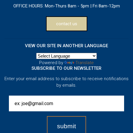
OFFICE HOURS:
Mon-Thurs 8am - 5pm | Fri 8am-12pm
contact us
VIEW OUR SITE IN ANOTHER LANGUAGE
Powered by
Translate
SUBSCRIBE TO OUR NEWSLETTER
Enter your email address to subscribe to receive notifications
by emails.