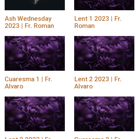
Ash Wednesday
Lent 1 2023 | Fr.
2023 | Fr. Roman
Roman
Cuaresma 1 | Fr.
Lent 2 2023 | Fr.
Alvaro
Alvaro