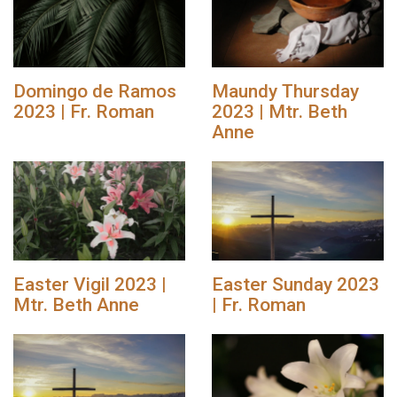
Domingo de Ramos
Maundy Thursday
2023 | Fr. Roman
2023 | Mtr. Beth
Anne
Easter Vigil 2023 |
Easter Sunday 2023
Mtr. Beth Anne
| Fr. Roman