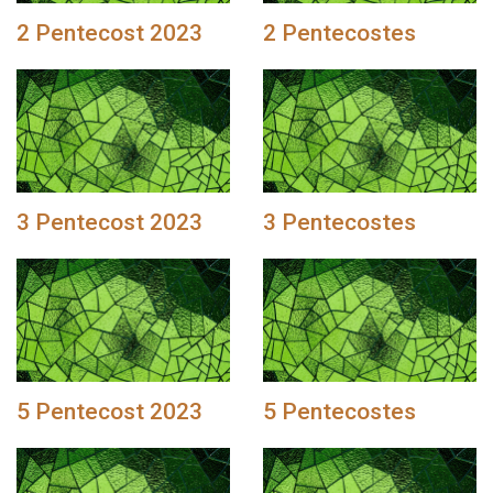
2 Pentecost 2023
2 Pentecostes
3 Pentecost 2023
3 Pentecostes
5 Pentecost 2023
5 Pentecostes