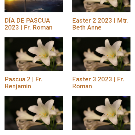
DÍA DE PASCUA
Easter 2 2023 | Mtr.
2023 | Fr. Roman
Beth Anne
Pascua 2 | Fr.
Easter 3 2023 | Fr.
Benjamin
Roman