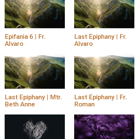
Epifania 6 | Fr.
Last Epiphany | Fr.
Alvaro
Alvaro
Last Epiphany | Mtr.
Last Epiphany | Fr.
Beth Anne
Roman