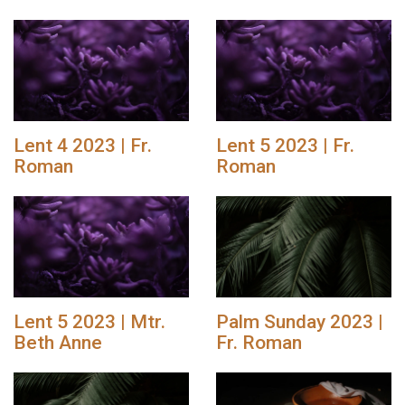
Lent 4 2023 | Fr.
Lent 5 2023 | Fr.
Roman
Roman
Lent 5 2023 | Mtr.
Palm Sunday 2023 |
Beth Anne
Fr. Roman