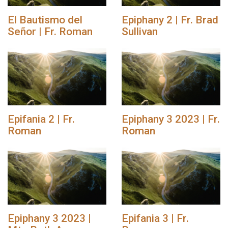
El Bautismo del
Epiphany 2 | Fr. Brad
Señor | Fr. Roman
Sullivan
Epifania 2 | Fr.
Epiphany 3 2023 | Fr.
Roman
Roman
Epiphany 3 2023 |
Epifania 3 | Fr.