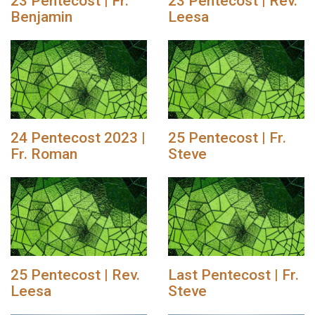
23 Pentecost | Fr.
23 Pentecost | Rev.
Benjamin
Leesa
24 Pentecost 2023 |
25 Pentecost | Fr.
Fr. Roman
Steve
25 Pentecost | Rev.
Last Pentecost | Fr.
Leesa
Steve