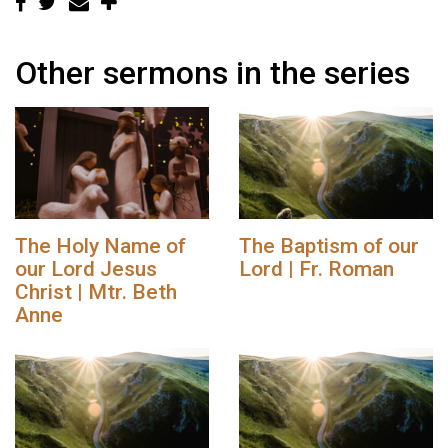
Other sermons in the series
The Holy Name of
The Baptism of our
our Lord Jesus
Lord | Fr. Roman
Christ | Mtr. Beth
Anne