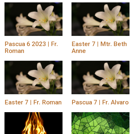
Pascua 6 2023 | Fr.
Easter 7 | Mtr. Beth
Roman
Anne
Easter 7 | Fr. Roman
Pascua 7 | Fr. Alvaro