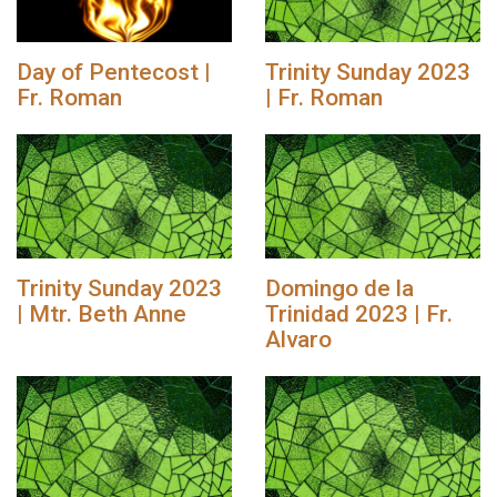
Day of Pentecost |
Trinity Sunday 2023
Fr. Roman
| Fr. Roman
Trinity Sunday 2023
Domingo de la
| Mtr. Beth Anne
Trinidad 2023 | Fr.
Alvaro