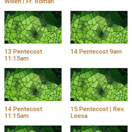
Willen | Fr. Roman
13 Pentecost
14 Pentecost 9am
11:15am
14 Pentecost
15 Pentecost | Rev.
11:15am
Leesa