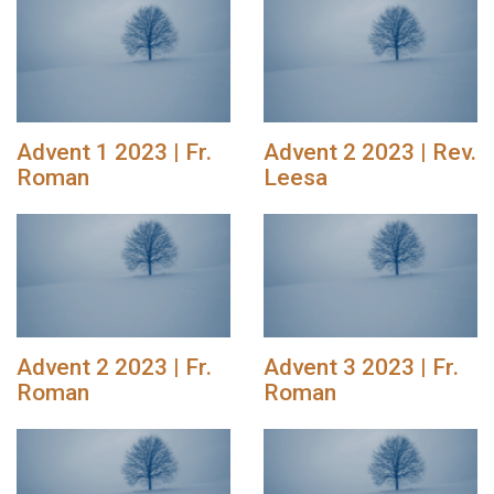
Advent 1 2023 | Fr.
Advent 2 2023 | Rev.
Roman
Leesa
Advent 2 2023 | Fr.
Advent 3 2023 | Fr.
Roman
Roman