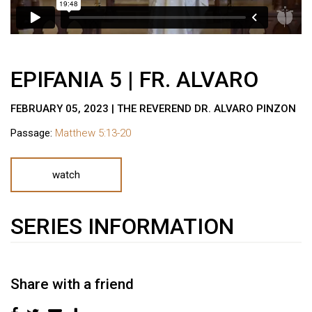
EPIFANIA 5 | FR. ALVARO
FEBRUARY 05, 2023 | THE REVEREND DR. ALVARO PINZON
Passage:
Matthew 5:13-20
watch
SERIES INFORMATION
Share with a friend