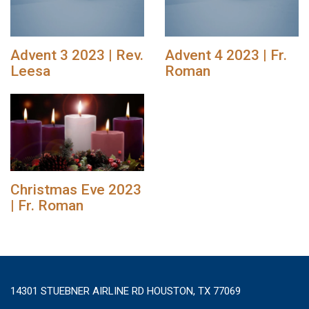
Advent 3 2023 | Rev.
Advent 4 2023 | Fr.
Leesa
Roman
Christmas Eve 2023
| Fr. Roman
14301 STUEBNER AIRLINE RD HOUSTON, TX 77069