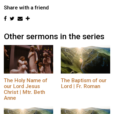
Share with a friend
Other sermons in the series
The Holy Name of
The Baptism of our
our Lord Jesus
Lord | Fr. Roman
Christ | Mtr. Beth
Anne