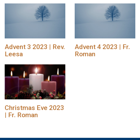
Advent 3 2023 | Rev.
Advent 4 2023 | Fr.
Leesa
Roman
Christmas Eve 2023
| Fr. Roman