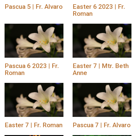
Pascua 5 | Fr. Alvaro
Easter 6 2023 | Fr.
Roman
Pascua 6 2023 | Fr.
Easter 7 | Mtr. Beth
Roman
Anne
Easter 7 | Fr. Roman
Pascua 7 | Fr. Alvaro