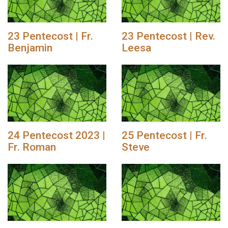
23 Pentecost | Fr.
23 Pentecost | Rev.
Benjamin
Leesa
24 Pentecost 2023 |
25 Pentecost | Fr.
Fr. Roman
Steve