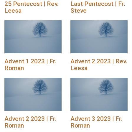
25 Pentecost | Rev.
Last Pentecost | Fr.
Leesa
Steve
Advent 1 2023 | Fr.
Advent 2 2023 | Rev.
Roman
Leesa
Advent 2 2023 | Fr.
Advent 3 2023 | Fr.
Roman
Roman