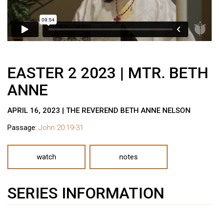
EASTER 2 2023 | MTR. BETH
ANNE
APRIL 16, 2023 | THE REVEREND BETH ANNE NELSON
Passage:
John 20:19-31
watch
notes
SERIES INFORMATION