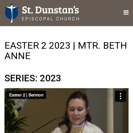
EASTER 2 2023 | MTR. BETH
ANNE
SERIES: 2023