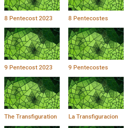
8 Pentecost 2023
8 Pentecostes
9 Pentecost 2023
9 Pentecostes
The Transfiguration
La Transfiguracion