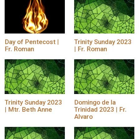
Day of Pentecost |
Trinity Sunday 2023
Fr. Roman
| Fr. Roman
Trinity Sunday 2023
Domingo de la
| Mtr. Beth Anne
Trinidad 2023 | Fr.
Alvaro