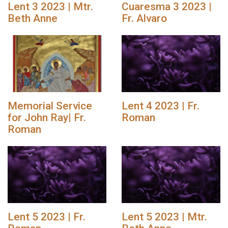
Lent 3 2023 | Mtr.
Cuaresma 3 2023 |
Beth Anne
Fr. Alvaro
Memorial Service
Lent 4 2023 | Fr.
for John Ray| Fr.
Roman
Roman
Lent 5 2023 | Fr.
Lent 5 2023 | Mtr.