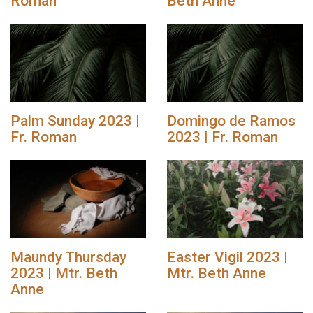
Roman
Beth Anne
Palm Sunday 2023 |
Domingo de Ramos
Fr. Roman
2023 | Fr. Roman
Maundy Thursday
Easter Vigil 2023 |
2023 | Mtr. Beth
Mtr. Beth Anne
Anne