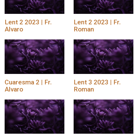
Lent 2 2023 | Fr.
Lent 2 2023 | Fr.
Alvaro
Roman
Cuaresma 2 | Fr.
Lent 3 2023 | Fr.
Alvaro
Roman