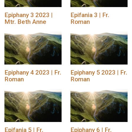
Epiphany 3 2023 |
Epifania 3 | Fr.
Mtr. Beth Anne
Roman
Epiphany 4 2023 | Fr.
Epiphany 5 2023 | Fr.
Roman
Roman
Epifania 5 | Fr.
Epiphany 6 | Fr.