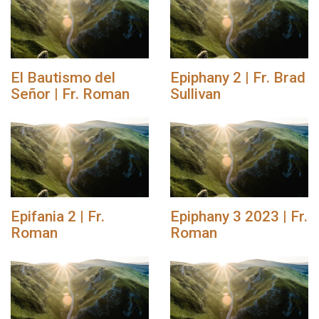
El Bautismo del
Epiphany 2 | Fr. Brad
Señor | Fr. Roman
Sullivan
Epifania 2 | Fr.
Epiphany 3 2023 | Fr.
Roman
Roman