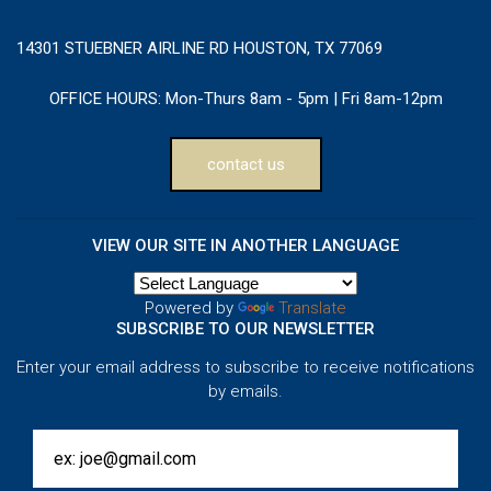
14301 STUEBNER AIRLINE RD HOUSTON, TX 77069
OFFICE HOURS:
Mon-Thurs 8am - 5pm | Fri 8am-12pm
contact us
VIEW OUR SITE IN ANOTHER LANGUAGE
Powered by
Translate
SUBSCRIBE TO OUR NEWSLETTER
Enter your email address to subscribe to receive notifications
by emails.