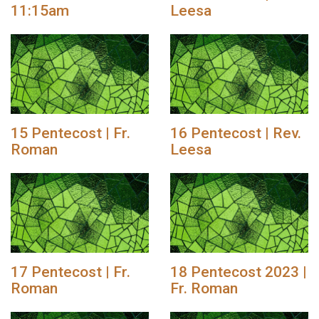
11:15am
Leesa
15 Pentecost | Fr.
16 Pentecost | Rev.
Roman
Leesa
17 Pentecost | Fr.
18 Pentecost 2023 |
Roman
Fr. Roman