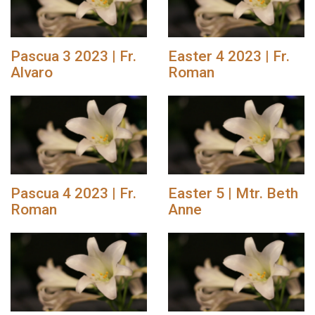
Pascua 3 2023 | Fr.
Easter 4 2023 | Fr.
Alvaro
Roman
Pascua 4 2023 | Fr.
Easter 5 | Mtr. Beth
Roman
Anne