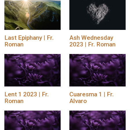
Last Epiphany | Fr.
Ash Wednesday
Roman
2023 | Fr. Roman
Lent 1 2023 | Fr.
Cuaresma 1 | Fr.
Roman
Alvaro