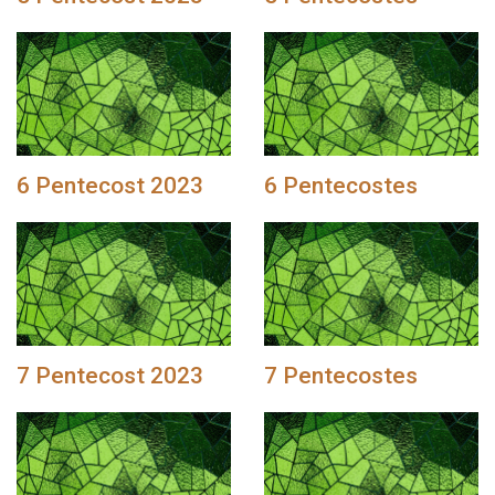
6 Pentecost 2023
6 Pentecostes
7 Pentecost 2023
7 Pentecostes