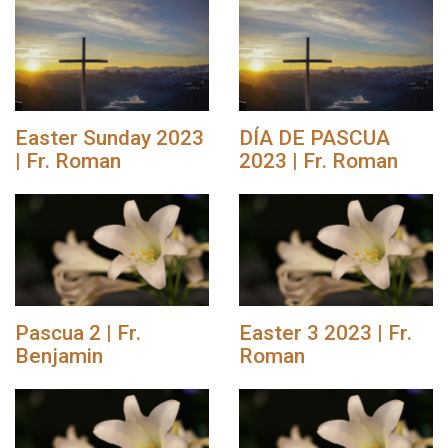
Easter Sunday 2023
DÍA DE PASCUA
| Fr. Roman
2023 | Fr. Roman
Pascua 2 | Fr.
Easter 3 2023 | Fr.
Benjamin
Roman