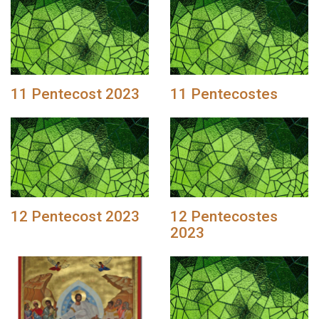
11 Pentecost 2023
11 Pentecostes
12 Pentecost 2023
12 Pentecostes
2023