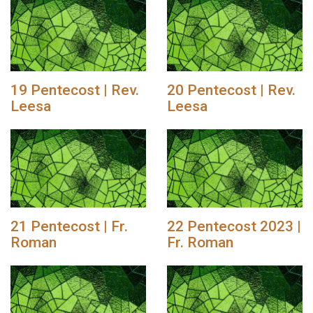
19 Pentecost | Rev.
20 Pentecost | Rev.
Leesa
Leesa
21 Pentecost | Fr.
22 Pentecost 2023 |
Roman
Fr. Roman