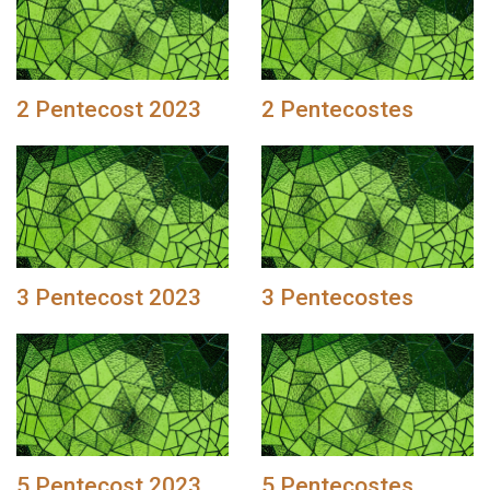
2 Pentecost 2023
2 Pentecostes
3 Pentecost 2023
3 Pentecostes
5 Pentecost 2023
5 Pentecostes