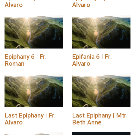
Alvaro
Alvaro
Epiphany 6 | Fr.
Epifania 6 | Fr.
Roman
Alvaro
Last Epiphany | Fr.
Last Epiphany | Mtr.
Alvaro
Beth Anne