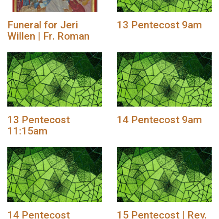
Funeral for Jeri
13 Pentecost 9am
Willen | Fr. Roman
13 Pentecost
14 Pentecost 9am
11:15am
14 Pentecost
15 Pentecost | Rev.