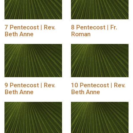
7 Pentecost | Rev.
8 Pentecost | Fr.
Beth Anne
Roman
9 Pentecost | Rev.
10 Pentecost | Rev.
Beth Anne
Beth Anne