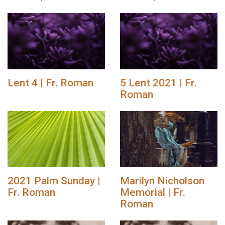
Lent 4 | Fr. Roman
5 Lent 2021 | Fr.
Roman
2021 Palm Sunday |
Marilyn Nicholson
Fr. Roman
Memorial | Fr.
Roman