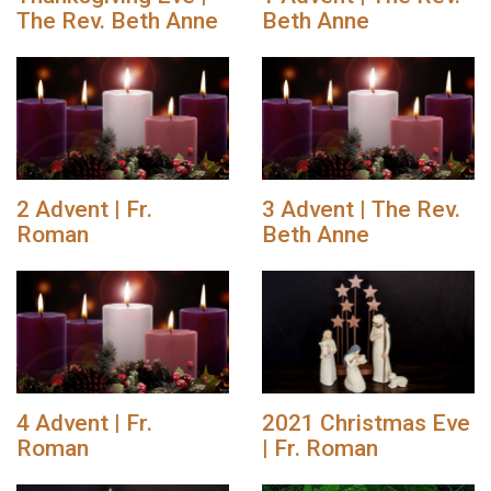
The Rev. Beth Anne
Beth Anne
2 Advent | Fr.
3 Advent | The Rev.
Roman
Beth Anne
4 Advent | Fr.
2021 Christmas Eve
Roman
| Fr. Roman