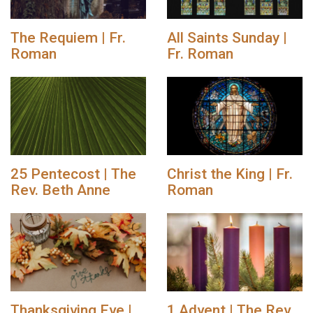
The Requiem | Fr.
All Saints Sunday |
Roman
Fr. Roman
25 Pentecost | The
Christ the King | Fr.
Rev. Beth Anne
Roman
Thanksgiving Eve |
1 Advent | The Rev.