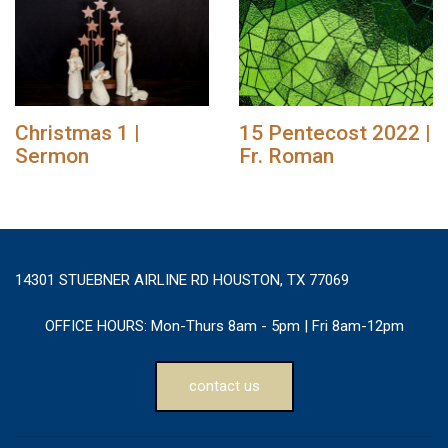
Christmas 1 |
15 Pentecost 2022 |
Sermon
Fr. Roman
14301 STUEBNER AIRLINE RD HOUSTON, TX 77069
OFFICE HOURS:
Mon-Thurs 8am - 5pm | Fri 8am-12pm
contact us