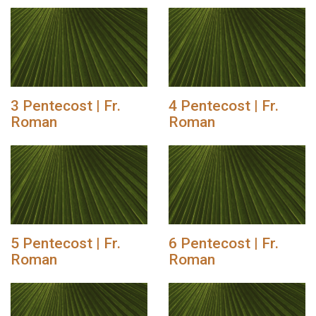
3 Pentecost | Fr.
4 Pentecost | Fr.
Roman
Roman
5 Pentecost | Fr.
6 Pentecost | Fr.
Roman
Roman