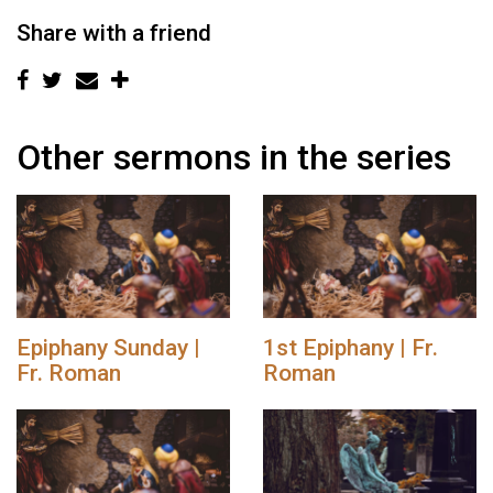
Share with a friend
Other sermons in the series
Epiphany Sunday |
1st Epiphany | Fr.
Fr. Roman
Roman