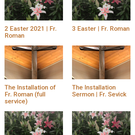
2 Easter 2021 | Fr.
3 Easter | Fr. Roman
Roman
The Installation of
The Installation
Fr. Roman (full
Sermon | Fr. Sevick
service)