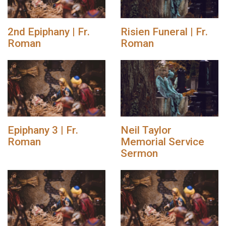
2nd Epiphany | Fr.
Risien Funeral | Fr.
Roman
Roman
Epiphany 3 | Fr.
Neil Taylor
Roman
Memorial Service
Sermon