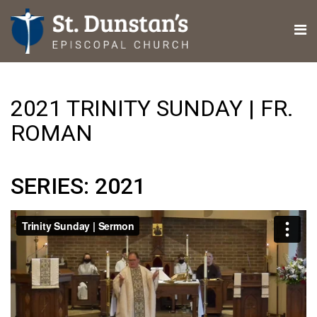
2021 TRINITY SUNDAY | FR.
ROMAN
SERIES: 2021