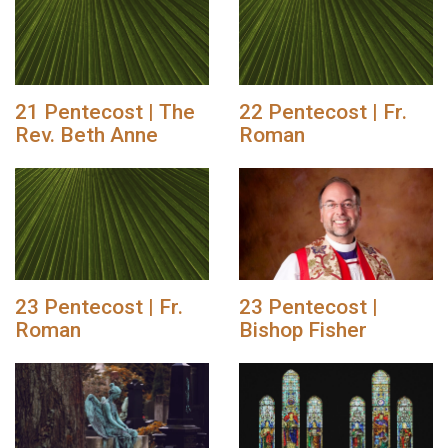
21 Pentecost | The
22 Pentecost | Fr.
Rev. Beth Anne
Roman
23 Pentecost | Fr.
23 Pentecost |
Roman
Bishop Fisher