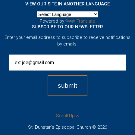
VIEW OUR SITE IN ANOTHER LANGUAGE
Powered by
Translate
SUBSCRIBE TO OUR NEWSLETTER
Enter your email address to subscribe to receive notifications
by emails.
Scroll Up
St. Dunstan's Episcopal Church © 2026