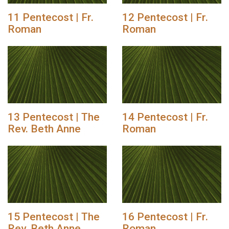
11 Pentecost | Fr.
12 Pentecost | Fr.
Roman
Roman
13 Pentecost | The
14 Pentecost | Fr.
Rev. Beth Anne
Roman
15 Pentecost | The
16 Pentecost | Fr.
Rev. Beth Anne
Roman