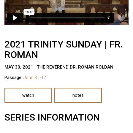
2021 TRINITY SUNDAY | FR.
ROMAN
MAY 30, 2021 | THE REVEREND DR. ROMAN ROLDAN
Passage:
John 3:1-17
watch
notes
SERIES INFORMATION