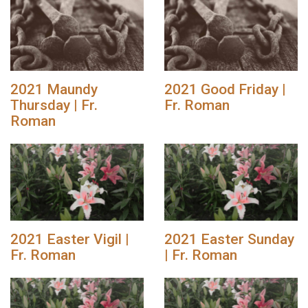
2021 Maundy
2021 Good Friday |
Thursday | Fr.
Fr. Roman
Roman
2021 Easter Vigil |
2021 Easter Sunday
Fr. Roman
| Fr. Roman