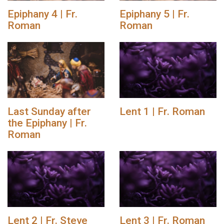
Epiphany 4 | Fr.
Epiphany 5 | Fr.
Roman
Roman
Last Sunday after
Lent 1 | Fr. Roman
the Epiphany | Fr.
Roman
Lent 2 | Fr. Steve
Lent 3 | Fr. Roman