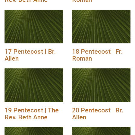
17 Pentecost | Br.
18 Pentecost | Fr.
Allen
Roman
19 Pentecost | The
20 Pentecost | Br.
Rev. Beth Anne
Allen