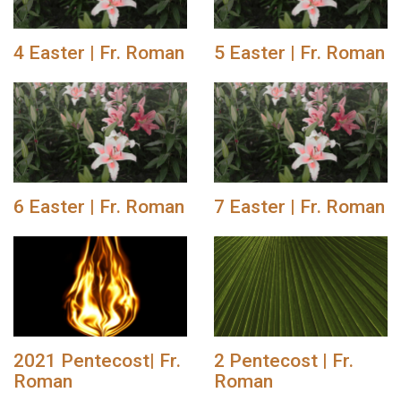
4 Easter | Fr. Roman
5 Easter | Fr. Roman
6 Easter | Fr. Roman
7 Easter | Fr. Roman
2021 Pentecost| Fr.
2 Pentecost | Fr.
Roman
Roman