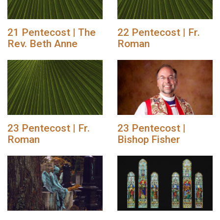
21 Pentecost | The
22 Pentecost | Fr.
Rev. Beth Anne
Roman
23 Pentecost | Fr.
23 Pentecost |
Roman
Bishop Fisher