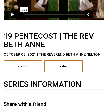
19 PENTECOST | THE REV.
BETH ANNE
OCTOBER 03, 2021 | THE REVEREND BETH ANNE NELSON
watch
notes
SERIES INFORMATION
Share with a friend