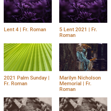
Lent 4 | Fr. Roman
5 Lent 2021 | Fr.
Roman
2021 Palm Sunday |
Marilyn Nicholson
Fr. Roman
Memorial | Fr.
Roman