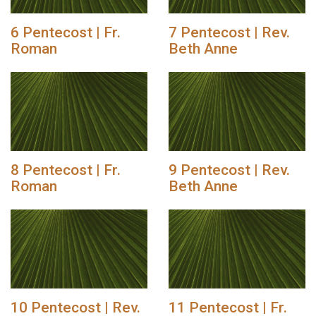
6 Pentecost | Fr.
7 Pentecost | Rev.
Roman
Beth Anne
8 Pentecost | Fr.
9 Pentecost | Rev.
Roman
Beth Anne
10 Pentecost | Rev.
11 Pentecost | Fr.