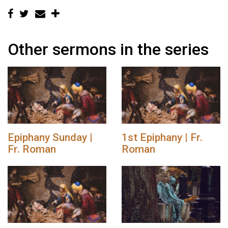
Other sermons in the series
Epiphany Sunday |
1st Epiphany | Fr.
Fr. Roman
Roman