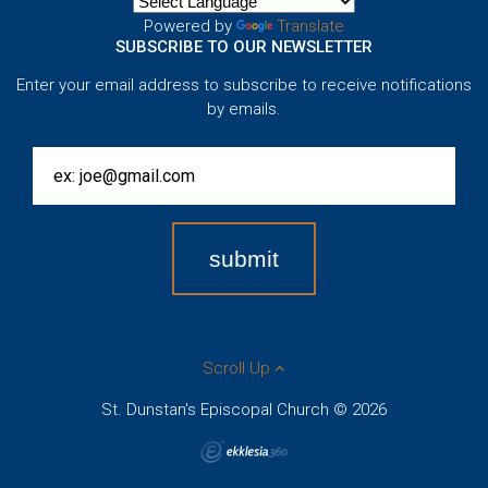
Powered by
Translate
SUBSCRIBE TO OUR NEWSLETTER
Enter your email address to subscribe to receive notifications
by emails.
Scroll Up
St. Dunstan's Episcopal Church © 2026