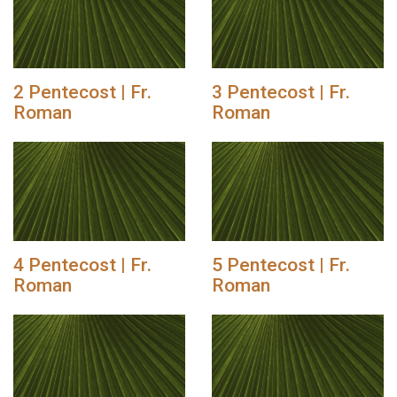
2 Pentecost | Fr.
3 Pentecost | Fr.
Roman
Roman
4 Pentecost | Fr.
5 Pentecost | Fr.
Roman
Roman