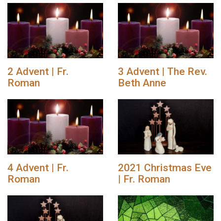
2 Advent | Fr.
3 Advent | The Rev.
Roman
Beth Anne
4 Advent | Fr.
2021 Christmas Eve
Roman
| Fr. Roman