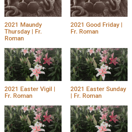
2021 Maundy
2021 Good Friday |
Thursday | Fr.
Fr. Roman
Roman
2021 Easter Vigil |
2021 Easter Sunday
Fr. Roman
| Fr. Roman