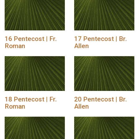
16 Pentecost | Fr.
17 Pentecost | Br.
Roman
Allen
18 Pentecost | Fr.
20 Pentecost | Br.
Roman
Allen