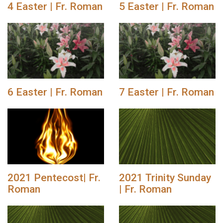
4 Easter | Fr. Roman
5 Easter | Fr. Roman
6 Easter | Fr. Roman
7 Easter | Fr. Roman
2021 Pentecost| Fr.
2021 Trinity Sunday
Roman
| Fr. Roman