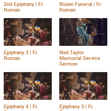
2nd Epiphany | Fr.
Risien Funeral | Fr.
Roman
Roman
Epiphany 3 | Fr.
Neil Taylor
Roman
Memorial Service
Sermon
Epiphany 4 | Fr.
Epiphany 5 | Fr.