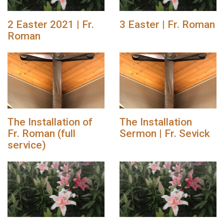
2 Easter 2021 | Fr.
3 Easter | Fr. Roman
Roman
The Installation of
The Installation
Fr. Roman (full
Sermon | Fr. Sevick
service)