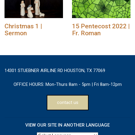
Christmas 1 |
15 Pentecost 2022 |
Sermon
Fr. Roman
14301 STUEBNER AIRLINE RD HOUSTON, TX 77069
OFFICE HOURS:
Mon-Thurs 8am - 5pm | Fri 8am-12pm
contact us
VIEW OUR SITE IN ANOTHER LANGUAGE