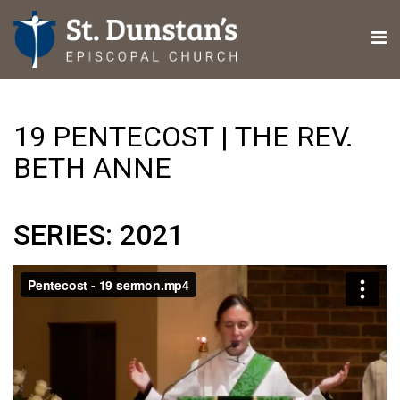
19 PENTECOST | THE REV.
BETH ANNE
SERIES: 2021