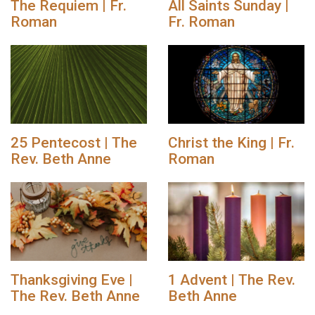
The Requiem | Fr.
All Saints Sunday |
Roman
Fr. Roman
25 Pentecost | The
Christ the King | Fr.
Rev. Beth Anne
Roman
Thanksgiving Eve |
1 Advent | The Rev.
The Rev. Beth Anne
Beth Anne