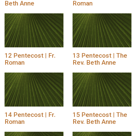
Beth Anne
Roman
12 Pentecost | Fr.
13 Pentecost | The
Roman
Rev. Beth Anne
14 Pentecost | Fr.
15 Pentecost | The
Roman
Rev. Beth Anne