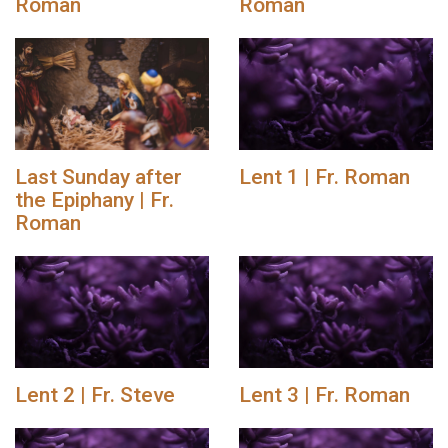
Roman
Roman
Last Sunday after
Lent 1 | Fr. Roman
the Epiphany | Fr.
Roman
Lent 2 | Fr. Steve
Lent 3 | Fr. Roman