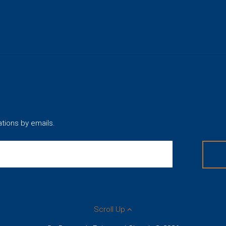
ations by emails.
Scroll Up