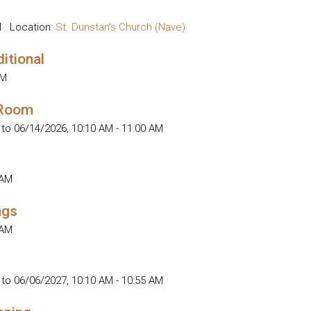
M
Location:
St. Dunstan's Church (Nave)
ditional
AM
 Room
 to 06/14/2026
,
10:10 AM - 11:00 AM
 AM
ngs
 AM
 to 06/06/2027
,
10:10 AM - 10:55 AM