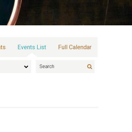
ts
Events List
Full Calendar