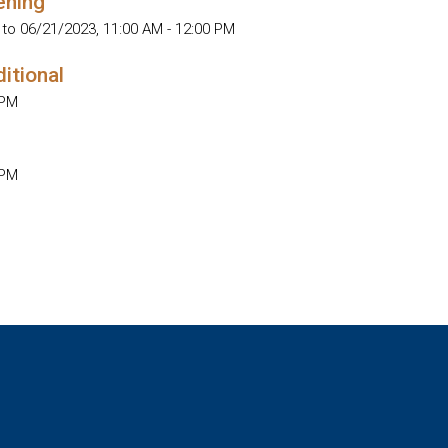
ening
 to 06/21/2023
,
11:00 AM - 12:00 PM
ditional
 PM
 PM