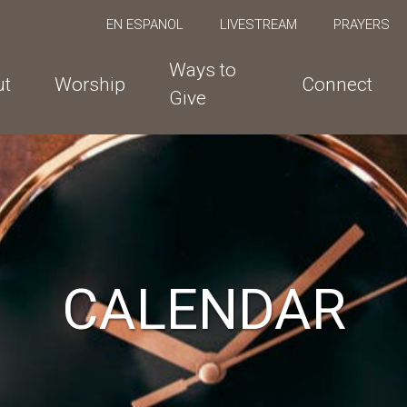
EN ESPANOL
LIVESTREAM
PRAYERS
Ways to
ut
Worship
Connect
Give
CALENDAR