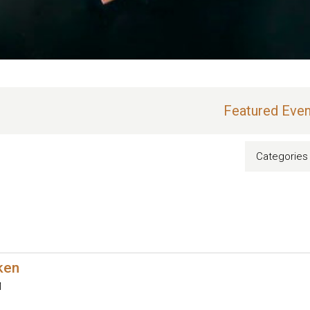
Featured Even
Categories
oken
M