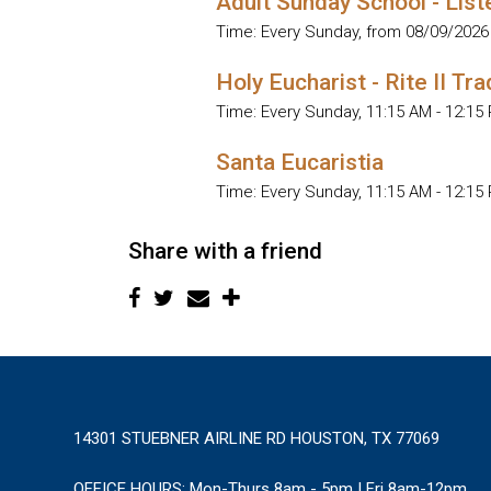
Adult Sunday School - List
Time:
Every Sunday, from 08/09/2026
Holy Eucharist - Rite II Tra
Time:
Every Sunday
,
11:15 AM - 12:15
Santa Eucaristia
Time:
Every Sunday
,
11:15 AM - 12:15
Share with a friend
14301 STUEBNER AIRLINE RD HOUSTON, TX 77069
OFFICE HOURS:
Mon-Thurs 8am - 5pm | Fri 8am-12pm