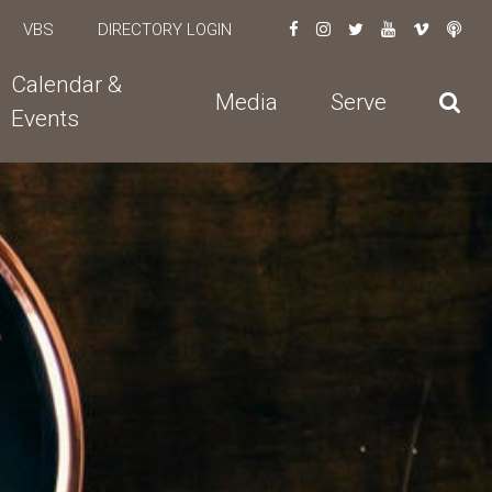
VBS
DIRECTORY LOGIN
Calendar &
Media
Serve
Events