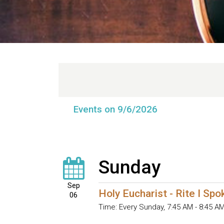
Events on 9/6/2026
Sunday
Sep
Holy Eucharist - Rite I Sp
06
Time:
Every Sunday
,
7:45 AM - 8:45 A