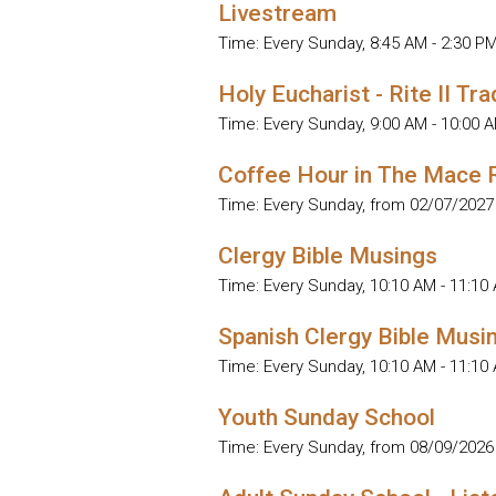
Livestream
Time:
Every Sunday
,
8:45 AM - 2:30 P
Holy Eucharist - Rite II Tra
Time:
Every Sunday
,
9:00 AM - 10:00 
Coffee Hour in The Mace
Time:
Every Sunday, from 02/07/2027
Clergy Bible Musings
Time:
Every Sunday
,
10:10 AM - 11:10
Spanish Clergy Bible Musi
Time:
Every Sunday
,
10:10 AM - 11:10
Youth Sunday School
Time:
Every Sunday, from 08/09/2026