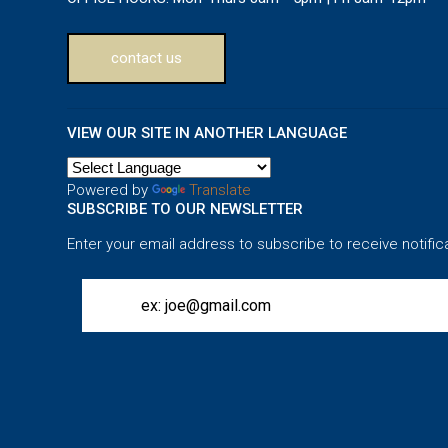
contact us
VIEW OUR SITE IN ANOTHER LANGUAGE
Powered by
Translate
SUBSCRIBE TO OUR NEWSLETTER
Enter your email address to subscribe to receive notific