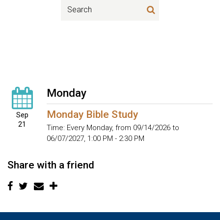
Monday
Monday Bible Study
Sep
21
Time:
Every Monday, from 09/14/2026 to
06/07/2027
,
1:00 PM - 2:30 PM
Share with a friend