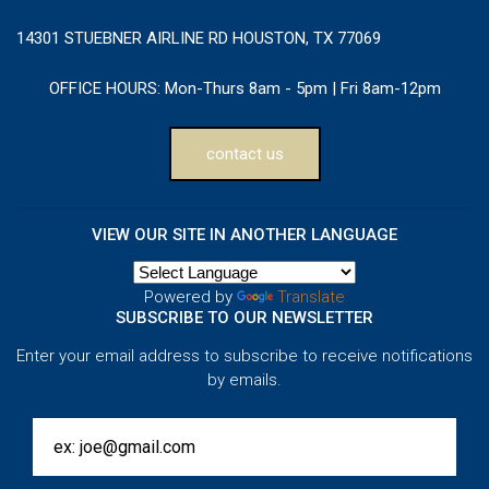
14301 STUEBNER AIRLINE RD HOUSTON, TX 77069
OFFICE HOURS:
Mon-Thurs 8am - 5pm | Fri 8am-12pm
contact us
VIEW OUR SITE IN ANOTHER LANGUAGE
Powered by
Translate
SUBSCRIBE TO OUR NEWSLETTER
Enter your email address to subscribe to receive notifications
by emails.