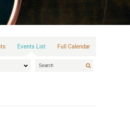
ts
Events List
Full Calendar