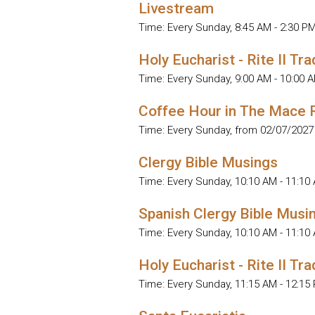
Livestream
Time:
Every Sunday
,
8:45 AM - 2:30 P
Holy Eucharist - Rite II Tra
Time:
Every Sunday
,
9:00 AM - 10:00 
Coffee Hour in The Mace
Time:
Every Sunday, from 02/07/2027
Clergy Bible Musings
Time:
Every Sunday
,
10:10 AM - 11:10
Spanish Clergy Bible Musi
Time:
Every Sunday
,
10:10 AM - 11:10
Holy Eucharist - Rite II Tra
Time:
Every Sunday
,
11:15 AM - 12:15