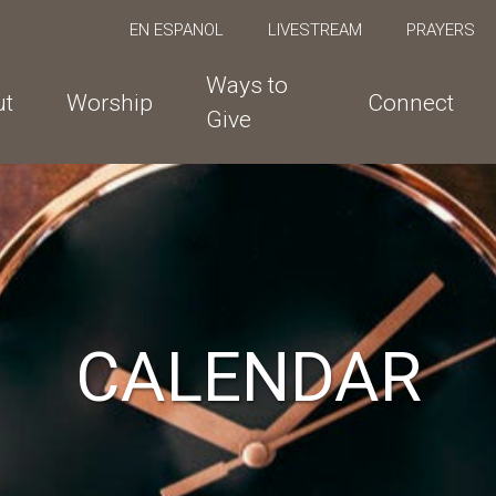
EN ESPANOL
LIVESTREAM
PRAYERS
Ways to
ut
Worship
Connect
Give
CALENDAR