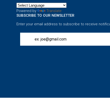
Powered by
Translate
SUBSCRIBE TO OUR NEWSLETTER
Enter your email address to subscribe to receive notific