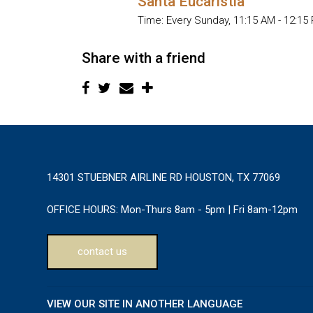
Santa Eucaristia
Time:
Every Sunday
,
11:15 AM - 12:15
Share with a friend
14301 STUEBNER AIRLINE RD HOUSTON, TX 77069
OFFICE HOURS:
Mon-Thurs 8am - 5pm | Fri 8am-12pm
contact us
VIEW OUR SITE IN ANOTHER LANGUAGE