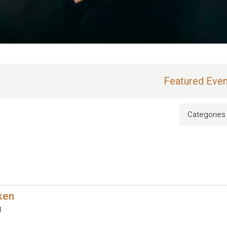
Featured Even
Categories
oken
M