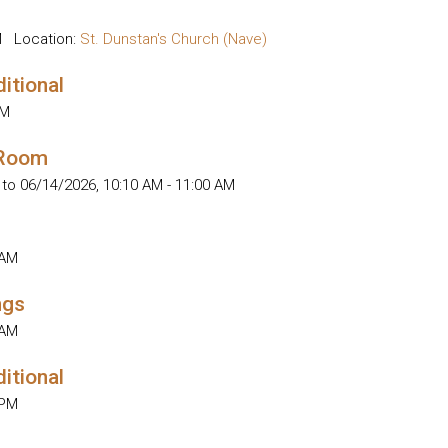
M
Location:
St. Dunstan's Church (Nave)
ditional
AM
 Room
 to 06/14/2026
,
10:10 AM - 11:00 AM
 AM
ngs
 AM
ditional
 PM