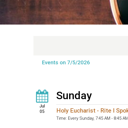
Events on 7/5/2026
Sunday
Jul
Holy Eucharist - Rite I Sp
05
Time:
Every Sunday
,
7:45 AM - 8:45 A