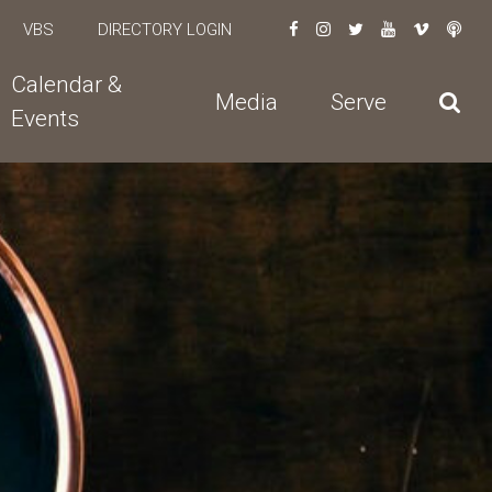
VBS
DIRECTORY LOGIN
Calendar &
Media
Serve
Events