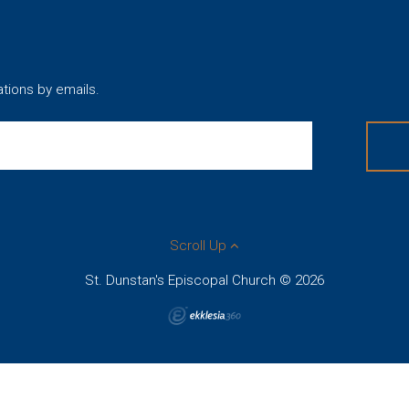
ations by emails.
Scroll Up
St. Dunstan's Episcopal Church © 2026