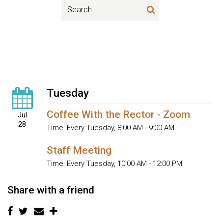
Tuesday
Coffee With the Rector - Zoom
Jul
28
Time:
Every Tuesday
,
8:00 AM - 9:00 AM
Staff Meeting
Time:
Every Tuesday
,
10:00 AM - 12:00 PM
Share with a friend