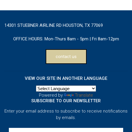
14301 STUEBNER AIRLINE RD HOUSTON, TX 77069
OFFICE HOURS:
Mon-Thurs 8am - 5pm | Fri 8am-12pm
contact us
VIEW OUR SITE IN ANOTHER LANGUAGE
Powered by
Translate
SUBSCRIBE TO OUR NEWSLETTER
Enter your email address to subscribe to receive notifications
by emails.