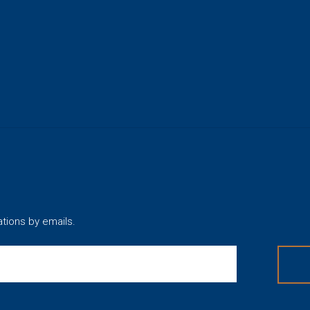
ations by emails.