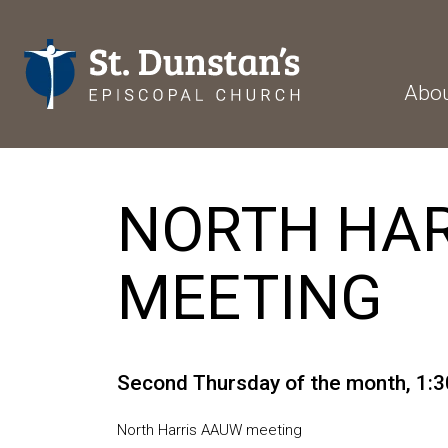
Abo
NORTH HAR
MEETING
Second Thursday of the month
,
1:3
North Harris AAUW meeting