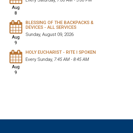
Every Saturday
,
7:00 AM - 5:00 PM
Aug
8
BLESSING OF THE BACKPACKS &
DEVICES - ALL SERVICES
Sunday, August 09, 2026
Aug
9
HOLY EUCHARIST - RITE I SPOKEN
Every Sunday
,
7:45 AM - 8:45 AM
Aug
9