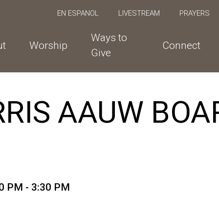
EN ESPANOL
LIVESTREAM
PRAYERS
Ways to
ut
Worship
Connect
Give
RIS AAUW BOA
0 PM - 3:30 PM