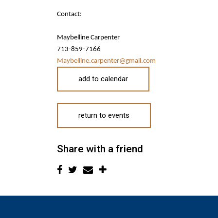
Contact:
Maybelline Carpenter
713-859-7166
Maybelline.carpenter@gmail.com
add to calendar
return to events
Share with a friend