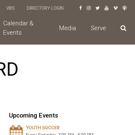
VBS
DIRECTORY LOGIN
Calendar &
Media
Serve
Events
RD
Upcoming Events
YOUTH SOCCER