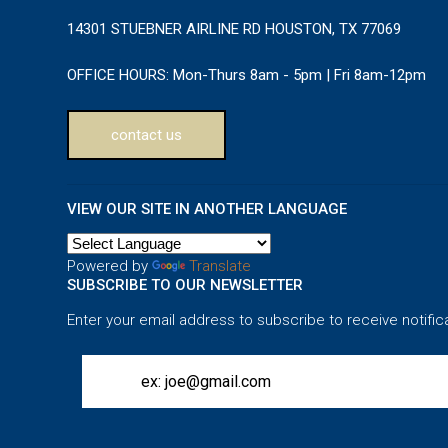
14301 STUEBNER AIRLINE RD HOUSTON, TX 77069
OFFICE HOURS:
Mon-Thurs 8am - 5pm | Fri 8am-12pm
contact us
VIEW OUR SITE IN ANOTHER LANGUAGE
Powered by
Translate
SUBSCRIBE TO OUR NEWSLETTER
Enter your email address to subscribe to receive notific