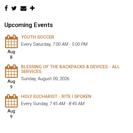
Upcoming Events
YOUTH SOCCER
Every Saturday
,
7:00 AM - 5:00 PM
Aug
8
BLESSING OF THE BACKPACKS & DEVICES - ALL
SERVICES
Sunday, August 09, 2026
Aug
9
HOLY EUCHARIST - RITE I SPOKEN
Every Sunday
,
7:45 AM - 8:45 AM
Aug
9