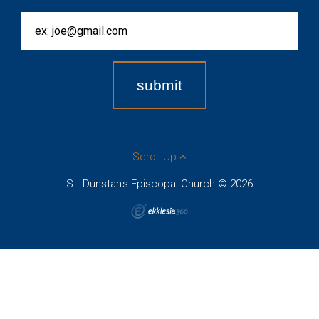
Scroll Up
St. Dunstan's Episcopal Church © 2026