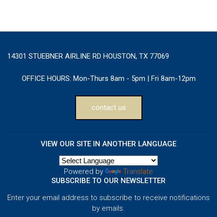
14301 STUEBNER AIRLINE RD HOUSTON, TX 77069
OFFICE HOURS:
Mon-Thurs 8am - 5pm | Fri 8am-12pm
contact us
VIEW OUR SITE IN ANOTHER LANGUAGE
Powered by
Translate
SUBSCRIBE TO OUR NEWSLETTER
Enter your email address to subscribe to receive notifications
by emails.