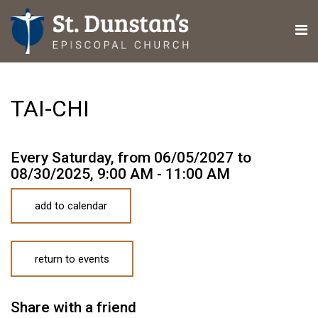
TAI-CHI
Every Saturday, from 06/05/2027 to
08/30/2025
,
9:00 AM - 11:00 AM
add to calendar
return to events
Share with a friend