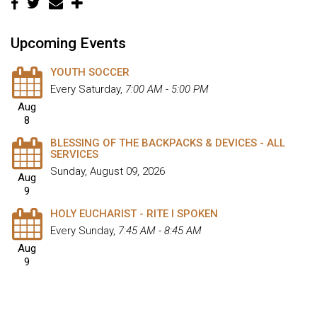
Upcoming Events
YOUTH SOCCER
Every Saturday
,
7:00 AM - 5:00 PM
Aug
8
BLESSING OF THE BACKPACKS & DEVICES - ALL
SERVICES
Sunday, August 09, 2026
Aug
9
HOLY EUCHARIST - RITE I SPOKEN
Every Sunday
,
7:45 AM - 8:45 AM
Aug
9