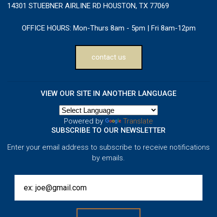
14301 STUEBNER AIRLINE RD HOUSTON, TX 77069
OFFICE HOURS:
Mon-Thurs 8am - 5pm | Fri 8am-12pm
contact us
VIEW OUR SITE IN ANOTHER LANGUAGE
Powered by
Translate
SUBSCRIBE TO OUR NEWSLETTER
Enter your email address to subscribe to receive notifications
by emails.