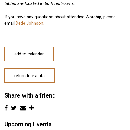
tables are located in both restrooms.
If you have any questions about attending Worship, please
email
Dede Johnson.
add to calendar
return to events
Share with a friend
Upcoming Events