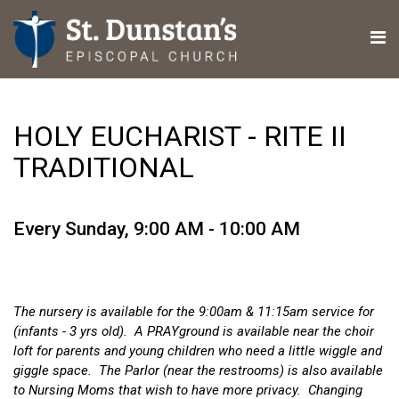
HOLY EUCHARIST - RITE II
TRADITIONAL
Every Sunday
,
9:00 AM - 10:00 AM
The nursery is available for the 9:00am & 11:15am service for
(infants - 3 yrs old). A PRAYground is available near the choir
loft for parents and young children who need a little wiggle and
giggle space. The Parlor (near the restrooms) is also available
to Nursing Moms that wish to have more privacy. Changing