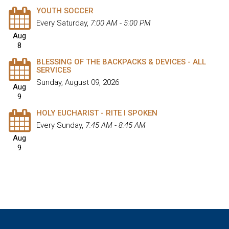
YOUTH SOCCER
Every Saturday
,
7:00 AM - 5:00 PM
Aug
8
BLESSING OF THE BACKPACKS & DEVICES - ALL
SERVICES
Sunday, August 09, 2026
Aug
9
HOLY EUCHARIST - RITE I SPOKEN
Every Sunday
,
7:45 AM - 8:45 AM
Aug
9