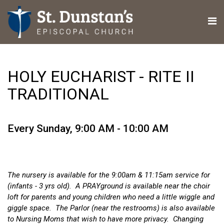
HOLY EUCHARIST - RITE II
TRADITIONAL
Every Sunday
,
9:00 AM - 10:00 AM
The nursery is available for the 9:00am & 11:15am service for
(infants - 3 yrs old). A PRAYground is available near the choir
loft for parents and young children who need a little wiggle and
giggle space. The Parlor (near the restrooms) is also available
to Nursing Moms that wish to have more privacy. Changing