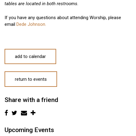
tables are located in both restrooms.
If you have any questions about attending Worship, please
email
Dede Johnson.
add to calendar
return to events
Share with a friend
Upcoming Events