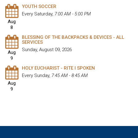
YOUTH SOCCER
Every Saturday
,
7:00 AM - 5:00 PM
Aug
8
BLESSING OF THE BACKPACKS & DEVICES - ALL
SERVICES
Sunday, August 09, 2026
Aug
9
HOLY EUCHARIST - RITE I SPOKEN
Every Sunday
,
7:45 AM - 8:45 AM
Aug
9