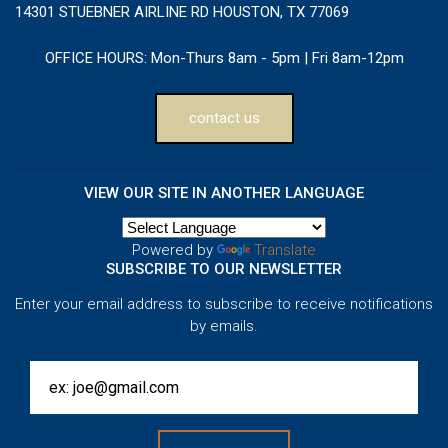
14301 STUEBNER AIRLINE RD HOUSTON, TX 77069
OFFICE HOURS:
Mon-Thurs 8am - 5pm | Fri 8am-12pm
contact us
VIEW OUR SITE IN ANOTHER LANGUAGE
Powered by
Translate
SUBSCRIBE TO OUR NEWSLETTER
Enter your email address to subscribe to receive notifications
by emails.