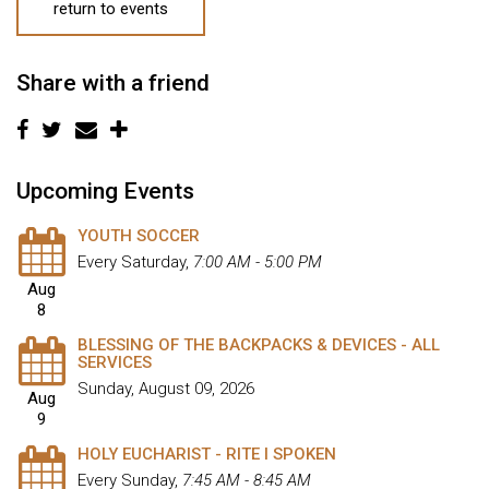
return to events
Share with a friend
Upcoming Events
YOUTH SOCCER
Every Saturday
,
7:00 AM - 5:00 PM
Aug
8
BLESSING OF THE BACKPACKS & DEVICES - ALL
SERVICES
Sunday, August 09, 2026
Aug
9
HOLY EUCHARIST - RITE I SPOKEN
Every Sunday
,
7:45 AM - 8:45 AM