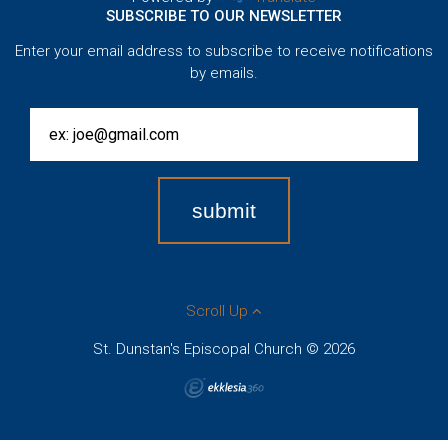
SUBSCRIBE TO OUR NEWSLETTER
Enter your email address to subscribe to receive notifications
by emails.
Scroll Up
St. Dunstan's Episcopal Church © 2026