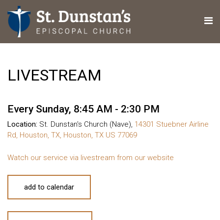
LIVESTREAM
Every Sunday
,
8:45 AM - 2:30 PM
Location:
St. Dunstan's Church (Nave),
14301 Stuebner Airline
Rd, Houston, TX, Houston, TX US 77069
Watch our service via livestream from our website
add to calendar