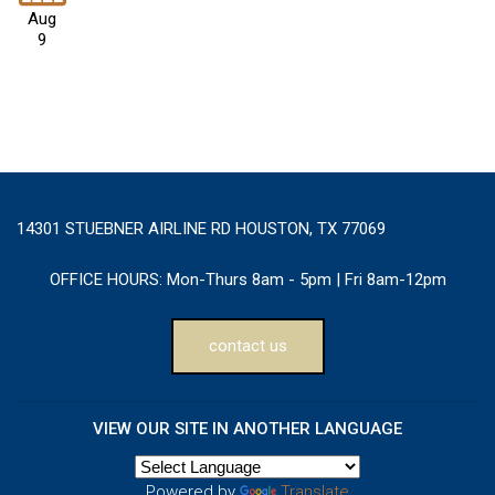
Aug
9
14301 STUEBNER AIRLINE RD HOUSTON, TX 77069
OFFICE HOURS:
Mon-Thurs 8am - 5pm | Fri 8am-12pm
contact us
VIEW OUR SITE IN ANOTHER LANGUAGE
Powered by
Translate