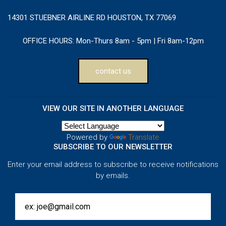
14301 STUEBNER AIRLINE RD HOUSTON, TX 77069
OFFICE HOURS:
Mon-Thurs 8am - 5pm | Fri 8am-12pm
contact us
VIEW OUR SITE IN ANOTHER LANGUAGE
Powered by
Translate
SUBSCRIBE TO OUR NEWSLETTER
Enter your email address to subscribe to receive notifications
by emails.