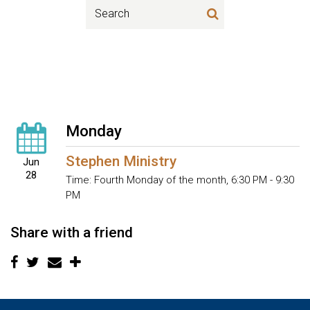
Monday
Stephen Ministry
Jun
28
Time:
Fourth Monday of the month
,
6:30 PM - 9:30
PM
Share with a friend