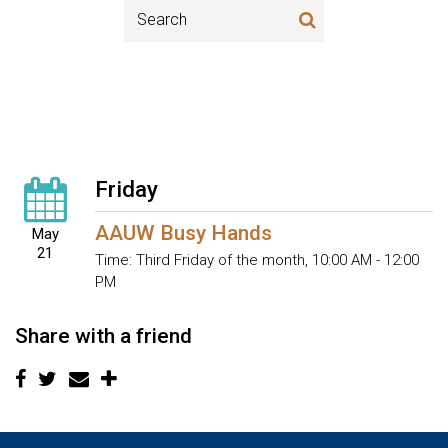
Friday
AAUW Busy Hands
May
21
Time:
Third Friday of the month
,
10:00 AM - 12:00
PM
Share with a friend