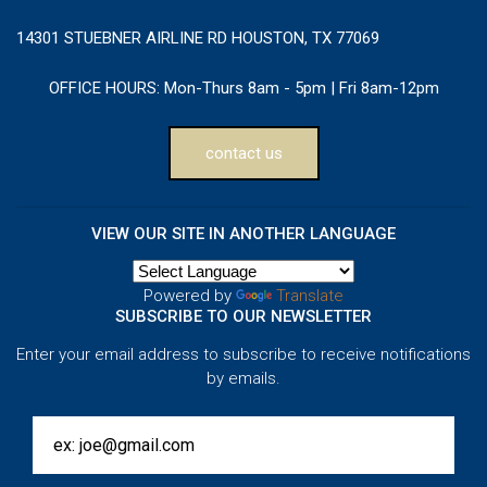
14301 STUEBNER AIRLINE RD HOUSTON, TX 77069
OFFICE HOURS:
Mon-Thurs 8am - 5pm | Fri 8am-12pm
contact us
VIEW OUR SITE IN ANOTHER LANGUAGE
Powered by
Translate
SUBSCRIBE TO OUR NEWSLETTER
Enter your email address to subscribe to receive notifications
by emails.