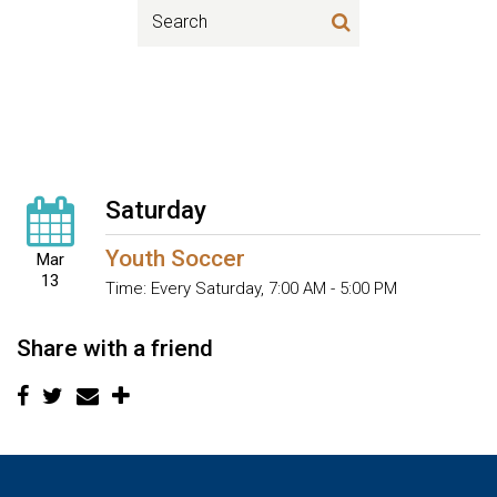
Saturday
Youth Soccer
Mar
13
Time:
Every Saturday
,
7:00 AM - 5:00 PM
Share with a friend