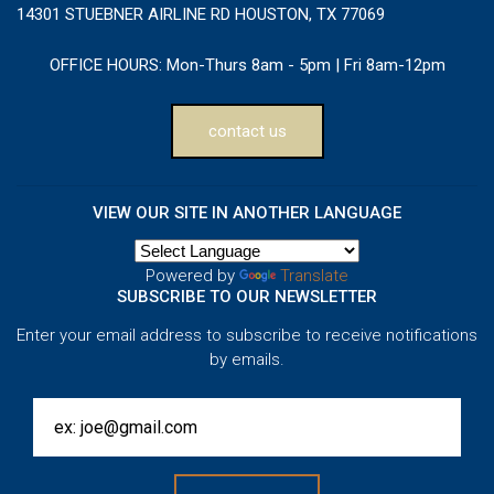
14301 STUEBNER AIRLINE RD HOUSTON, TX 77069
OFFICE HOURS:
Mon-Thurs 8am - 5pm | Fri 8am-12pm
contact us
VIEW OUR SITE IN ANOTHER LANGUAGE
Powered by
Translate
SUBSCRIBE TO OUR NEWSLETTER
Enter your email address to subscribe to receive notifications
by emails.