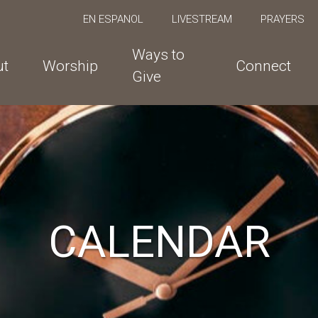
EN ESPANOL
LIVESTREAM
PRAYERS
Ways to
ut
Worship
Connect
Give
CALENDAR