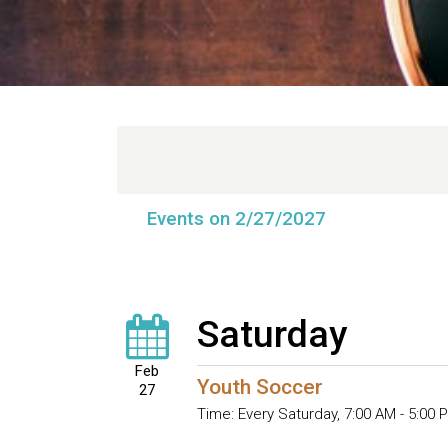
Events on 2/27/2027
Saturday
Feb
Youth Soccer
27
Time:
Every Saturday
,
7:00 AM - 5:00 