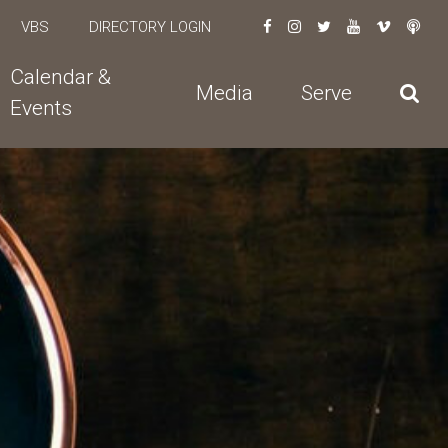
VBS
DIRECTORY LOGIN
Calendar &
Media
Serve
Events