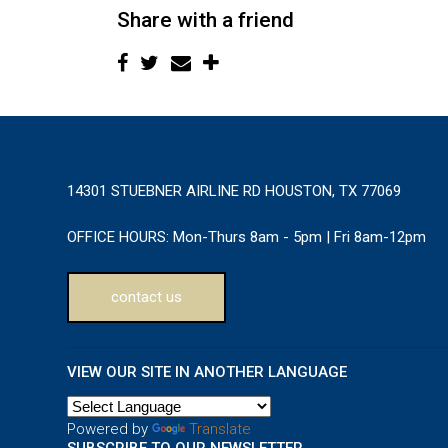
Share with a friend
14301 STUEBNER AIRLINE RD HOUSTON, TX 77069
OFFICE HOURS:
Mon-Thurs 8am - 5pm | Fri 8am-12pm
contact us
VIEW OUR SITE IN ANOTHER LANGUAGE
Powered by
Translate
SUBSCRIBE TO OUR NEWSLETTER