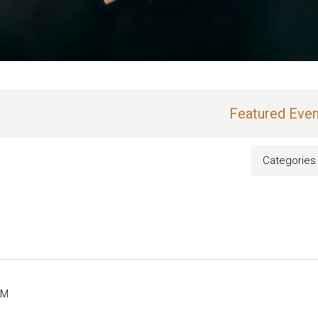
Featured Even
Categories
PM