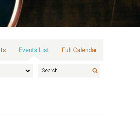
ts
Events List
Full Calendar