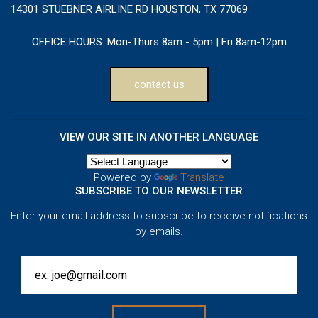
14301 STUEBNER AIRLINE RD HOUSTON, TX 77069
OFFICE HOURS:
Mon-Thurs 8am - 5pm | Fri 8am-12pm
contact us
VIEW OUR SITE IN ANOTHER LANGUAGE
Powered by
Translate
SUBSCRIBE TO OUR NEWSLETTER
Enter your email address to subscribe to receive notifications
by emails.