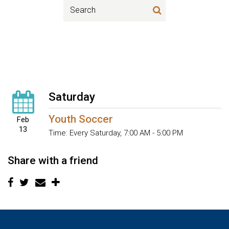
Saturday
Youth Soccer
Feb
13
Time:
Every Saturday
,
7:00 AM - 5:00 PM
Share with a friend