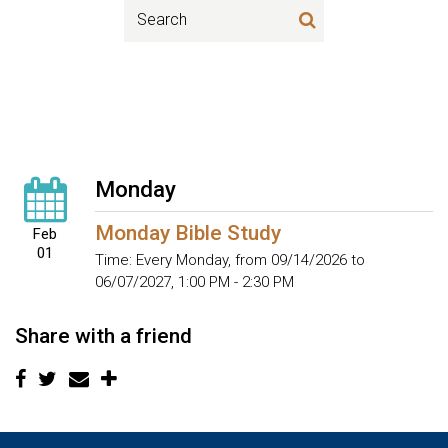
Monday
Monday Bible Study
Feb
01
Time:
Every Monday, from 09/14/2026 to
06/07/2027
,
1:00 PM - 2:30 PM
Share with a friend