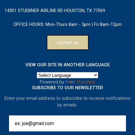
14301 STUEBNER AIRLINE RD HOUSTON, TX 77069
OFFICE HOURS:
Mon-Thurs 8am - 5pm | Fri 8am-12pm
contact us
VIEW OUR SITE IN ANOTHER LANGUAGE
Powered by
Translate
SUBSCRIBE TO OUR NEWSLETTER
Enter your email address to subscribe to receive notifications
by emails.