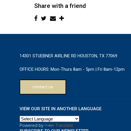
Share with a friend
14301 STUEBNER AIRLINE RD HOUSTON, TX 77069
OFFICE HOURS:
Mon-Thurs 8am - 5pm | Fri 8am-12pm
contact us
VIEW OUR SITE IN ANOTHER LANGUAGE
Powered by
Translate
SUBSCRIBE TO OUR NEWSLETTER