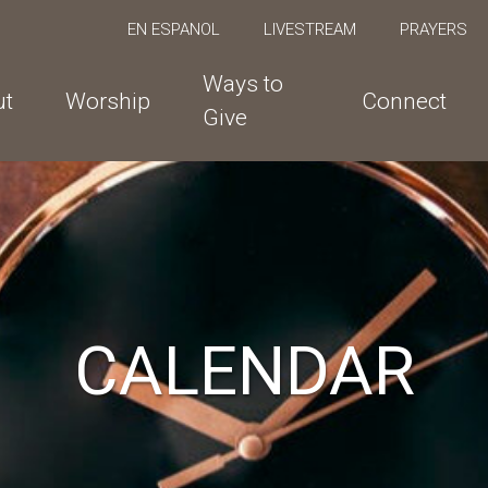
EN ESPANOL
LIVESTREAM
PRAYERS
Ways to
ut
Worship
Connect
Give
CALENDAR