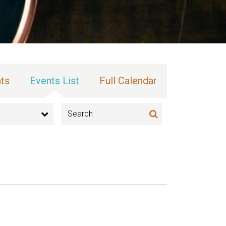
ts
Events List
Full Calendar