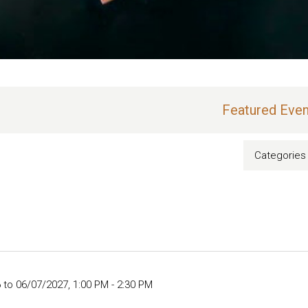
Featured Even
Categories
 to 06/07/2027
,
1:00 PM - 2:30 PM