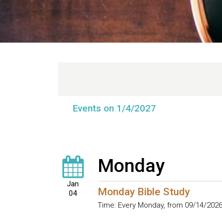
Events on 1/4/2027
Monday
Jan
Monday Bible Study
04
Time:
Every Monday, from 09/14/2026