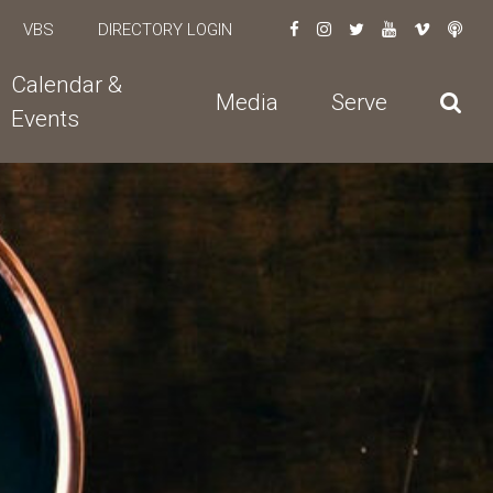
VBS
DIRECTORY LOGIN
Calendar &
Media
Serve
Events