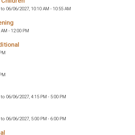
 Children
 to 06/06/2027
,
10:10 AM - 10:55 AM
ening
 AM - 12:00 PM
ditional
 PM
 PM
 to 06/06/2027
,
4:15 PM - 5:00 PM
 to 06/06/2027
,
5:00 PM - 6:00 PM
al