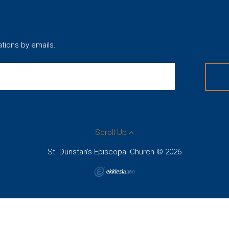
ations by emails.
Scroll Up
St. Dunstan's Episcopal Church © 2026