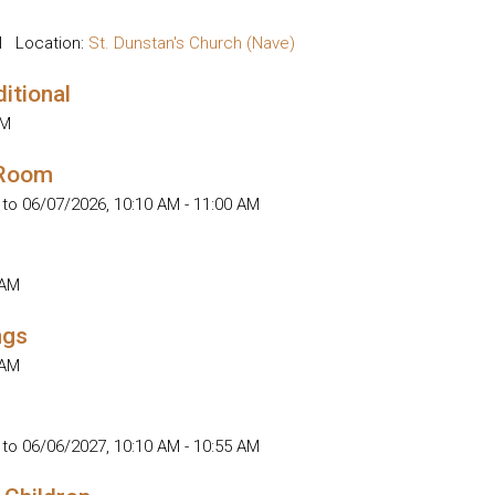
M
Location:
St. Dunstan's Church (Nave)
ditional
AM
 Room
 to 06/07/2026
,
10:10 AM - 11:00 AM
 AM
ngs
 AM
 to 06/06/2027
,
10:10 AM - 10:55 AM