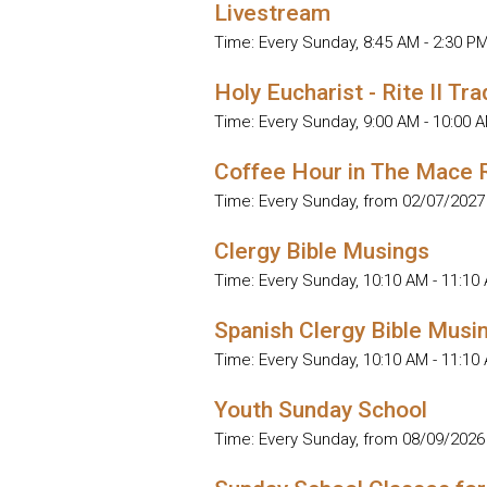
Livestream
Time:
Every Sunday
,
8:45 AM - 2:30 P
Holy Eucharist - Rite II Tra
Time:
Every Sunday
,
9:00 AM - 10:00 
Coffee Hour in The Mace
Time:
Every Sunday, from 02/07/2027
Clergy Bible Musings
Time:
Every Sunday
,
10:10 AM - 11:10
Spanish Clergy Bible Musi
Time:
Every Sunday
,
10:10 AM - 11:10
Youth Sunday School
Time:
Every Sunday, from 08/09/2026