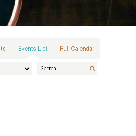
ts
Events List
Full Calendar