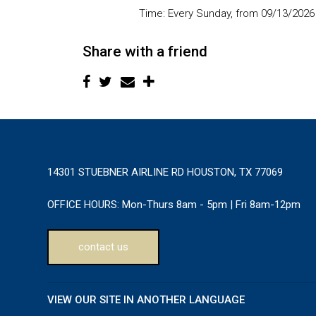
Time:
Every Sunday, from 09/13/2026
Share with a friend
14301 STUEBNER AIRLINE RD HOUSTON, TX 77069
OFFICE HOURS:
Mon-Thurs 8am - 5pm | Fri 8am-12pm
contact us
VIEW OUR SITE IN ANOTHER LANGUAGE