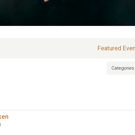
Featured Even
Categories
oken
M