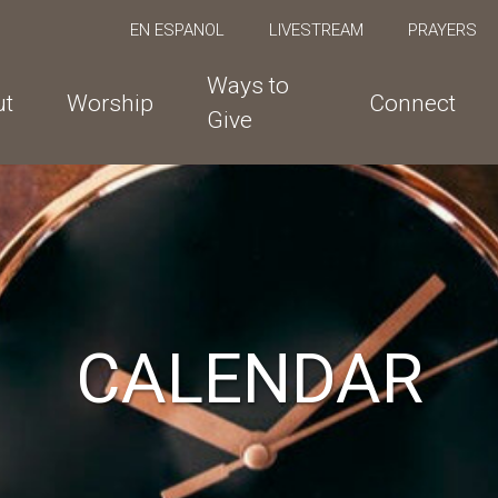
EN ESPANOL
LIVESTREAM
PRAYERS
Ways to
ut
Worship
Connect
Give
CALENDAR