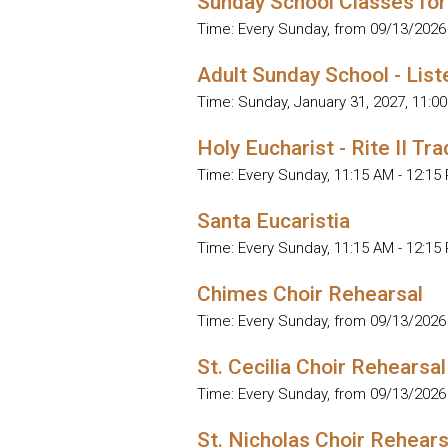
Sunday School Classes for
Time:
Every Sunday, from 09/13/2026
Adult Sunday School - List
Time:
Sunday, January 31, 2027
,
11:00
Holy Eucharist - Rite II Tra
Time:
Every Sunday
,
11:15 AM - 12:15
Santa Eucaristia
Time:
Every Sunday
,
11:15 AM - 12:15
Chimes Choir Rehearsal
Time:
Every Sunday, from 09/13/2026
St. Cecilia Choir Rehearsal
Time:
Every Sunday, from 09/13/2026
St. Nicholas Choir Rehears