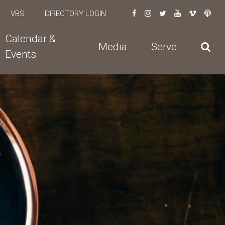
VBS
DIRECTORY LOGIN
Calendar &
Media
Serve
Events