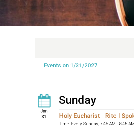
Events on 1/31/2027
Sunday
Jan
Holy Eucharist - Rite I Sp
31
Time:
Every Sunday
,
7:45 AM - 8:45 A