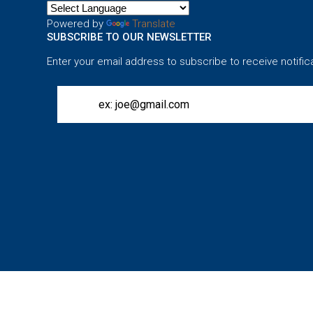
Powered by
Translate
SUBSCRIBE TO OUR NEWSLETTER
Enter your email address to subscribe to receive notific