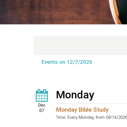
Events on 12/7/2026
Monday
Dec
Monday Bible Study
07
Time:
Every Monday, from 09/14/2026