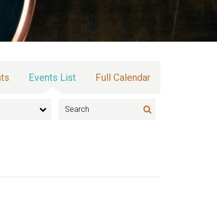
ts
Events List
Full Calendar