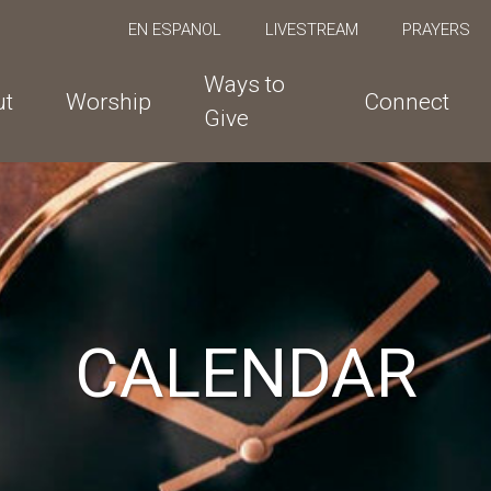
EN ESPANOL
LIVESTREAM
PRAYERS
Ways to
ut
Worship
Connect
Give
CALENDAR