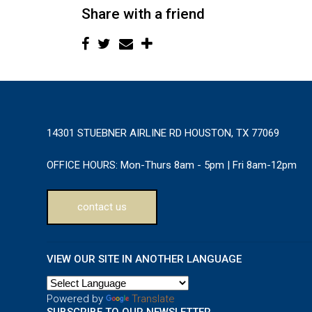
Share with a friend
14301 STUEBNER AIRLINE RD HOUSTON, TX 77069
OFFICE HOURS:
Mon-Thurs 8am - 5pm | Fri 8am-12pm
contact us
VIEW OUR SITE IN ANOTHER LANGUAGE
Powered by
Translate
SUBSCRIBE TO OUR NEWSLETTER