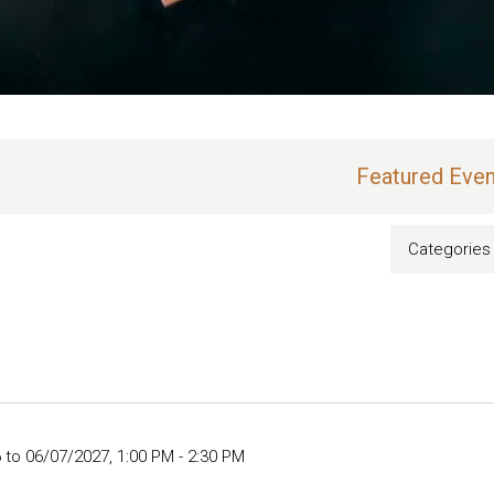
Featured Even
Categories
 to 06/07/2027
,
1:00 PM - 2:30 PM