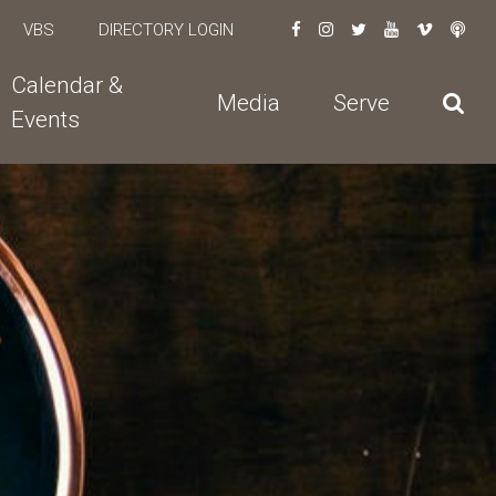
VBS
DIRECTORY LOGIN
Calendar &
Media
Serve
Events