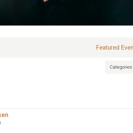
Featured Even
Categories
oken
M