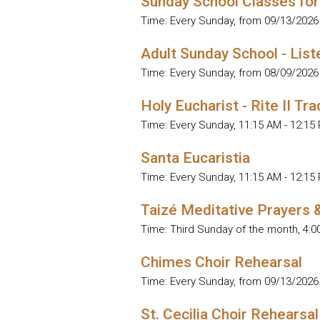
Sunday School Classes for
Time:
Every Sunday, from 09/13/2026
Adult Sunday School - List
Time:
Every Sunday, from 08/09/2026
Holy Eucharist - Rite II Tra
Time:
Every Sunday
,
11:15 AM - 12:15
Santa Eucaristia
Time:
Every Sunday
,
11:15 AM - 12:15
Taizé Meditative Prayers 
Time:
Third Sunday of the month
,
4:0
Chimes Choir Rehearsal
Time:
Every Sunday, from 09/13/2026
St. Cecilia Choir Rehearsal