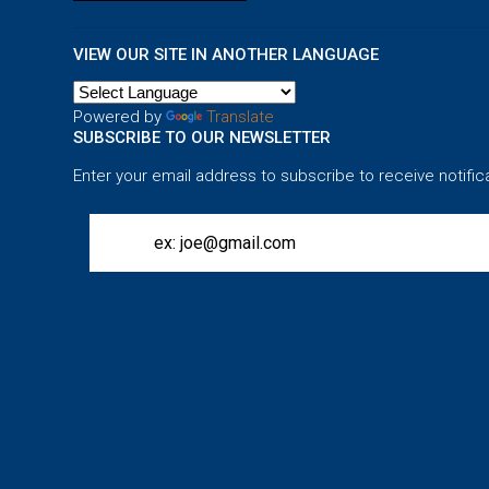
VIEW OUR SITE IN ANOTHER LANGUAGE
Powered by
Translate
SUBSCRIBE TO OUR NEWSLETTER
Enter your email address to subscribe to receive notific