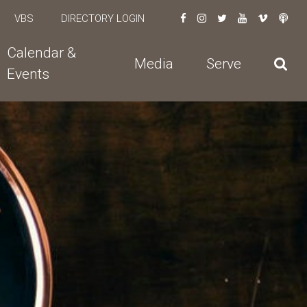
VBS
DIRECTORY LOGIN
Calendar &
Media
Serve
Events