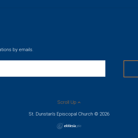
ations by emails.
Scroll Up
St. Dunstan's Episcopal Church © 2026