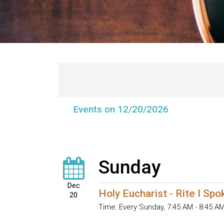
Events on 12/20/2026
Sunday
Dec
Holy Eucharist - Rite I Sp
20
Time:
Every Sunday
,
7:45 AM - 8:45 A