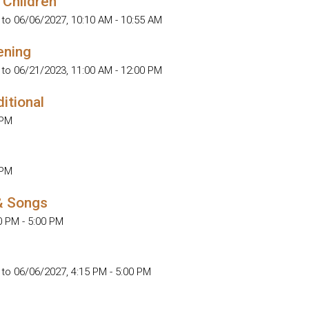
 Children
 to 06/06/2027
,
10:10 AM - 10:55 AM
ening
 to 06/21/2023
,
11:00 AM - 12:00 PM
ditional
 PM
 PM
& Songs
0 PM - 5:00 PM
 to 06/06/2027
,
4:15 PM - 5:00 PM