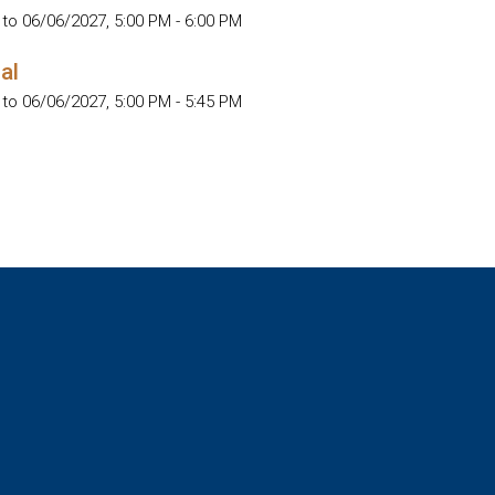
 to 06/06/2027
,
5:00 PM - 6:00 PM
al
 to 06/06/2027
,
5:00 PM - 5:45 PM