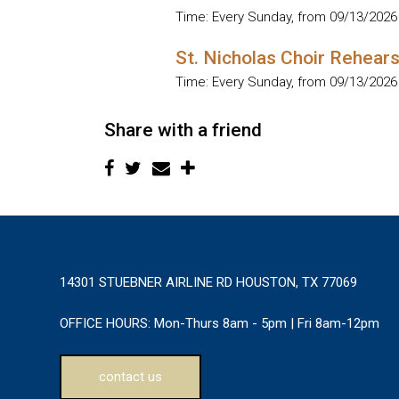
Time:
Every Sunday, from 09/13/2026
St. Nicholas Choir Rehears
Time:
Every Sunday, from 09/13/2026
Share with a friend
14301 STUEBNER AIRLINE RD HOUSTON, TX 77069
OFFICE HOURS:
Mon-Thurs 8am - 5pm | Fri 8am-12pm
contact us