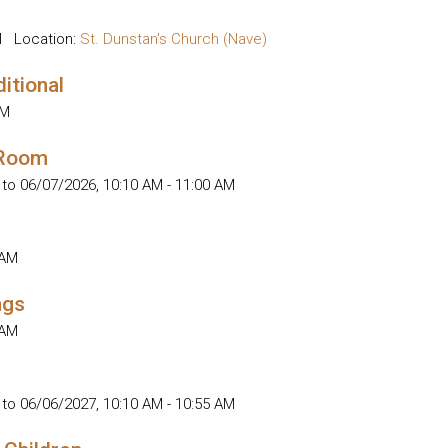
M
Location:
St. Dunstan's Church (Nave)
ditional
AM
 Room
 to 06/07/2026
,
10:10 AM - 11:00 AM
 AM
ngs
 AM
 to 06/06/2027
,
10:10 AM - 10:55 AM