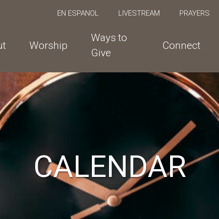
EN ESPANOL
LIVESTREAM
PRAYERS
Ways to
ut
Worship
Connect
Give
CALENDAR