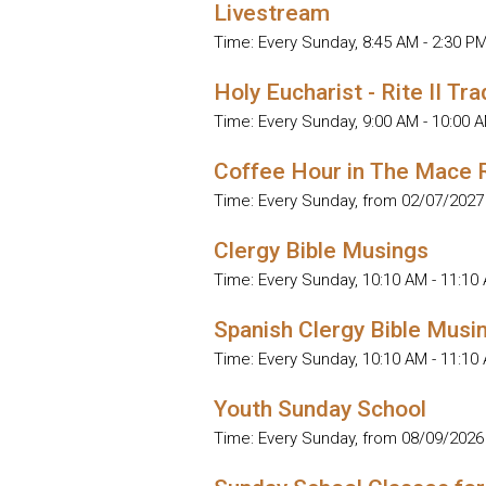
Livestream
Time:
Every Sunday
,
8:45 AM - 2:30 P
Holy Eucharist - Rite II Tra
Time:
Every Sunday
,
9:00 AM - 10:00 
Coffee Hour in The Mace
Time:
Every Sunday, from 02/07/2027
Clergy Bible Musings
Time:
Every Sunday
,
10:10 AM - 11:10
Spanish Clergy Bible Musi
Time:
Every Sunday
,
10:10 AM - 11:10
Youth Sunday School
Time:
Every Sunday, from 08/09/2026