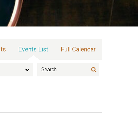
ts
Events List
Full Calendar