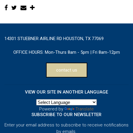
14301 STUEBNER AIRLINE RD HOUSTON, TX 77069
OFFICE HOURS:
Mon-Thurs 8am - 5pm | Fri 8am-12pm
contact us
VIEW OUR SITE IN ANOTHER LANGUAGE
Powered by
Translate
SUBSCRIBE TO OUR NEWSLETTER
Enter your email address to subscribe to receive notifications
by emails.