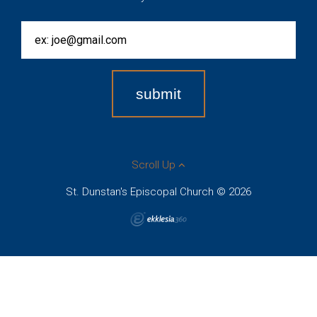
Scroll Up
St. Dunstan's Episcopal Church © 2026