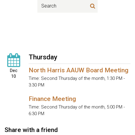
Thursday
North Harris AAUW Board Meeting
Dec
10
Time:
Second Thursday of the month
,
1:30 PM -
3:30 PM
Finance Meeting
Time:
Second Thursday of the month
,
5:00 PM -
6:30 PM
Share with a friend