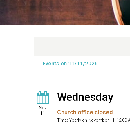
Events on 11/11/2026
Wednesday
Nov
Church office closed
11
Time:
Yearly on November 11
,
12:00 