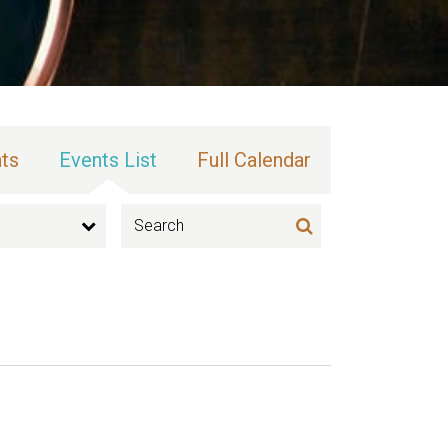
ts
Events List
Full Calendar