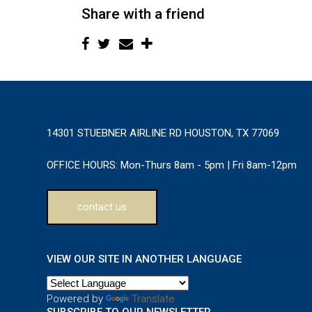
Share with a friend
14301 STUEBNER AIRLINE RD HOUSTON, TX 77069
OFFICE HOURS:
Mon-Thurs 8am - 5pm | Fri 8am-12pm
contact us
VIEW OUR SITE IN ANOTHER LANGUAGE
Powered by
Translate
SUBSCRIBE TO OUR NEWSLETTER