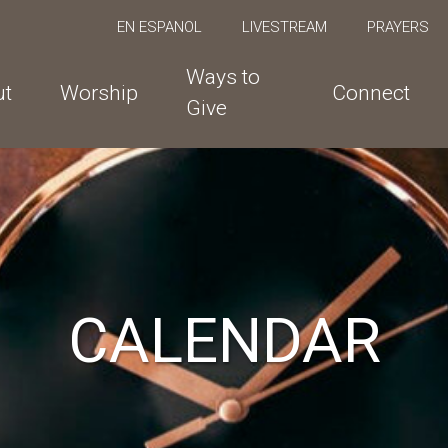
EN ESPANOL
LIVESTREAM
PRAYERS
Ways to
ut
Worship
Connect
Give
CALENDAR