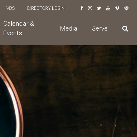
VBS
DIRECTORY LOGIN
Calendar &
Media
Serve
Events