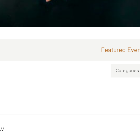
Featured Even
Categories
AM