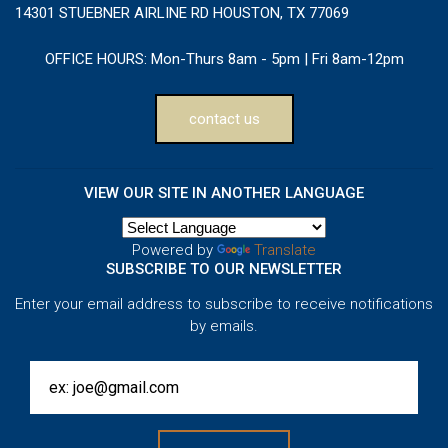
14301 STUEBNER AIRLINE RD HOUSTON, TX 77069
OFFICE HOURS:
Mon-Thurs 8am - 5pm | Fri 8am-12pm
contact us
VIEW OUR SITE IN ANOTHER LANGUAGE
Powered by
Translate
SUBSCRIBE TO OUR NEWSLETTER
Enter your email address to subscribe to receive notifications
by emails.