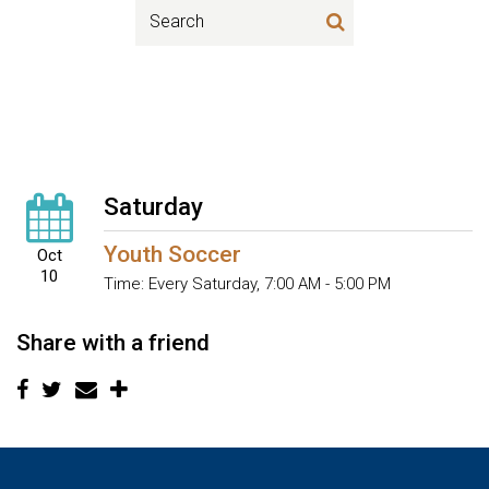
Saturday
Youth Soccer
Oct
10
Time:
Every Saturday
,
7:00 AM - 5:00 PM
Share with a friend