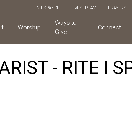
EN ESPANOL
LIVESTREAM
PRAYERS
Ways to
ut
Worship
Connect
Give
RIST - RITE I 
.