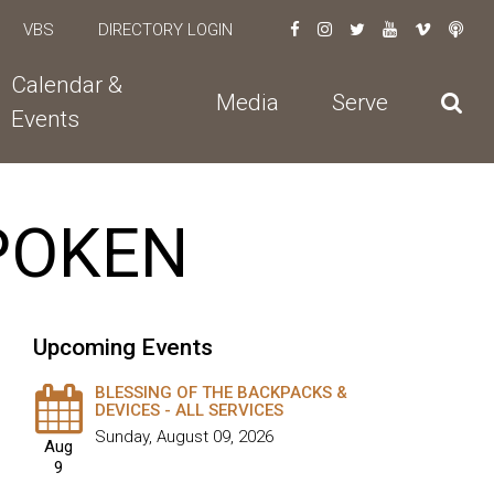
VBS
DIRECTORY LOGIN
Calendar &
Media
Serve
Events
SPOKEN
Upcoming Events
BLESSING OF THE BACKPACKS &
DEVICES - ALL SERVICES
Sunday, August 09, 2026
Aug
9