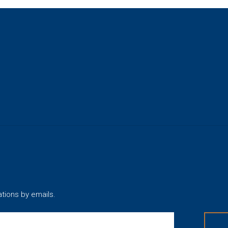
ations by emails.