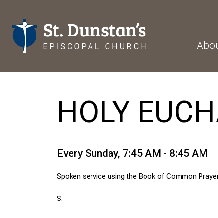
Abo
HOLY EUCHA
Every Sunday
,
7:45 AM - 8:45 AM
Spoken service using the Book of Common Prayer
S.