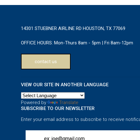
14301 STUEBNER AIRLINE RD HOUSTON, TX 77069
OFFICE HOURS:
Mon-Thurs 8am - 5pm | Fri 8am-12pm
contact us
VIEW OUR SITE IN ANOTHER LANGUAGE
Powered by
Translate
SUBSCRIBE TO OUR NEWSLETTER
Enter your email address to subscribe to receive notific