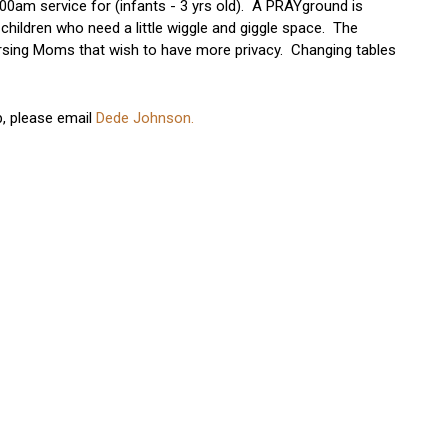
00am service for (infants - 3 yrs old). A PRAYground is
 children who need a little wiggle and giggle space. The
Nursing Moms that wish to have more privacy. Changing tables
p, please email
Dede Johnson.