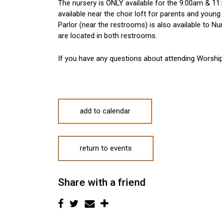
The nursery is ONLY available for the 9:00am & 11:
available near the choir loft for parents and young
Parlor (near the restrooms) is also available to 
are located in both restrooms.
If you have any questions about attending Worshi
add to calendar
return to events
Share with a friend