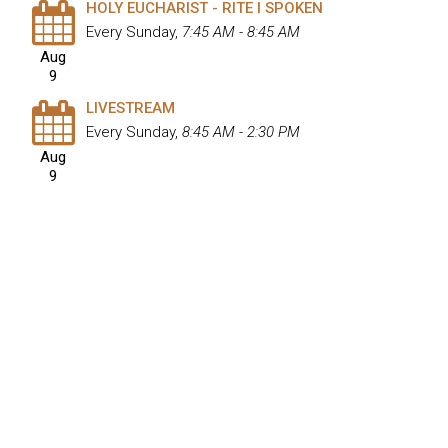
HOLY EUCHARIST - RITE I SPOKEN
Every Sunday
,
7:45 AM - 8:45 AM
Aug
9
LIVESTREAM
Every Sunday
,
8:45 AM - 2:30 PM
Aug
9