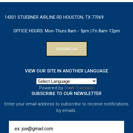
14301 STUEBNER AIRLINE RD HOUSTON, TX 77069
OFFICE HOURS:
Mon-Thurs 8am - 5pm | Fri 8am-12pm
contact us
VIEW OUR SITE IN ANOTHER LANGUAGE
Powered by
Translate
SUBSCRIBE TO OUR NEWSLETTER
Enter your email address to subscribe to receive notifications
by emails.