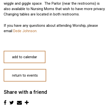
wiggle and giggle space. The Parlor (near the restrooms) is
also available to Nursing Moms that wish to have more privacy.
Changing tables are located in both restrooms.
If you have any questions about attending Worship, please
email
Dede Johnson.
add to calendar
return to events
Share with a friend