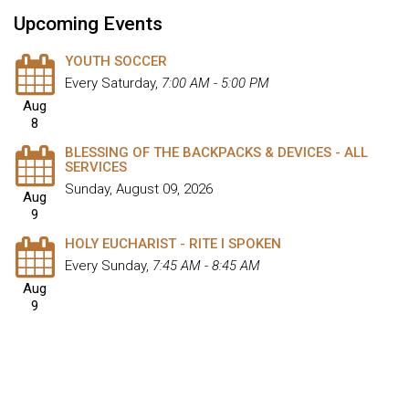
Upcoming Events
YOUTH SOCCER
Every Saturday
,
7:00 AM - 5:00 PM
Aug
8
BLESSING OF THE BACKPACKS & DEVICES - ALL
SERVICES
Sunday, August 09, 2026
Aug
9
HOLY EUCHARIST - RITE I SPOKEN
Every Sunday
,
7:45 AM - 8:45 AM
Aug
9