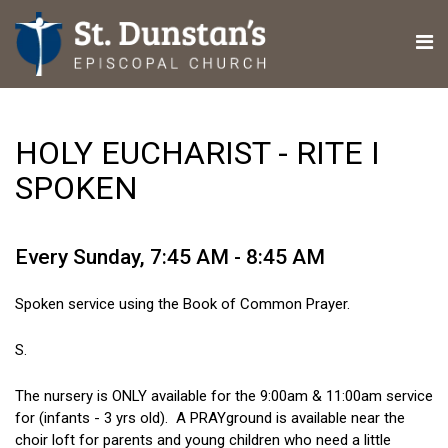
HOLY EUCHARIST - RITE I
SPOKEN
Every Sunday
,
7:45 AM - 8:45 AM
Spoken service using the Book of Common Prayer.
S.
The nursery is ONLY available for the 9:00am & 11:00am service
for (infants - 3 yrs old). A PRAYground is available near the
choir loft for parents and young children who need a little