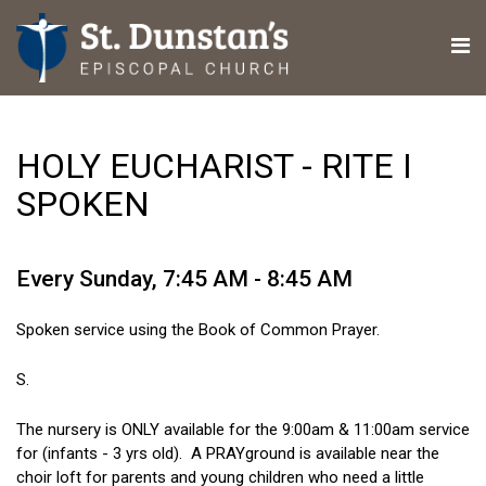
HOLY EUCHARIST - RITE I
SPOKEN
Every Sunday
,
7:45 AM - 8:45 AM
Spoken service using the Book of Common Prayer.
S.
The nursery is ONLY available for the 9:00am & 11:00am service
for (infants - 3 yrs old). A PRAYground is available near the
choir loft for parents and young children who need a little