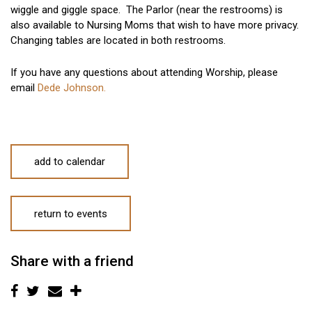
wiggle and giggle space. The Parlor (near the restrooms) is
also available to Nursing Moms that wish to have more privacy.
Changing tables are located in both restrooms.
If you have any questions about attending Worship, please
email
Dede Johnson.
add to calendar
return to events
Share with a friend