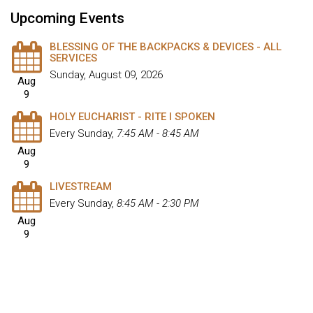
Upcoming Events
BLESSING OF THE BACKPACKS & DEVICES - ALL
SERVICES
Sunday, August 09, 2026
Aug
9
HOLY EUCHARIST - RITE I SPOKEN
Every Sunday
,
7:45 AM - 8:45 AM
Aug
9
LIVESTREAM
Every Sunday
,
8:45 AM - 2:30 PM
Aug
9