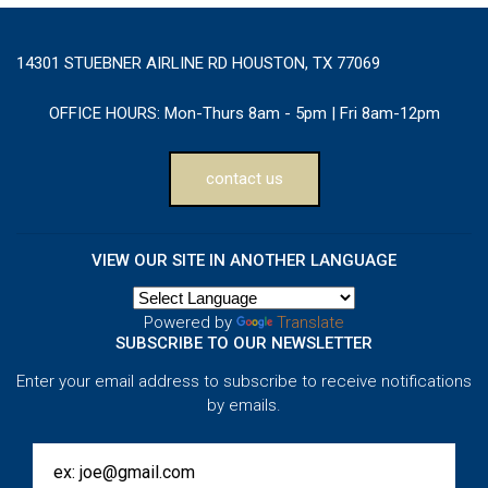
14301 STUEBNER AIRLINE RD HOUSTON, TX 77069
OFFICE HOURS:
Mon-Thurs 8am - 5pm | Fri 8am-12pm
contact us
VIEW OUR SITE IN ANOTHER LANGUAGE
Powered by
Translate
SUBSCRIBE TO OUR NEWSLETTER
Enter your email address to subscribe to receive notifications
by emails.