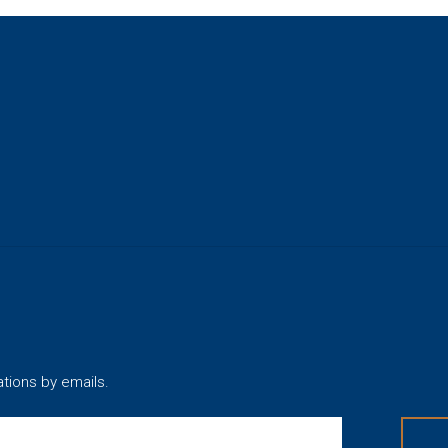
ations by emails.