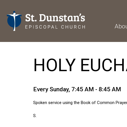
Abo
HOLY EUCHA
Every Sunday
,
7:45 AM - 8:45 AM
Spoken service using the Book of Common Prayer
S.