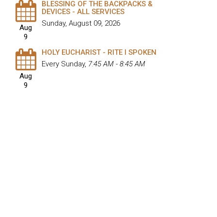
BLESSING OF THE BACKPACKS &
DEVICES - ALL SERVICES
Sunday, August 09, 2026
Aug
9
HOLY EUCHARIST - RITE I SPOKEN
Every Sunday
,
7:45 AM - 8:45 AM
Aug
9