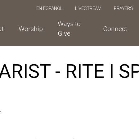
EN ESPANOL
LIVESTREAM
PRAYERS
Ways to
ut
Worship
Connect
Give
RIST - RITE I 
.