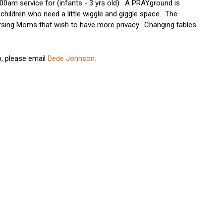
00am service for (infants - 3 yrs old). A PRAYground is
 children who need a little wiggle and giggle space. The
Nursing Moms that wish to have more privacy. Changing tables
p, please email
Dede Johnson.