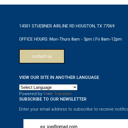
14301 STUEBNER AIRLINE RD HOUSTON, TX 77069
OFFICE HOURS:
Mon-Thurs 8am - 5pm | Fri 8am-12pm
contact us
VIEW OUR SITE IN ANOTHER LANGUAGE
Powered by
Translate
SUBSCRIBE TO OUR NEWSLETTER
Enter your email address to subscribe to receive notific