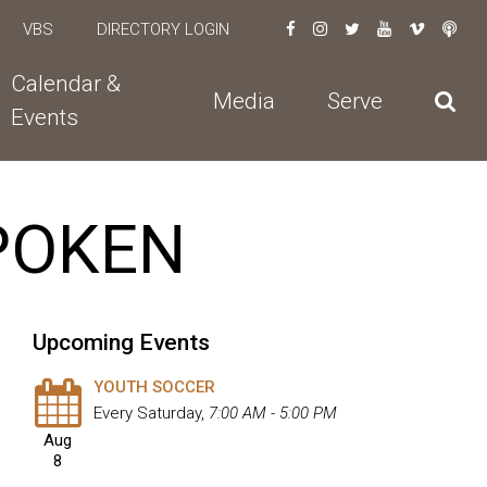
VBS
DIRECTORY LOGIN
Calendar &
Media
Serve
Events
SPOKEN
Upcoming Events
YOUTH SOCCER
Every Saturday
,
7:00 AM - 5:00 PM
Aug
8