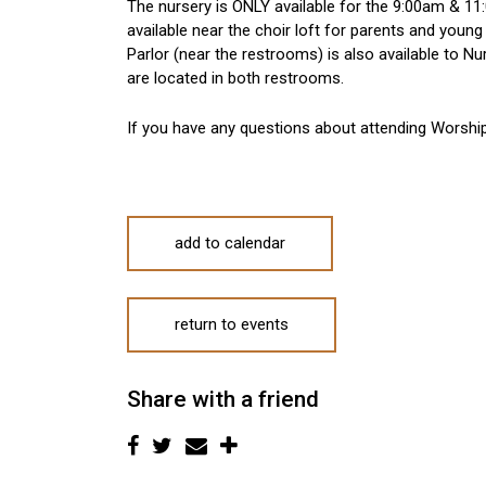
The nursery is ONLY available for the 9:00am & 11:
available near the choir loft for parents and young
Parlor (near the restrooms) is also available to 
are located in both restrooms.
If you have any questions about attending Worshi
add to calendar
return to events
Share with a friend