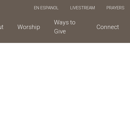
EN ESPANOL
LIVESTREAM
PRAYERS
Ways to
ut
Worship
Connect
Give