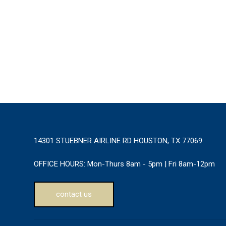
14301 STUEBNER AIRLINE RD HOUSTON, TX 77069
OFFICE HOURS:
Mon-Thurs 8am - 5pm | Fri 8am-12pm
contact us