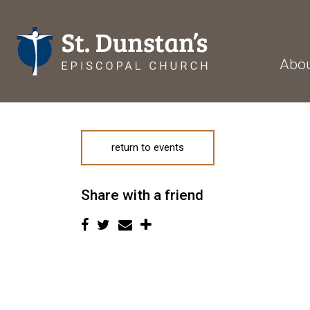
Abo
return to events
Share with a friend