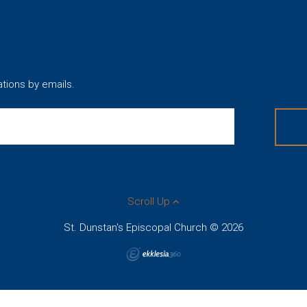
ations by emails.
Scroll Up
St. Dunstan's Episcopal Church © 2026