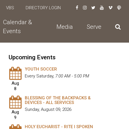
VBS
DIRECTORY LOGIN
Calendar &
Media
Serve
Events
Upcoming Events
YOUTH SOCCER
Every Saturday
,
7:00 AM - 5:00 PM
Aug
8
BLESSING OF THE BACKPACKS &
DEVICES - ALL SERVICES
Sunday, August 09, 2026
Aug
9
HOLY EUCHARIST - RITE I SPOKEN