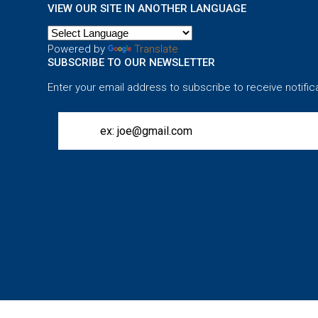
VIEW OUR SITE IN ANOTHER LANGUAGE
Powered by
Translate
SUBSCRIBE TO OUR NEWSLETTER
Enter your email address to subscribe to receive notific