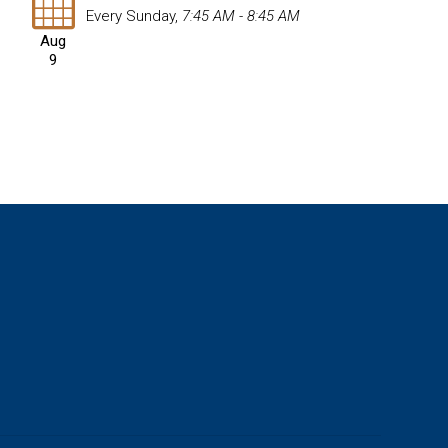
Every Sunday
,
7:45 AM - 8:45 AM
Aug
9