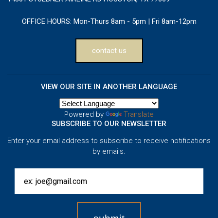
OFFICE HOURS:
Mon-Thurs 8am - 5pm | Fri 8am-12pm
contact us
VIEW OUR SITE IN ANOTHER LANGUAGE
Powered by
Translate
SUBSCRIBE TO OUR NEWSLETTER
Enter your email address to subscribe to receive notifications
by emails.