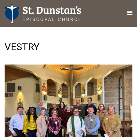
VESTRY