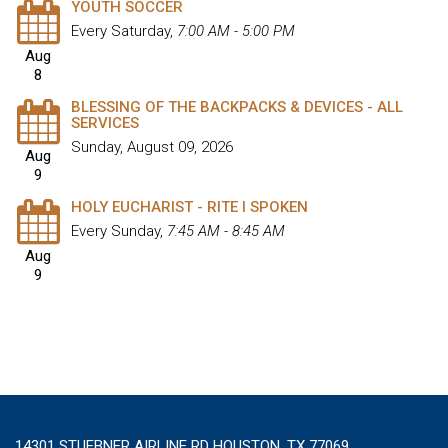
YOUTH SOCCER
Every Saturday
,
7:00 AM - 5:00 PM
Aug
8
BLESSING OF THE BACKPACKS & DEVICES - ALL
SERVICES
Sunday, August 09, 2026
Aug
9
HOLY EUCHARIST - RITE I SPOKEN
Every Sunday
,
7:45 AM - 8:45 AM
Aug
9
14301 STUEBNER AIRLINE RD HOUSTON, TX 77069