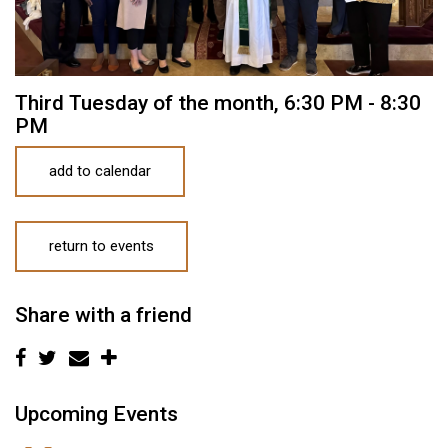
Third Tuesday of the month
,
6:30 PM - 8:30
PM
add to calendar
return to events
Share with a friend
Upcoming Events