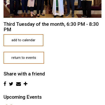
Third Tuesday of the month
,
6:30 PM - 8:30
PM
add to calendar
return to events
Share with a friend
Upcoming Events