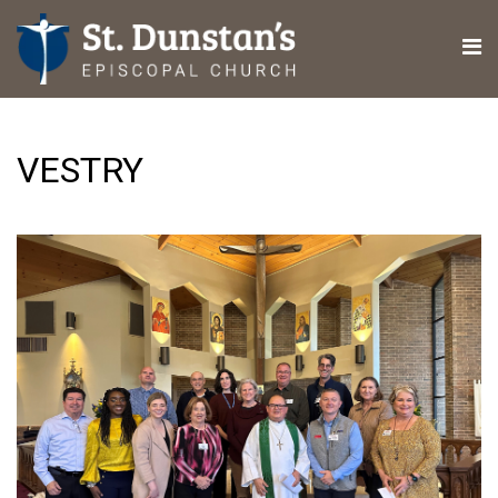
VESTRY