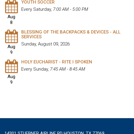
YOUTH SOCCER
Every Saturday
,
7:00 AM - 5:00 PM
Aug
8
BLESSING OF THE BACKPACKS & DEVICES - ALL
SERVICES
Sunday, August 09, 2026
Aug
9
HOLY EUCHARIST - RITE I SPOKEN
Every Sunday
,
7:45 AM - 8:45 AM
Aug
9
14301 STUEBNER AIRLINE RD HOUSTON, TX 77069