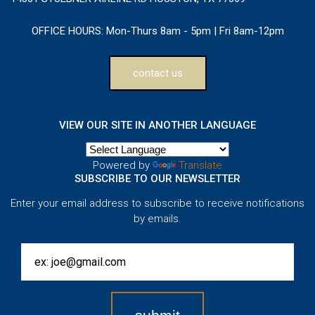
OFFICE HOURS:
Mon-Thurs 8am - 5pm | Fri 8am-12pm
contact us
VIEW OUR SITE IN ANOTHER LANGUAGE
Powered by
Translate
SUBSCRIBE TO OUR NEWSLETTER
Enter your email address to subscribe to receive notifications
by emails.