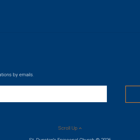
ations by emails.
Scroll Up
St. Dunstan's Episcopal Church © 2026