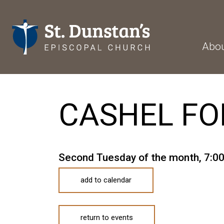
Abo
CASHEL FO
Second Tuesday of the month
,
7:0
add to calendar
return to events