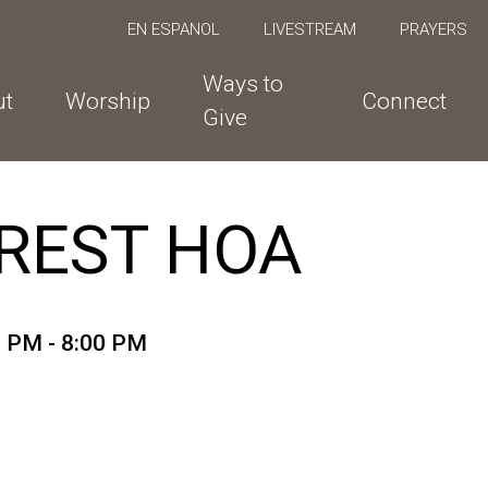
EN ESPANOL
LIVESTREAM
PRAYERS
Ways to
ut
Worship
Connect
Give
REST HOA
0 PM - 8:00 PM