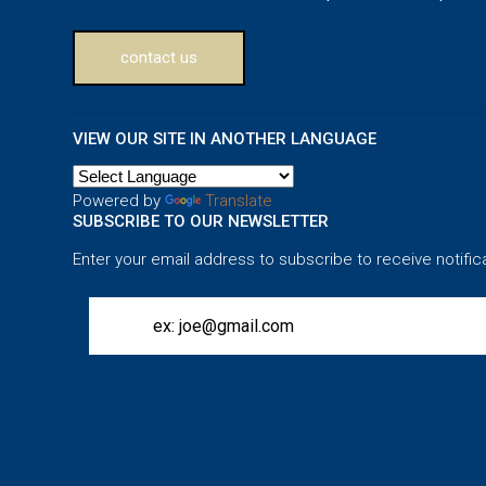
contact us
VIEW OUR SITE IN ANOTHER LANGUAGE
Powered by
Translate
SUBSCRIBE TO OUR NEWSLETTER
Enter your email address to subscribe to receive notific