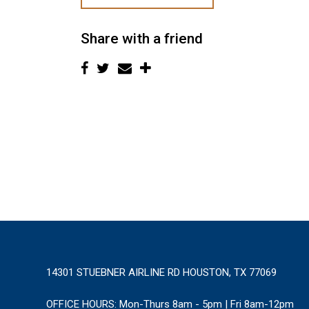
Share with a friend
14301 STUEBNER AIRLINE RD HOUSTON, TX 77069
OFFICE HOURS:
Mon-Thurs 8am - 5pm | Fri 8am-12pm