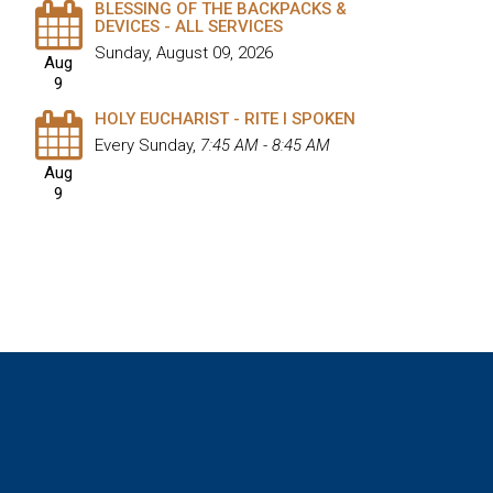
BLESSING OF THE BACKPACKS &
DEVICES - ALL SERVICES
Sunday, August 09, 2026
Aug
9
HOLY EUCHARIST - RITE I SPOKEN
Every Sunday
,
7:45 AM - 8:45 AM
Aug
9