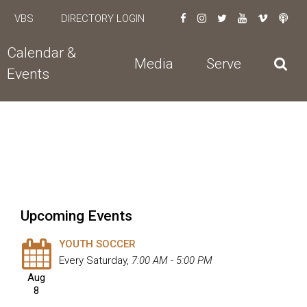
VBS
DIRECTORY LOGIN
Calendar &
Media
Serve
Events
Upcoming Events
YOUTH SOCCER
Every Saturday
,
7:00 AM - 5:00 PM
Aug
8