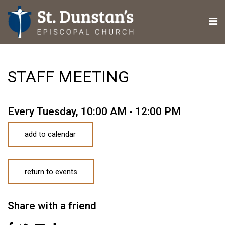
STAFF MEETING
Every Tuesday
,
10:00 AM - 12:00 PM
add to calendar
return to events
Share with a friend