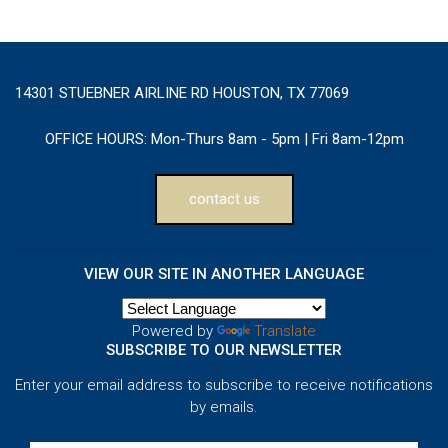
14301 STUEBNER AIRLINE RD HOUSTON, TX 77069
OFFICE HOURS:
Mon-Thurs 8am - 5pm | Fri 8am-12pm
contact us
VIEW OUR SITE IN ANOTHER LANGUAGE
Powered by
Translate
SUBSCRIBE TO OUR NEWSLETTER
Enter your email address to subscribe to receive notifications
by emails.