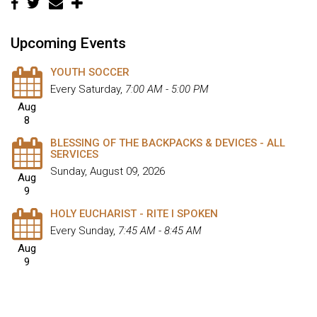
Upcoming Events
YOUTH SOCCER
Every Saturday
,
7:00 AM - 5:00 PM
Aug
8
BLESSING OF THE BACKPACKS & DEVICES - ALL
SERVICES
Sunday, August 09, 2026
Aug
9
HOLY EUCHARIST - RITE I SPOKEN
Every Sunday
,
7:45 AM - 8:45 AM
Aug
9