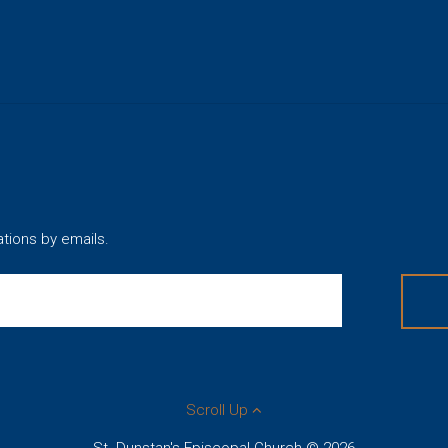
ations by emails.
Scroll Up
St. Dunstan's Episcopal Church © 2026