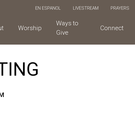
EN ESPANOL
LIVESTREAM
PRAYERS
Ways to
ut
Worship
Connect
Give
TING
PM