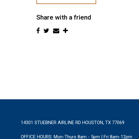
Share with a friend
14301 STUEBNER AIRLINE RD HOUSTON, TX 77069
OFFICE HOURS:
Mon-Thurs 8am - 5pm | Fri 8am-12pm