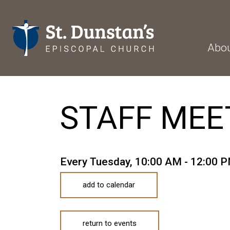
Abo
STAFF MEE
Every Tuesday
,
10:00 AM - 12:00 
add to calendar
return to events