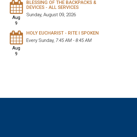
BLESSING OF THE BACKPACKS &
DEVICES - ALL SERVICES
Sunday, August 09, 2026
Aug
9
HOLY EUCHARIST - RITE I SPOKEN
Every Sunday
,
7:45 AM - 8:45 AM
Aug
9