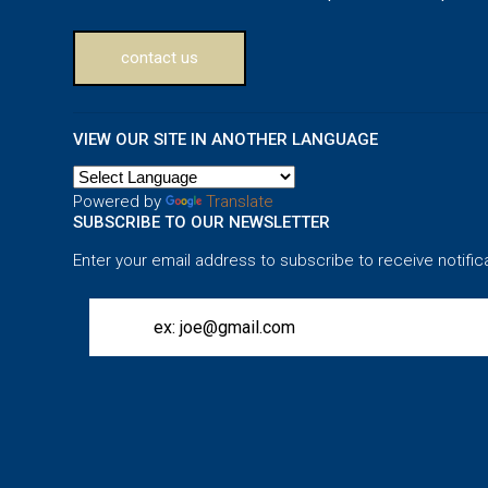
contact us
VIEW OUR SITE IN ANOTHER LANGUAGE
Powered by
Translate
SUBSCRIBE TO OUR NEWSLETTER
Enter your email address to subscribe to receive notific