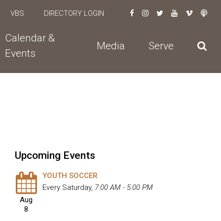
VBS
DIRECTORY LOGIN
Calendar &
Media
Serve
Events
Upcoming Events
YOUTH SOCCER
Every Saturday
,
7:00 AM - 5:00 PM
Aug
8