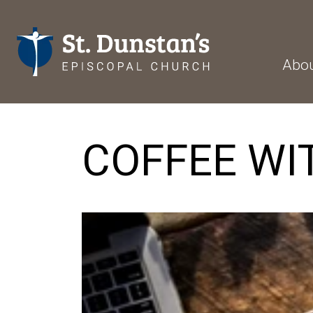
Abo
COFFEE WI