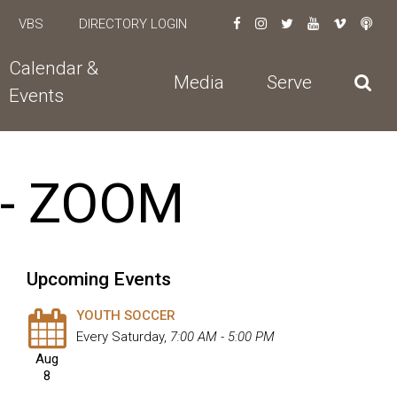
VBS
DIRECTORY LOGIN
Calendar &
Media
Serve
Events
 - ZOOM
Upcoming Events
YOUTH SOCCER
Every Saturday
,
7:00 AM - 5:00 PM
Aug
8