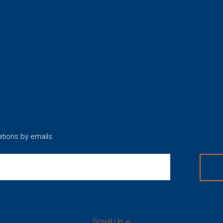
ations by emails.
Scroll Up