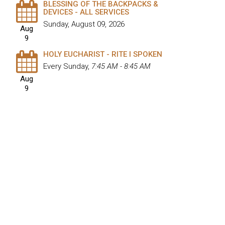
BLESSING OF THE BACKPACKS &
DEVICES - ALL SERVICES
Sunday, August 09, 2026
Aug
9
HOLY EUCHARIST - RITE I SPOKEN
Every Sunday
,
7:45 AM - 8:45 AM
Aug
9