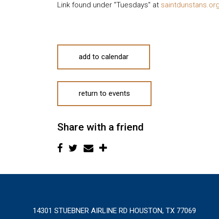
Link found under "Tuesdays" at
saintdunstans.or
add to calendar
return to events
Share with a friend
14301 STUEBNER AIRLINE RD HOUSTON, TX 77069