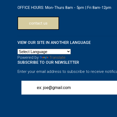
OFFICE HOURS:
Mon-Thurs 8am - 5pm | Fri 8am-12pm
contact us
VIEW OUR SITE IN ANOTHER LANGUAGE
Powered by
Translate
SUBSCRIBE TO OUR NEWSLETTER
Enter your email address to subscribe to receive notific