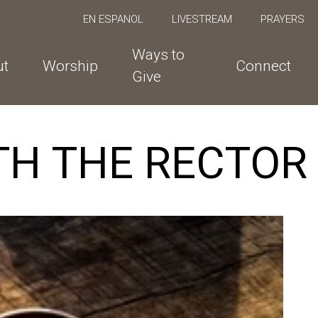
EN ESPANOL
LIVESTREAM
PRAYERS
Ways to
ut
Worship
Connect
Give
TH THE RECTOR