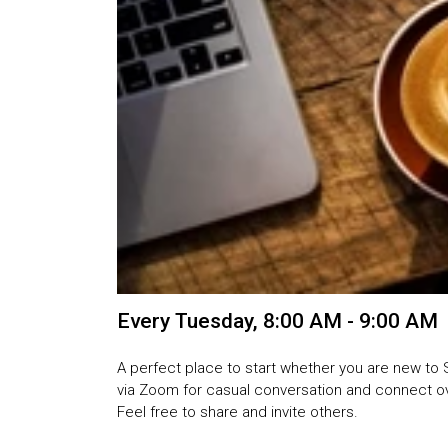
Every Tuesday
,
8:00 AM - 9:00 AM
A perfect place to start whether you are new to 
via Zoom for casual conversation and connect ove
Feel free to share and invite others.