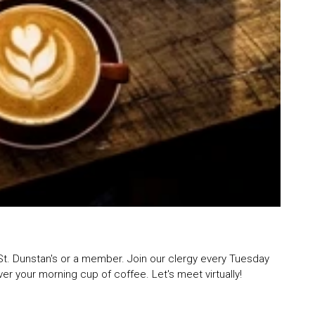
St. Dunstan's or a member. Join our clergy every Tuesday
r your morning cup of coffee. Let's meet virtually!