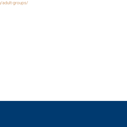
g/adult-groups/