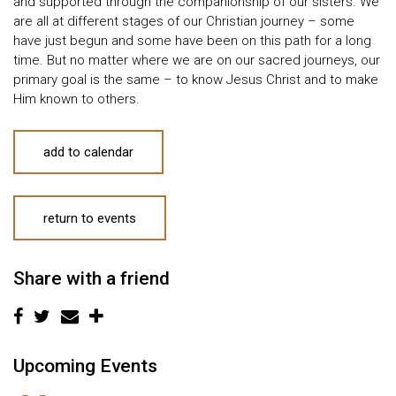
and supported through the companionship of our sisters. We
are all at different stages of our Christian journey – some
have just begun and some have been on this path for a long
time. But no matter where we are on our sacred journeys, our
primary goal is the same – to know Jesus Christ and to make
Him known to others.
add to calendar
return to events
Share with a friend
Upcoming Events