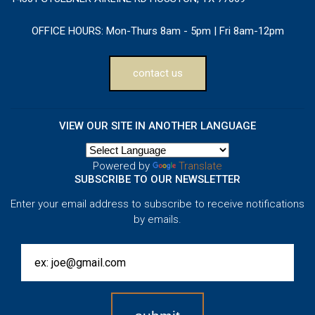
OFFICE HOURS:
Mon-Thurs 8am - 5pm | Fri 8am-12pm
contact us
VIEW OUR SITE IN ANOTHER LANGUAGE
Powered by
Translate
SUBSCRIBE TO OUR NEWSLETTER
Enter your email address to subscribe to receive notifications
by emails.