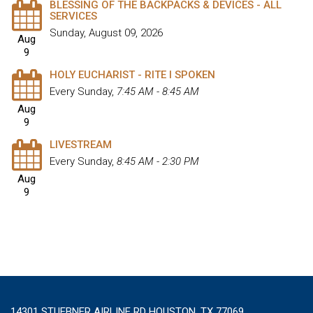
BLESSING OF THE BACKPACKS & DEVICES - ALL
SERVICES
Sunday, August 09, 2026
Aug
9
HOLY EUCHARIST - RITE I SPOKEN
Every Sunday
,
7:45 AM - 8:45 AM
Aug
9
LIVESTREAM
Every Sunday
,
8:45 AM - 2:30 PM
Aug
9
14301 STUEBNER AIRLINE RD HOUSTON, TX 77069