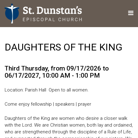
DAUGHTERS OF THE KING
Third Thursday, from 09/17/2026 to
06/17/2027
,
10:00 AM - 1:00 PM
Location: Parish Hall Open to all women.
Come enjoy fellowship | speakers | prayer
Daughters of the King are women who desire a closer walk
with the Lord. We are Christian women, both lay and ordained,
who are strengthened through the discipline of a Rule of Life,