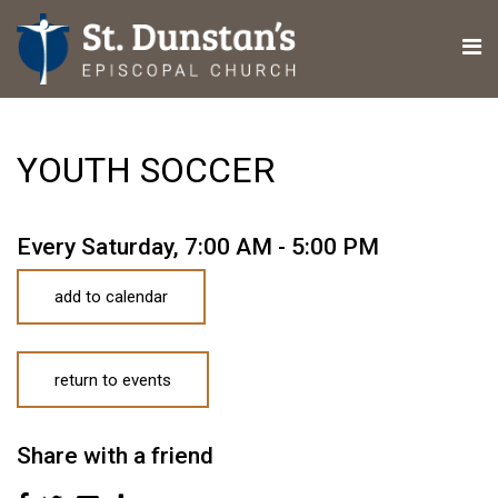
YOUTH SOCCER
Every Saturday
,
7:00 AM - 5:00 PM
add to calendar
return to events
Share with a friend