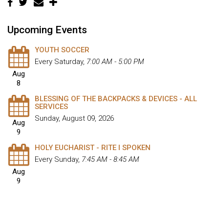
Upcoming Events
YOUTH SOCCER
Every Saturday
,
7:00 AM - 5:00 PM
Aug
8
BLESSING OF THE BACKPACKS & DEVICES - ALL
SERVICES
Sunday, August 09, 2026
Aug
9
HOLY EUCHARIST - RITE I SPOKEN
Every Sunday
,
7:45 AM - 8:45 AM
Aug
9