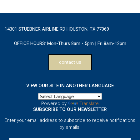
14301 STUEBNER AIRLINE RD HOUSTON, TX 77069
OFFICE HOURS:
Mon-Thurs 8am - 5pm | Fri 8am-12pm
contact us
VIEW OUR SITE IN ANOTHER LANGUAGE
Powered by
Translate
SUBSCRIBE TO OUR NEWSLETTER
Enter your email address to subscribe to receive notifications
by emails.