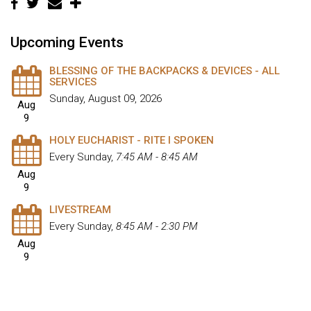
Upcoming Events
BLESSING OF THE BACKPACKS & DEVICES - ALL
SERVICES
Sunday, August 09, 2026
Aug
9
HOLY EUCHARIST - RITE I SPOKEN
Every Sunday
,
7:45 AM - 8:45 AM
Aug
9
LIVESTREAM
Every Sunday
,
8:45 AM - 2:30 PM
Aug
9