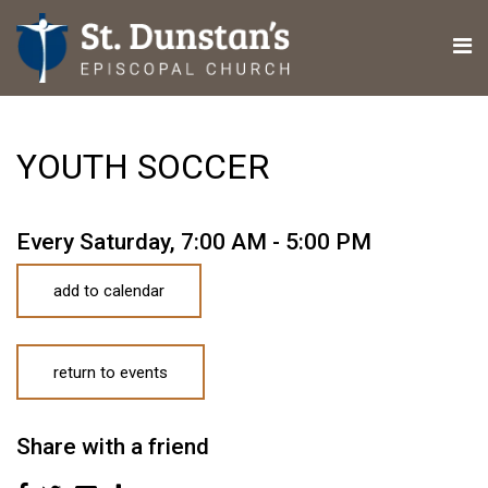
YOUTH SOCCER
Every Saturday
,
7:00 AM - 5:00 PM
add to calendar
return to events
Share with a friend