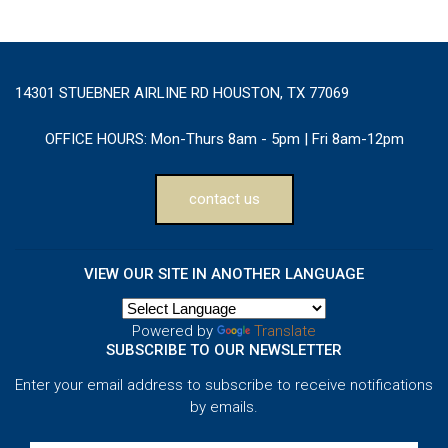
14301 STUEBNER AIRLINE RD HOUSTON, TX 77069
OFFICE HOURS:
Mon-Thurs 8am - 5pm | Fri 8am-12pm
contact us
VIEW OUR SITE IN ANOTHER LANGUAGE
Powered by
Translate
SUBSCRIBE TO OUR NEWSLETTER
Enter your email address to subscribe to receive notifications
by emails.