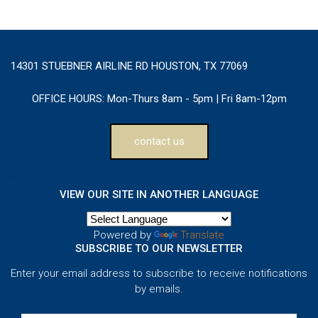
14301 STUEBNER AIRLINE RD HOUSTON, TX 77069
OFFICE HOURS:
Mon-Thurs 8am - 5pm | Fri 8am-12pm
contact us
VIEW OUR SITE IN ANOTHER LANGUAGE
Powered by
Translate
SUBSCRIBE TO OUR NEWSLETTER
Enter your email address to subscribe to receive notifications
by emails.