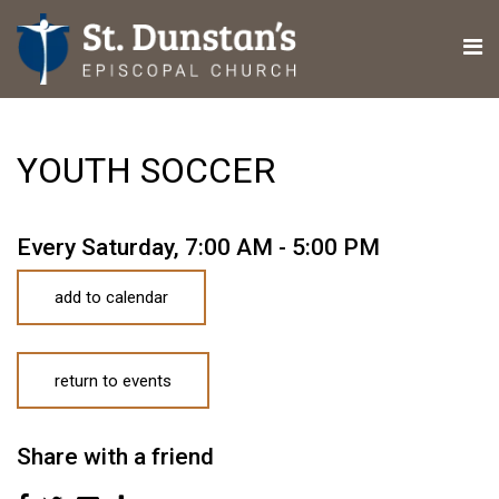
YOUTH SOCCER
Every Saturday
,
7:00 AM - 5:00 PM
add to calendar
return to events
Share with a friend