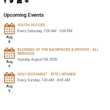
Upcoming Events
YOUTH SOCCER
Every Saturday
,
7:00 AM - 5:00 PM
Aug
8
BLESSING OF THE BACKPACKS & DEVICES - ALL
SERVICES
Sunday, August 09, 2026
Aug
9
HOLY EUCHARIST - RITE I SPOKEN
Every Sunday
,
7:45 AM - 8:45 AM
Aug
9