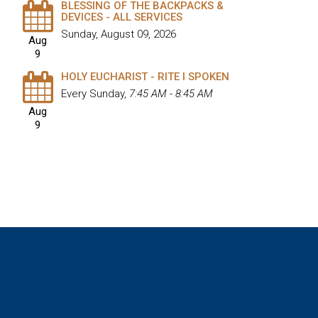
BLESSING OF THE BACKPACKS &
DEVICES - ALL SERVICES
Sunday, August 09, 2026
Aug
9
HOLY EUCHARIST - RITE I SPOKEN
Every Sunday
,
7:45 AM - 8:45 AM
Aug
9