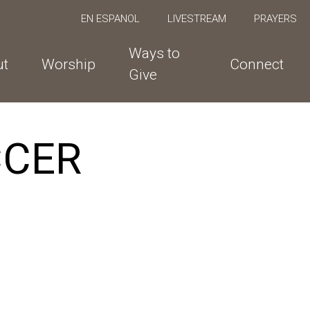
EN ESPANOL
LIVESTREAM
PRAYERS
Ways to
ut
Worship
Connect
Give
CCER