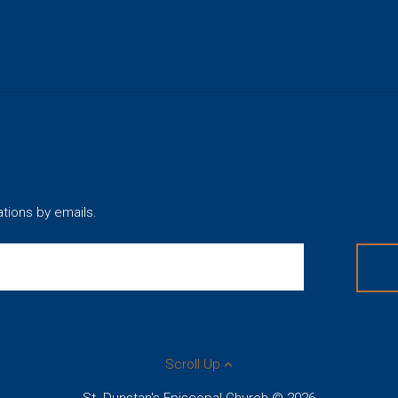
ations by emails.
Scroll Up
St. Dunstan's Episcopal Church © 2026