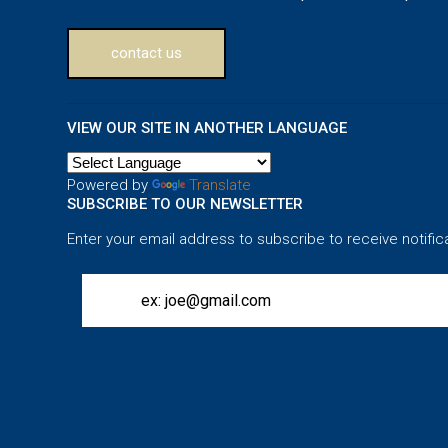
contact us
VIEW OUR SITE IN ANOTHER LANGUAGE
Powered by
Translate
SUBSCRIBE TO OUR NEWSLETTER
Enter your email address to subscribe to receive notific