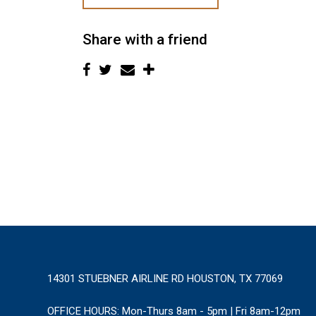
Share with a friend
14301 STUEBNER AIRLINE RD HOUSTON, TX 77069
OFFICE HOURS:
Mon-Thurs 8am - 5pm | Fri 8am-12pm