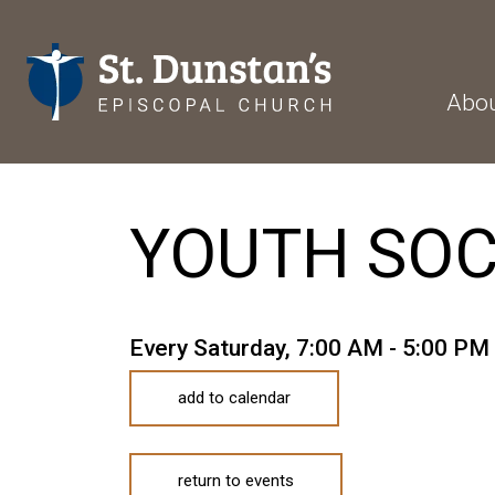
Abo
YOUTH SO
Every Saturday
,
7:00 AM - 5:00 PM
add to calendar
return to events