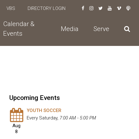
VBS
DIRECTORY LOGIN
Calendar &
Media
Serve
Events
Upcoming Events
YOUTH SOCCER
Every Saturday
,
7:00 AM - 5:00 PM
Aug
8