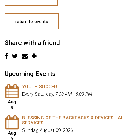
return to events
Share with a friend
Upcoming Events
YOUTH SOCCER
Every Saturday
,
7:00 AM - 5:00 PM
Aug
8
BLESSING OF THE BACKPACKS & DEVICES - ALL
SERVICES
Sunday, August 09, 2026
Aug
9