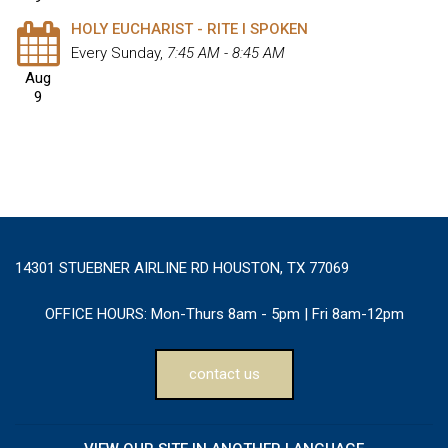
HOLY EUCHARIST - RITE I SPOKEN
Every Sunday
,
7:45 AM - 8:45 AM
Aug
9
14301 STUEBNER AIRLINE RD HOUSTON, TX 77069
OFFICE HOURS:
Mon-Thurs 8am - 5pm | Fri 8am-12pm
contact us