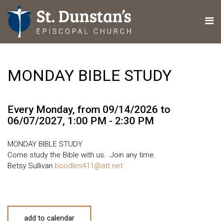
MONDAY BIBLE STUDY
Every Monday, from 09/14/2026 to
06/07/2027
,
1:00 PM - 2:30 PM
MONDAY BIBLE STUDY
Come study the Bible with us. Join any time.
Betsy Sullivan
boodles411@att.net
add to calendar