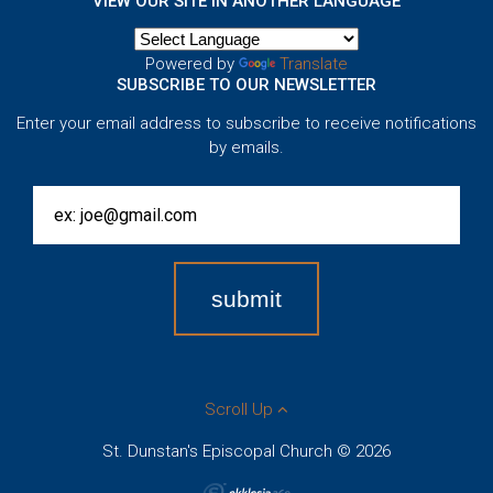
VIEW OUR SITE IN ANOTHER LANGUAGE
Powered by
Translate
SUBSCRIBE TO OUR NEWSLETTER
Enter your email address to subscribe to receive notifications
by emails.
Scroll Up
St. Dunstan's Episcopal Church © 2026